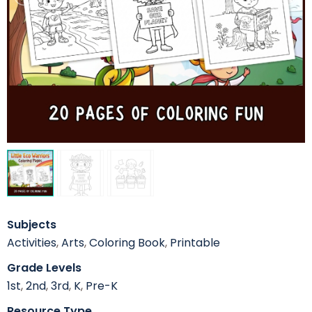
Subjects
Activities
,
Arts
,
Coloring Book
,
Printable
Grade Levels
1st
,
2nd
,
3rd
,
K
,
Pre-K
Resource Type