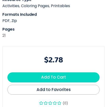
Activities
,
Coloring Pages
,
Printables
Formats Included
PDF
,
Zip
Pages
21
$2.78
Add To Cart
Add to Favorites
(0)