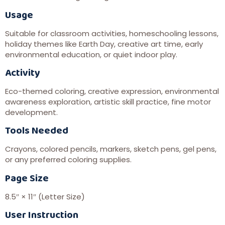
Usage
Suitable for classroom activities, homeschooling lessons,
holiday themes like Earth Day, creative art time, early
environmental education, or quiet indoor play.
Activity
Eco-themed coloring, creative expression, environmental
awareness exploration, artistic skill practice, fine motor
development.
Tools Needed
Crayons, colored pencils, markers, sketch pens, gel pens,
or any preferred coloring supplies.
Page Size
8.5″ × 11″ (Letter Size)
User Instruction