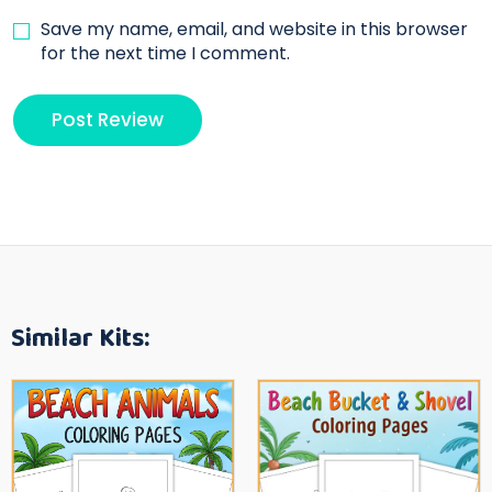
Save my name, email, and website in this browser
for the next time I comment.
Similar Kits: