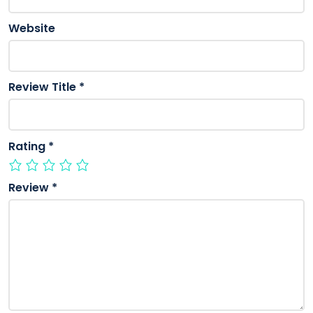
Website
Review Title
*
Rating
*
Review
*