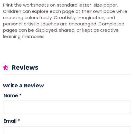
Print the worksheets on standard letter-size paper.
Children can explore each page at their own pace while
choosing colors freely. Creativity, imagination, and
personal artistic touches are encouraged. Completed
pages can be displayed, shared, or kept as creative
learning memories.
Reviews
Write a Review
Name
*
Email
*