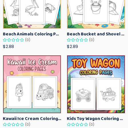
Beach Animals Coloring Pages for Kids – Ocean Summer Printable Activity Sheets
Beach Bucket and Shovel Coloring Pages for Toddlers – Summer Printable Fun Sheets
(0)
(0)
$2.88
$2.89
Kawaii Ice Cream Coloring Pages for Kids – Cute Dessert Coloring Book Printable
Kids Toy Wagon Coloring Pages – Fun Printable Coloring Activity Book
(0)
(0)