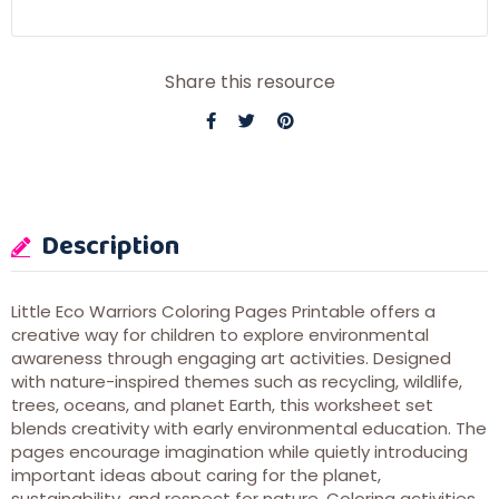
Share this resource
Description
Little Eco Warriors Coloring Pages Printable offers a
creative way for children to explore environmental
awareness through engaging art activities. Designed
with nature-inspired themes such as recycling, wildlife,
trees, oceans, and planet Earth, this worksheet set
blends creativity with early environmental education. The
pages encourage imagination while quietly introducing
important ideas about caring for the planet,
sustainability, and respect for nature. Coloring activities