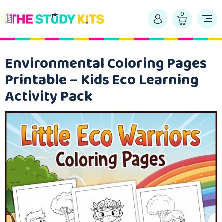
0
Environmental Coloring Pages
Printable – Kids Eco Learning
Activity Pack