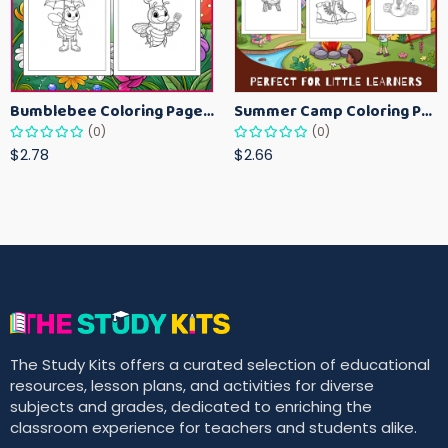
Bumblebee Coloring Pages for Kids – Fun Bee-Themed Activity Sheets Printable
Summer Camp Coloring Pages for Kids – Fun Summer Activity Printables
(0)
(0)
$2.78
$2.66
The Study Kits offers a curated selection of educational
resources, lesson plans, and activities for diverse
subjects and grades, dedicated to enriching the
classroom experience for teachers and students alike.