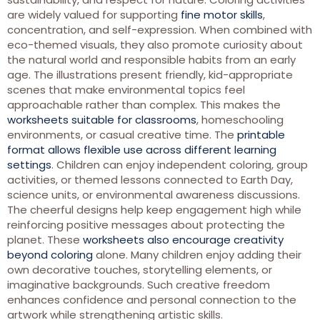
are widely valued for supporting
fine motor skills
,
concentration, and self-expression. When combined with
eco-themed visuals, they also promote curiosity about
the natural world and responsible habits from an early
age. The illustrations present friendly, kid-appropriate
scenes that make environmental topics feel
approachable rather than complex. This makes the
worksheets suitable for classrooms
, homeschooling
environments, or casual creative time. The
printable
format allows flexible use across different learning
settings
. Children can enjoy independent coloring, group
activities, or themed lessons connected to Earth Day,
science units, or environmental awareness discussions.
The cheerful designs help keep engagement high while
reinforcing positive messages about protecting the
planet. These
worksheets also encourage creativity
beyond coloring
alone. Many children enjoy adding their
own decorative touches, storytelling elements, or
imaginative backgrounds. Such creative freedom
enhances confidence and personal connection to the
artwork while strengthening artistic skills.