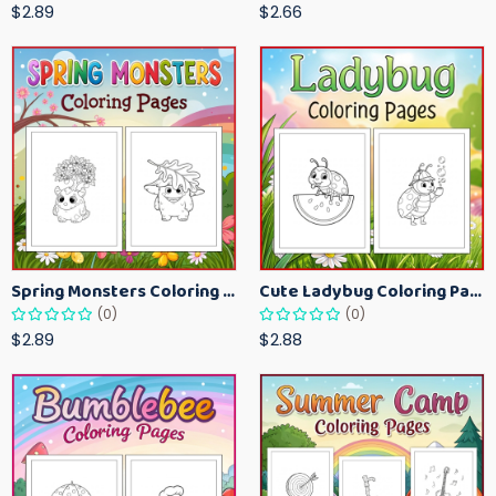
$2.89
$2.66
Spring Monsters Coloring Pages for Kids – Cute Seasonal Activity Sheets
Cute Ladybug Coloring Pages for Kids – Spring Bug Coloring Worksheets
(0)
(0)
$2.89
$2.88