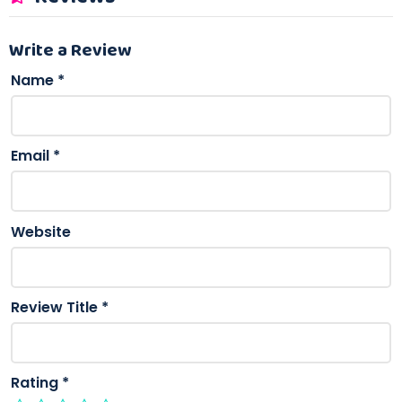
Write a Review
Name
*
Email
*
Website
Review Title
*
Rating
*