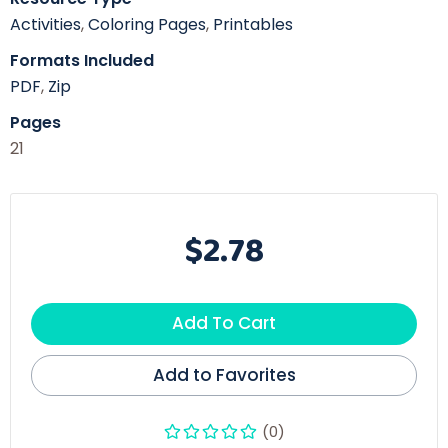
Activities
,
Coloring Pages
,
Printables
Formats Included
PDF
,
Zip
Pages
21
$2.78
Add To Cart
Add to Favorites
(0)