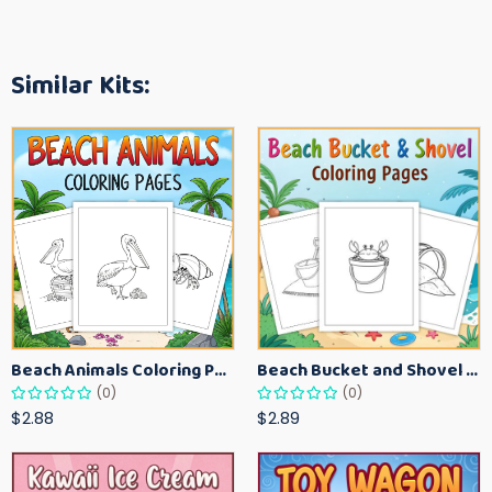
Similar Kits:
Beach Animals Coloring Pages for Kids – Ocean Summer Printable Activity Sheets
Beach Bucket and Shovel Coloring Pages for Toddlers – Summer Printable Fun Sheets
(0)
(0)
$2.88
$2.89