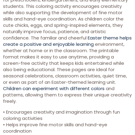
students. This coloring activity encourages creativity
while also supporting the development of fine motor
skills and hand-eye coordination. As children color the
cute chicks, eggs, and spring-inspired elements, they
naturally improve focus, patience, and artistic
confidence. The familiar and cheerful
Easter theme helps
create a positive and enjoyable learning
environment,
whether at home or in the classroom. The printable
format makes it easy to use anytime, providing a
screen-free activity that keeps kids entertained while
also being educational. These pages are ideal for
seasonal celebrations, classroom activities, quiet time,
or even as part of an Easter-themed learning unit.
Children can experiment with different colors
and
patterns, allowing them to express their unique creativity
freely.
• Encourages creativity and imagination through fun
coloring activities
• Helps improve fine motor skills and hand-eye
coordination