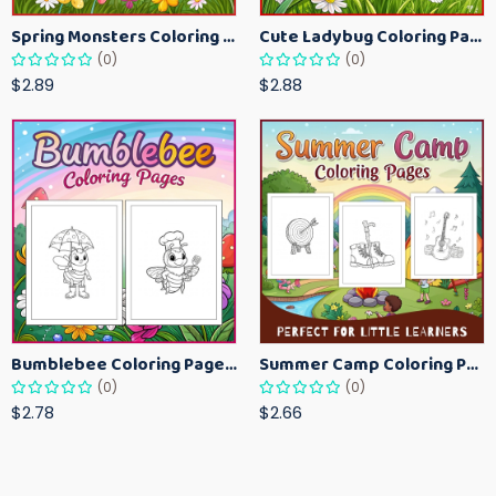
Spring Monsters Coloring Pages for Kids – Cute Seasonal Activity Sheets
Cute Ladybug Coloring Pages for Kids – Spring Bug Coloring Worksheets
(0)
(0)
$2.89
$2.88
Bumblebee Coloring Pages for Kids – Fun Bee-Themed Activity Sheets Printable
Summer Camp Coloring Pages for Kids – Fun Summer Activity Printables
(0)
(0)
$2.78
$2.66