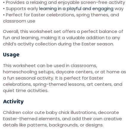
• Provides a relaxing and enjoyable screen-free activity
• Supports early
learning in a playful and engaging
way
• Perfect for Easter celebrations, spring themes, and
classroom use
Overall, this worksheet set offers a perfect balance of
fun and learning, making it a valuable addition to any
child’s activity collection during the Easter season.
Usage
This worksheet can be used in classrooms,
homeschooling setups, daycare centers, or at home as
a fun seasonal activity. It is perfect for Easter
celebrations, spring-themed lessons, art centers, and
quiet time activities.
Activity
Children color cute baby chick illustrations, decorate
Easter-themed elements, and add their own creative
details like patterns, backgrounds, or designs.