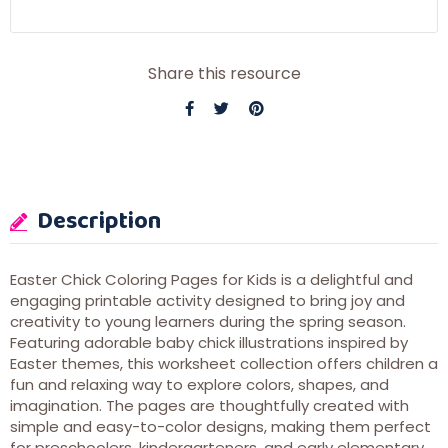
Share this resource
Description
Easter Chick Coloring Pages for Kids is a delightful and
engaging printable activity designed to bring joy and
creativity to young learners during the spring season.
Featuring adorable baby chick illustrations inspired by
Easter themes, this worksheet collection offers children a
fun and relaxing way to explore colors, shapes, and
imagination. The pages are thoughtfully created with
simple and easy-to-color designs, making them perfect
for preschoolers, kindergarteners, and early elementary