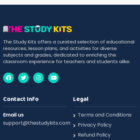
The Study Kits offers a curated selection of educational
resources, lesson plans, and activities for diverse
subjects and grades, dedicated to enriching the
classroom experience for teachers and students alike.
Contact Info
Legal
Email us
Terms and Conditions
support@thestudykits.com
Privacy Policy
Refund Policy