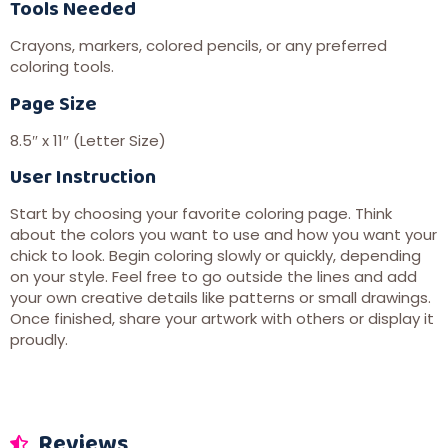
Tools Needed
Crayons, markers, colored pencils, or any preferred
coloring tools.
Page Size
8.5″ x 11″ (Letter Size)
User Instruction
Start by choosing your favorite coloring page. Think
about the colors you want to use and how you want your
chick to look. Begin coloring slowly or quickly, depending
on your style. Feel free to go outside the lines and add
your own creative details like patterns or small drawings.
Once finished, share your artwork with others or display it
proudly.
Reviews