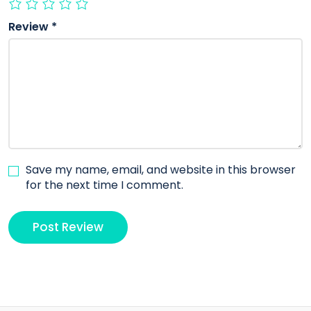
Review
*
Save my name, email, and website in this browser
for the next time I comment.