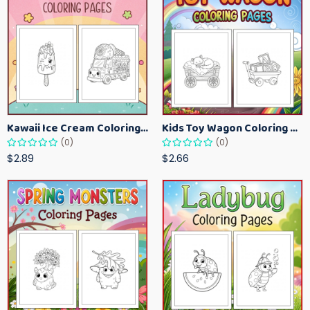
Kawaii Ice Cream Coloring Pages for Kids – Cute Dessert Coloring Book Printable
Kids Toy Wagon Coloring Pages – Fun Printable Coloring Activity Book
(0)
(0)
$2.89
$2.66