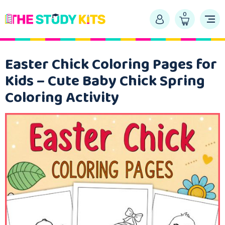
0
Easter Chick Coloring Pages for
Kids – Cute Baby Chick Spring
Coloring Activity