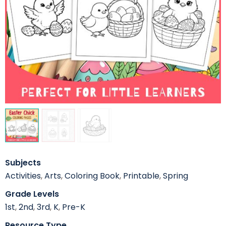
Subjects
Activities
,
Arts
,
Coloring Book
,
Printable
,
Spring
Grade Levels
1st
,
2nd
,
3rd
,
K
,
Pre-K
Resource Type