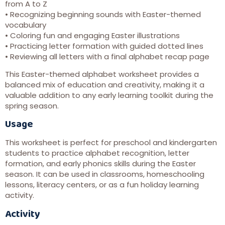
from A to Z
• Recognizing beginning sounds with Easter-themed
vocabulary
• Coloring fun and engaging Easter illustrations
• Practicing letter formation with guided dotted lines
• Reviewing all letters with a final alphabet recap page
This Easter-themed alphabet worksheet provides a
balanced mix of education and creativity, making it a
valuable addition to any early learning toolkit during the
spring season.
Usage
This worksheet is perfect for preschool and kindergarten
students to practice alphabet recognition, letter
formation, and early phonics skills during the Easter
season. It can be used in classrooms, homeschooling
lessons, literacy centers, or as a fun holiday learning
activity.
Activity