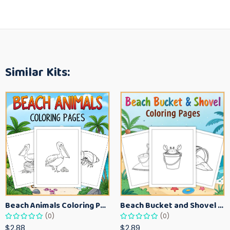
Similar Kits:
Beach Animals Coloring Pages for Kids – Ocean Summer Printable Activity Sheets
Beach Bucket and Shovel Coloring Pages for Toddlers – Summer Printable Fun Sheets
(0)
(0)
$2.88
$2.89