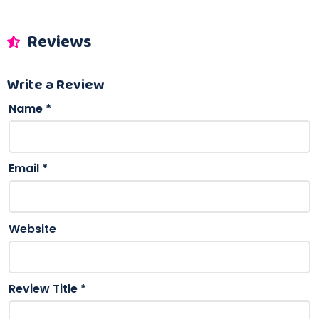
Reviews
Write a Review
Name
*
Email
*
Website
Review Title
*