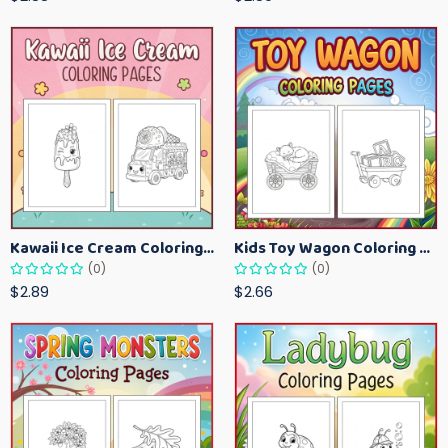
Kawaii Ice Cream Coloring Pages for Kids – Cute Dessert Coloring Book Printable
Kids Toy Wagon Coloring Pages – Fun Printable Coloring Activity Book
(0)
(0)
$2.89
$2.66