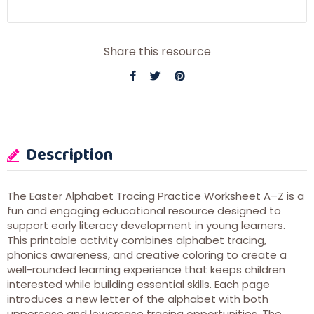
Share this resource
Description
The Easter Alphabet Tracing Practice Worksheet A–Z is a
fun and engaging educational resource designed to
support early literacy development in young learners.
This printable activity combines alphabet tracing,
phonics awareness, and creative coloring to create a
well-rounded learning experience that keeps children
interested while building essential skills. Each page
introduces a new letter of the alphabet with both
uppercase and lowercase tracing opportunities. The