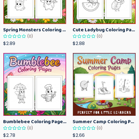
Spring Monsters Coloring Pages for Kids – Cute Seasonal Activity Sheets
Cute Ladybug Coloring Pages for Kids – Spring Bug Coloring Worksheets
(0)
(0)
$2.89
$2.88
Bumblebee Coloring Pages for Kids – Fun Bee-Themed Activity Sheets Printable
Summer Camp Coloring Pages for Kids – Fun Summer Activity Printables
(0)
(0)
$2.78
$2.66