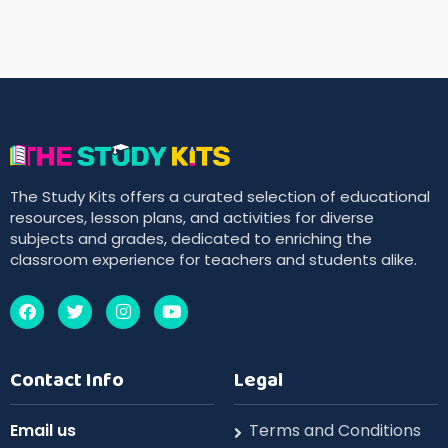
The Study Kits offers a curated selection of educational
resources, lesson plans, and activities for diverse
subjects and grades, dedicated to enriching the
classroom experience for teachers and students alike.
Contact Info
Legal
Email us
Terms and Conditions