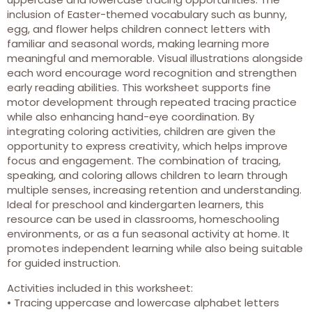
inclusion of Easter-themed vocabulary such as bunny,
egg, and flower helps children connect letters with
familiar and seasonal words, making learning more
meaningful and memorable. Visual illustrations alongside
each word encourage word recognition and strengthen
early reading abilities. This worksheet supports fine
motor development through repeated tracing practice
while also enhancing hand-eye coordination. By
integrating coloring activities, children are given the
opportunity to express creativity, which helps improve
focus and engagement. The combination of tracing,
speaking, and coloring allows children to learn through
multiple senses, increasing retention and understanding.
Ideal for preschool and kindergarten learners, this
resource can be used in classrooms, homeschooling
environments, or as a fun seasonal activity at home. It
promotes independent learning while also being suitable
for guided instruction.
Activities included in this worksheet:
• Tracing uppercase and lowercase alphabet letters