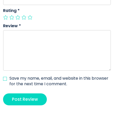
Rating
*
Review
*
Save my name, email, and website in this browser
for the next time I comment.