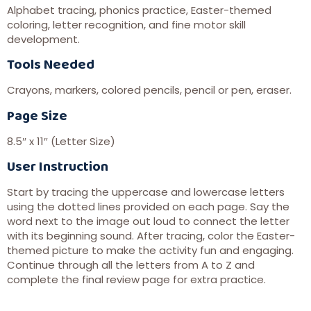
Alphabet tracing, phonics practice, Easter-themed
coloring, letter recognition, and fine motor skill
development.
Tools Needed
Crayons, markers, colored pencils, pencil or pen, eraser.
Page Size
8.5″ x 11″ (Letter Size)
User Instruction
Start by tracing the uppercase and lowercase letters
using the dotted lines provided on each page. Say the
word next to the image out loud to connect the letter
with its beginning sound. After tracing, color the Easter-
themed picture to make the activity fun and engaging.
Continue through all the letters from A to Z and
complete the final review page for extra practice.