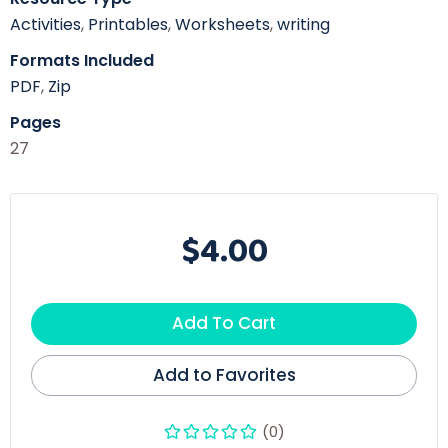
Activities
,
Printables
,
Worksheets
,
writing
Formats Included
PDF
,
Zip
Pages
27
$4.00
Add To Cart
Add to Favorites
(0)