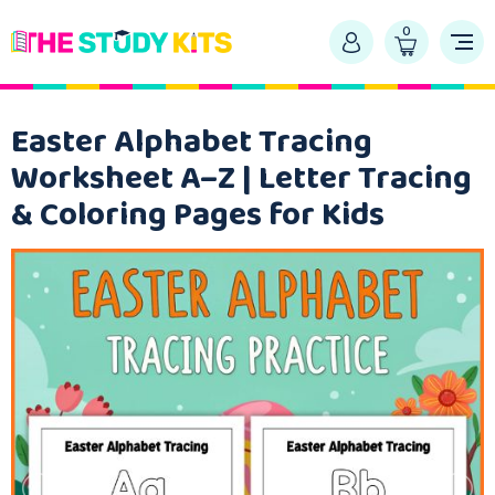
0
Easter Alphabet Tracing
Worksheet A–Z | Letter Tracing
& Coloring Pages for Kids