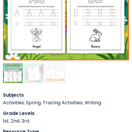
Subjects
Activities
,
Spring
,
Tracing Activities
,
Writing
Grade Levels
1st
,
2nd
,
3rd
Resource Type