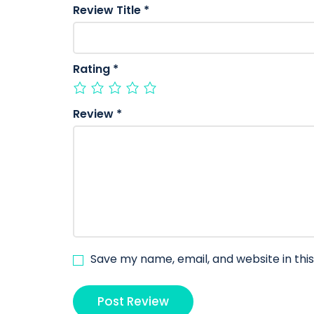
Review Title
*
Rating
*
Review
*
Save my name, email, and website in thi