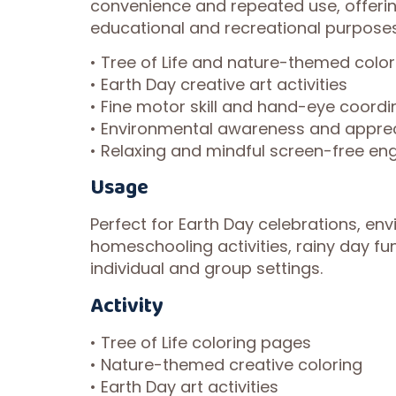
convenience and repeated use, offerin
educational and recreational purposes
• Tree of Life and nature-themed color
• Earth Day creative art activities
• Fine motor skill and hand-eye coordi
• Environmental awareness and apprec
• Relaxing and mindful screen-free e
Usage
Perfect for Earth Day celebrations, en
homeschooling activities, rainy day fun
individual and group settings.
Activity
• Tree of Life coloring pages
• Nature-themed creative coloring
• Earth Day art activities