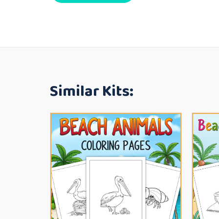
Similar Kits: