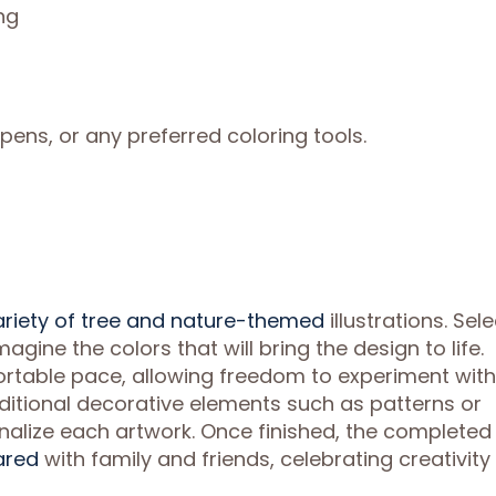
ng
pens, or any preferred coloring tools.
ariety of tree and nature-themed
illustrations. Sele
agine the colors that will bring the design to life.
rtable pace, allowing freedom to experiment with
Additional decorative elements such as patterns or
alize each artwork. Once finished, the completed
ared
with family and friends, celebrating creativity