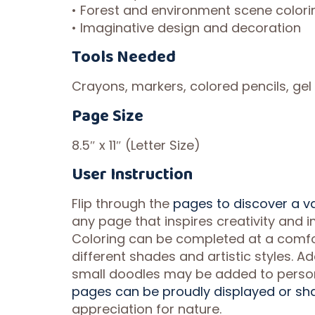
• Forest and environment scene colori
• Imaginative design and decoration
Tools Needed
Crayons, markers, colored pencils, gel 
Page Size
8.5″ x 11″ (Letter Size)
User Instruction
Flip through the
pages to discover a v
any page that inspires creativity and im
Coloring can be completed at a comfo
different shades and artistic styles. 
small doodles may be added to person
pages can be proudly displayed or sh
appreciation for nature.