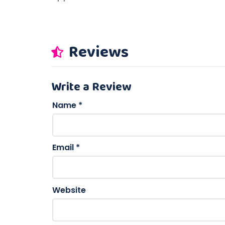
Reviews
Write a Review
Name
*
Email
*
Website