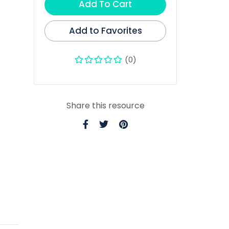
Add To Cart
Add to Favorites
(0)
Share this resource