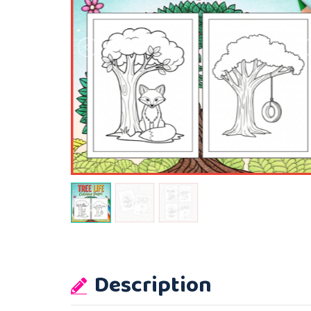
Description