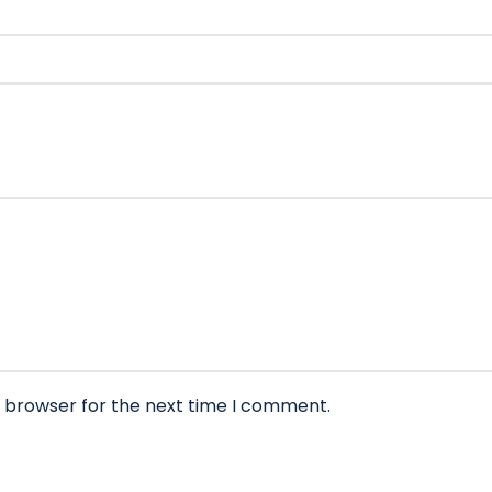
s browser for the next time I comment.