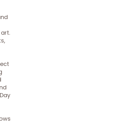
and
art.
s,
lect
g
d
and
 Day
lows