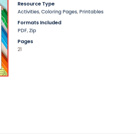
Resource Type
Activities
,
Coloring Pages
,
Printables
Formats Included
PDF
,
Zip
Pages
21