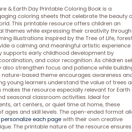
ure & Earth Day Printable Coloring Book is a
gaging coloring sheets that celebrate the beauty 
rld. This printable resource offers children an
 themes while expressing their creativity through 
ng illustrations inspired by the Tree of Life, forest
ide a calming and meaningful artistic experience
ity supports early childhood development by
oordination, and color recognition. As children se
ey also strengthen focus and patience while buildin
s. The nature-based theme encourages awareness an
ing young learners understand the value of trees 
This makes the resource especially relevant for Earth
nd seasonal classroom activities. Ideal for
s, art centers, or quiet time at home, these
f ages and skill levels. The open-ended format al
d personalize each page
with their own creative
nique. The printable nature of the resource ensures