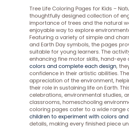
Tree Life Coloring Pages for Kids – Nat
thoughtfully designed collection of en
importance of trees and the natural wo
enjoyable way to explore environmental
Featuring a variety of simple and charmi
and Earth Day symbols, the pages prov
suitable for young learners. The activ
enhancing fine motor skills, hand-eye c
colors and complete each design
, th
confidence in their artistic abilitie
appreciation of the environment, help
their role in sustaining life on Earth. 
celebrations, environmental studies, a
classrooms, homeschooling environment
coloring pages cater to a wide range o
children to experiment with colors an
details, making every finished piece u