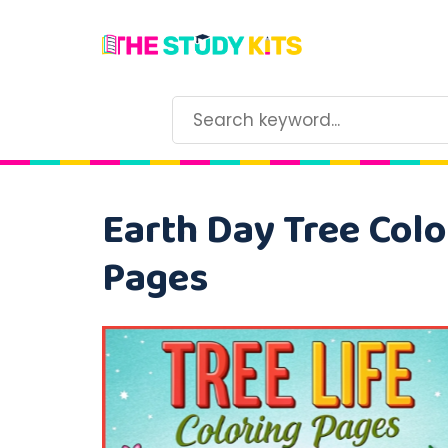
Earth Day Tree Colo
Pages