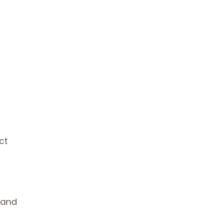
ct
 and