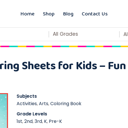
Home
Shop
Blog
Contact Us
All Grades
A
ring Sheets for Kids – Fun
Subjects
Activities
,
Arts
,
Coloring Book
Grade Levels
1st
,
2nd
,
3rd
,
K
,
Pre-K