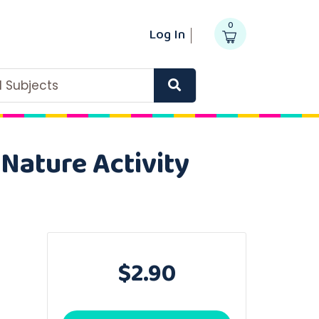
0
Log In
ll Subjects
 Nature Activity
$2.90