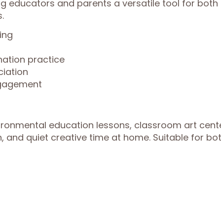
g educators and parents a versatile tool for both
.
ing
nation practice
iation
ngagement
vironmental education lessons, classroom art cent
, and quiet creative time at home. Suitable for bo