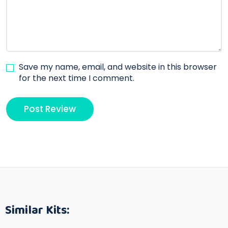
Save my name, email, and website in this browser
for the next time I comment.
Similar Kits: