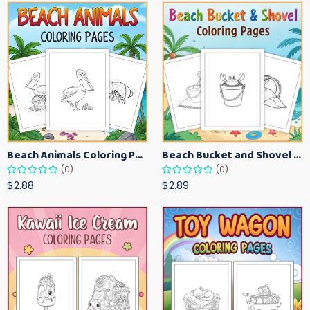
Beach Animals Coloring Pages for Kids – Ocean Summer Printable Activity Sheets
Beach Bucket and Shovel Coloring Pages for Toddlers – Summer Printable Fun Sheets
(0)
(0)
$2.88
$2.89