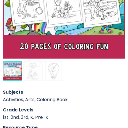
Subjects
Activities
,
Arts
,
Coloring Book
Grade Levels
1st
,
2nd
,
3rd
,
K
,
Pre-K
Resource Type