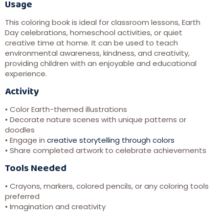
Usage
This coloring book is ideal for classroom lessons, Earth
Day celebrations, homeschool activities, or quiet
creative time at home. It can be used to teach
environmental awareness, kindness, and creativity,
providing children with an enjoyable and educational
experience.
Activity
• Color Earth-themed illustrations
• Decorate nature scenes with unique patterns or
doodles
• Engage in
creative storytelling through colors
• Share completed artwork to celebrate achievements
Tools Needed
• Crayons, markers, colored pencils, or any coloring tools
preferred
• Imagination and creativity