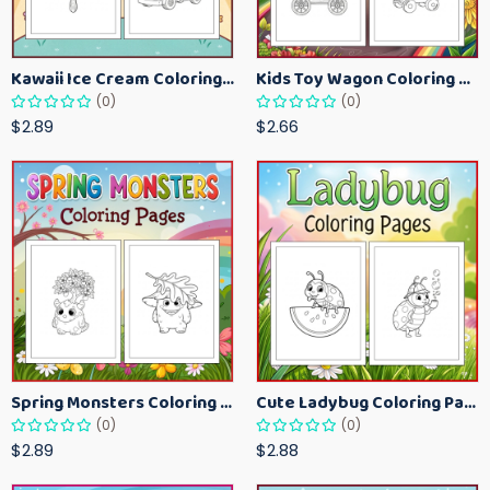
Kawaii Ice Cream Coloring Pages for Kids – Cute Dessert Coloring Book Printable
Kids Toy Wagon Coloring Pages – Fun Printable Coloring Activity Book
(0)
(0)
$2.89
$2.66
Spring Monsters Coloring Pages for Kids – Cute Seasonal Activity Sheets
Cute Ladybug Coloring Pages for Kids – Spring Bug Coloring Worksheets
(0)
(0)
$2.89
$2.88