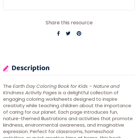
Share this resource
Description
The
Earth Day Coloring Book for Kids – Nature and
Kindness Activity Pages
is a delightful collection of
engaging coloring worksheets designed to inspire
creativity while teaching children about the importance
of caring for our planet. Each page introduces fun,
nature-themed illustrations and activities that promote
kindness, environmental awareness, and imaginative
expression. Perfect for classrooms, homeschool
activities, or quiet creative time at home, this book