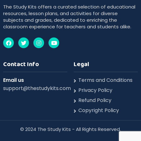
The Study Kits offers a curated selection of educational
resources, lesson plans, and activities for diverse
subjects and grades, dedicated to enriching the
classroom experience for teachers and students alike.
Contact Info
Legal
Email us
Terms and Conditions
support@thestudykits.com
Privacy Policy
Refund Policy
Copyright Policy
©️ 2024 The Study Kits - All Rights Reserved.