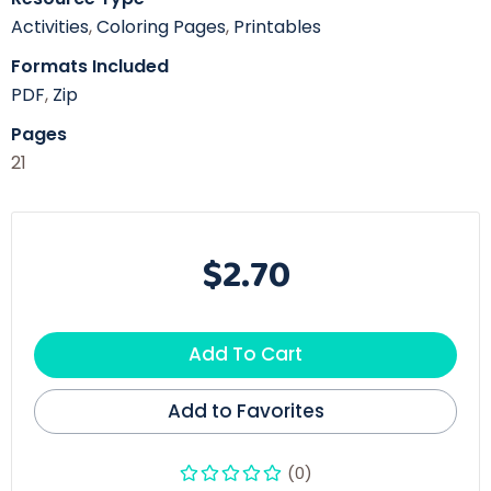
Activities
,
Coloring Pages
,
Printables
Formats Included
PDF
,
Zip
Pages
21
$2.70
Add To Cart
Add to Favorites
(0)