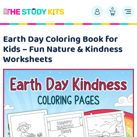
0
Earth Day Coloring Book for
Kids – Fun Nature & Kindness
Worksheets