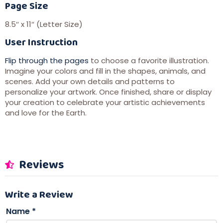
Page Size
8.5″ x 11″ (Letter Size)
User Instruction
Flip through the pages
to choose a favorite illustration.
Imagine your colors and fill in the shapes, animals, and
scenes. Add your own details and patterns to
personalize your artwork. Once finished, share or display
your creation to celebrate your artistic achievements
and love for the Earth.
Reviews
Write a Review
Name
*