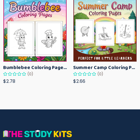
Bumblebee Coloring Pages for Kids – Fun Bee-Themed Activity Sheets Printable
Summer Camp Coloring Pages for Kids – Fun Summer Activity Printables
(0)
(0)
$2.78
$2.66