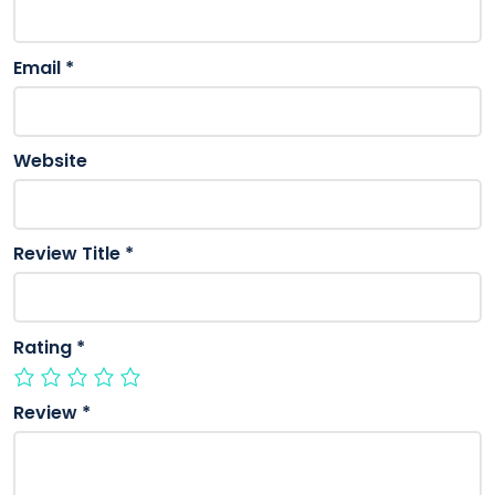
Email
*
Website
Review Title
*
Rating
*
Review
*