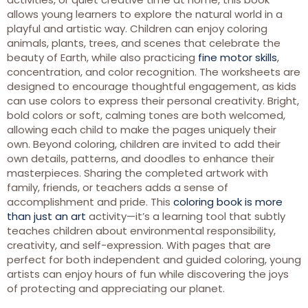
allows young learners to explore the natural world in a
playful and artistic way. Children can enjoy coloring
animals, plants, trees, and scenes that celebrate the
beauty of Earth, while also practicing
fine motor skills
,
concentration, and color recognition. The worksheets are
designed to encourage thoughtful engagement, as kids
can use colors to express their personal creativity. Bright,
bold colors or soft, calming tones are both welcomed,
allowing each child to make the pages uniquely their
own. Beyond coloring, children are invited to add their
own details, patterns, and doodles to enhance their
masterpieces. Sharing the completed artwork with
family, friends, or teachers adds a sense of
accomplishment and pride. This
coloring book is more
than just an art
activity—it’s a learning tool that subtly
teaches children about environmental responsibility,
creativity, and self-expression. With pages that are
perfect for both independent and guided coloring, young
artists can enjoy hours of fun while discovering the joys
of protecting and appreciating our planet.