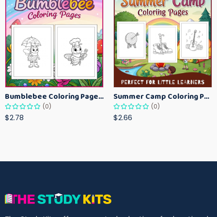
Bumblebee Coloring Pages for Kids – Fun Bee-Themed Activity Sheets Printable
Summer Camp Coloring Pages for Kids – Fun Summer Activity Printables
(0)
(0)
$2.78
$2.66