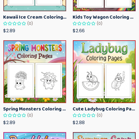
Kawaii Ice Cream Coloring Pages for Kids – Cute Dessert Coloring Book Printable
Kids Toy Wagon Coloring Pages – Fun Printable Coloring Activity Book
(0)
(0)
$2.89
$2.66
Spring Monsters Coloring Pages for Kids – Cute Seasonal Activity Sheets
Cute Ladybug Coloring Pages for Kids – Spring Bug Coloring Worksheets
(0)
(0)
$2.89
$2.88