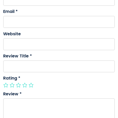
Email
*
Website
Review Title
*
Rating
*
Review
*