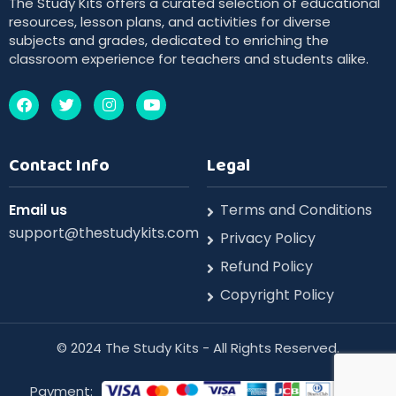
The Study Kits offers a curated selection of educational
resources, lesson plans, and activities for diverse
subjects and grades, dedicated to enriching the
classroom experience for teachers and students alike.
Contact Info
Legal
Email us
Terms and Conditions
support@thestudykits.com
Privacy Policy
Refund Policy
Copyright Policy
©️ 2024 The Study Kits - All Rights Reserved.
Payment: