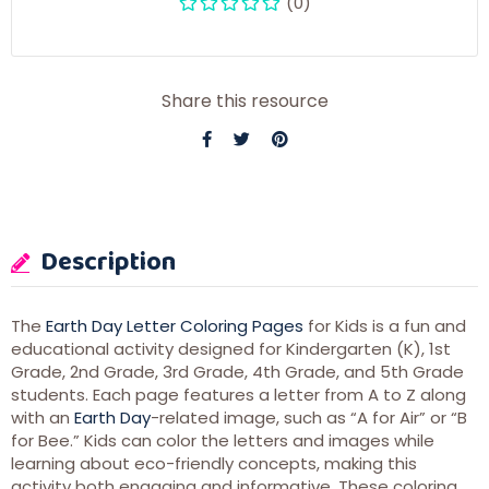
(0)
Share this resource
Description
The
Earth Day Letter Coloring Pages
for Kids is a fun and
educational activity designed for Kindergarten (K), 1st
Grade, 2nd Grade, 3rd Grade, 4th Grade, and 5th Grade
students. Each page features a letter from A to Z along
with an
Earth Day
-related image, such as “A for Air” or “B
for Bee.” Kids can color the letters and images while
learning about eco-friendly concepts, making this
activity both engaging and informative. These coloring