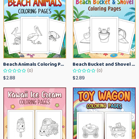
Beach Animals Coloring Pages for Kids – Ocean Summer Printable Activity Sheets
Beach Bucket and Shovel Coloring Pages for Toddlers – Summer Printable Fun Sheets
(0)
(0)
$2.88
$2.89