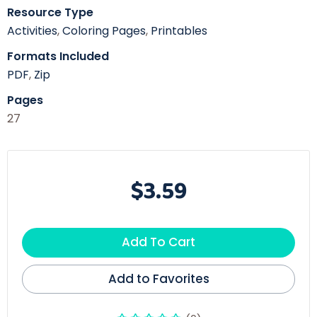
Resource Type
Activities
,
Coloring Pages
,
Printables
Formats Included
PDF
,
Zip
Pages
27
$3.59
Add To Cart
Add to Favorites