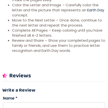
Color the Letter and Image – Carefully color the
letter and the picture that represents an
Earth Day
concept.
Move to the Next Letter – Once done, continue to
the next letter and repeat the process.
Complete All Pages – Keep coloring until you have
finished all A-Z letters.
Review and Share – Show your completed pages to
family or friends, and use them to practice letter
recognition and Earth Day words.
Reviews
Write a Review
Name
*