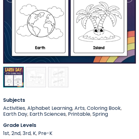
Subjects
Activities
,
Alphabet Learning
,
Arts
,
Coloring Book
,
Earth Day
,
Earth Sciences
,
Printable
,
Spring
Grade Levels
1st
,
2nd
,
3rd
,
K
,
Pre-K