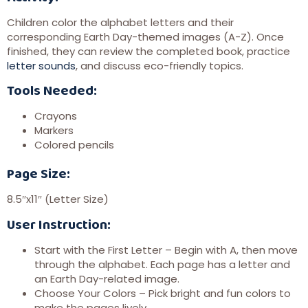
Children color the alphabet letters and their
corresponding Earth Day-themed images (A-Z). Once
finished, they can review the completed book, practice
letter sounds
, and discuss eco-friendly topics.
Tools Needed:
Crayons
Markers
Colored pencils
Page Size:
8.5″x11″ (Letter Size)
User Instruction:
Start with the First Letter – Begin with A, then move
through the alphabet. Each page has a letter and
an Earth Day-related image.
Choose Your Colors – Pick bright and fun colors to
make the pages lively.