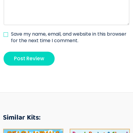
Save my name, email, and website in this browser
for the next time I comment.
Similar Kits: