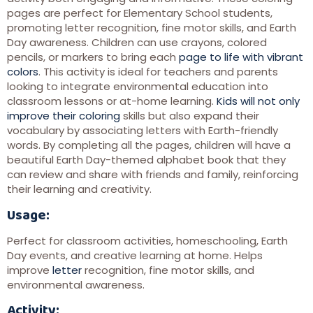
pages are perfect for Elementary School students,
promoting letter recognition, fine motor skills, and Earth
Day awareness. Children can use crayons, colored
pencils, or markers to bring each
page to life with vibrant
colors
. This activity is ideal for teachers and parents
looking to integrate environmental education into
classroom lessons or at-home learning.
Kids will not only
improve their coloring
skills but also expand their
vocabulary by associating letters with Earth-friendly
words. By completing all the pages, children will have a
beautiful Earth Day-themed alphabet book that they
can review and share with friends and family, reinforcing
their learning and creativity.
Usage:
Perfect for classroom activities, homeschooling, Earth
Day events, and creative learning at home. Helps
improve
letter
recognition, fine motor skills, and
environmental awareness.
Activity: