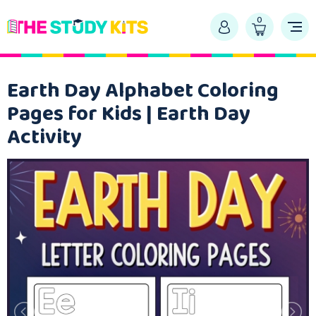
0
Earth Day Alphabet Coloring
Pages for Kids | Earth Day
Activity