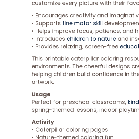
customize every picture with their favor
• Encourages creativity and imaginati
• Supports
fine motor skill
development 
• Helps improve focus, patience, and 
• Introduces
children to nature
and ins
• Provides relaxing, screen-free
educat
This printable caterpillar coloring reso
environments. The cheerful designs cre
helping children build confidence in the
artwork.
Usage
Perfect for preschool classrooms,
kind
spring-themed lessons, indoor playtime
Activity
• Caterpillar coloring pages
• Nature-themed coloring fun