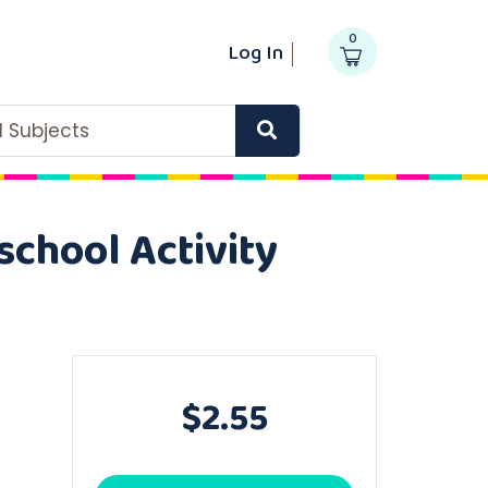
0
Log In
ll Subjects
school Activity
$2.55