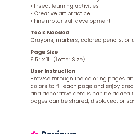
• Insect learning activities
• Creative art practice
• Fine motor skill development
Tools Needed
Crayons, markers, colored pencils, or a
Page Size
8.5″ x 11″ (Letter Size)
User Instruction
Browse through the coloring pages and
colors to fill each page and enjoy crea
and decorative details can be added 
pages can be shared, displayed, or sav