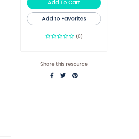
Add To Cart
Add to Favorites
(0)
Share this resource