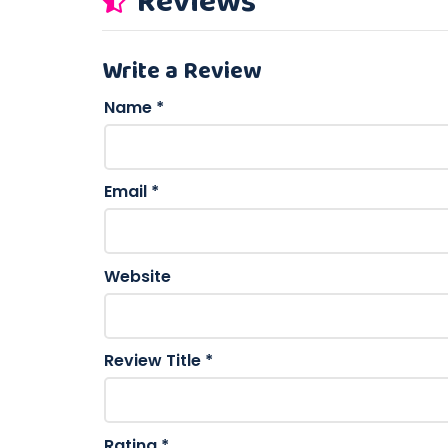
Reviews
Write a Review
Name
*
Email
*
Website
Review Title
*
Rating
*