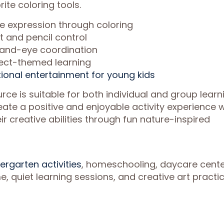
ite coloring tools.
ve expression through coloring
and pencil control
hand-eye coordination
ect-themed learning
ional entertainment for young kids
urce is suitable for both individual and group learn
ate a positive and enjoyable activity experience w
ir creative abilities through fun nature-inspired
ergarten activities
, homeschooling, daycare cente
, quiet learning sessions, and creative art practic