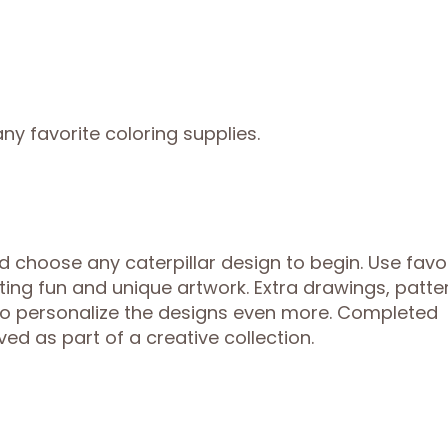
ny favorite coloring supplies.
 choose any caterpillar design to begin. Use favo
ting fun and unique artwork. Extra drawings, patte
to personalize the designs even more. Completed
ed as part of a creative collection.