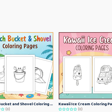
Beach Bucket and Shovel Coloring Pages for Toddlers – Summer Printable Fun Sheets
(0)
(0)