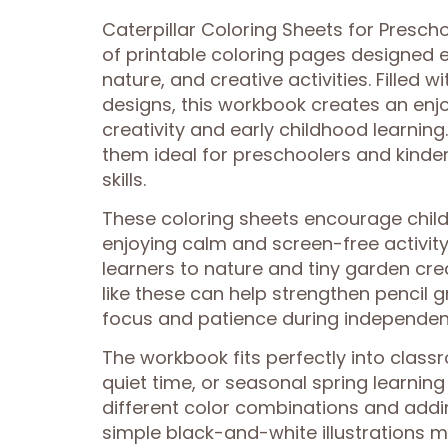
Caterpillar Coloring Sheets for Presch
of printable coloring pages designed e
nature, and creative activities. Filled w
designs, this workbook creates an enj
creativity and early childhood learning
them ideal for preschoolers and kinder
skills.
These coloring sheets encourage childr
enjoying calm and screen-free activity
learners to nature and tiny garden crea
like these can help strengthen pencil 
focus and patience during independent
The workbook fits perfectly into class
quiet time, or seasonal spring learnin
different color combinations and addi
simple black-and-white illustrations ma