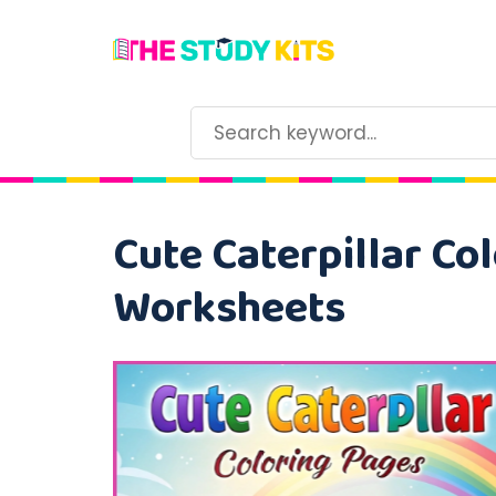
Cute Caterpillar Col
Worksheets