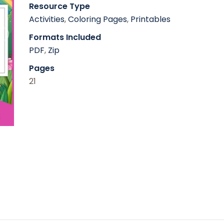
Resource Type
Activities
,
Coloring Pages
,
Printables
Formats Included
PDF
,
Zip
Pages
21