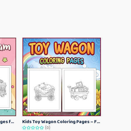
Kawaii Ice Cream Coloring Pages for Kids – Cute Dessert Coloring Book Printable
Kids Toy Wagon Coloring Pages – Fun Printable Coloring Activity Book
(0)