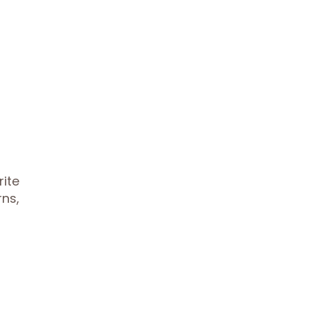
rite
rns,