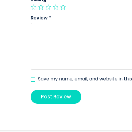
Review
*
Save my name, email, and website in thi