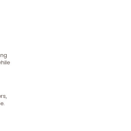
ing
hile
rs,
e.