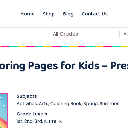
Home
Shop
Blog
Contact Us
All Grades
A
oring Pages for Kids – Pre
Subjects
Activities
,
Arts
,
Coloring Book
,
Spring
,
Summer
Grade Levels
1st
,
2nd
,
3rd
,
K
,
Pre-K