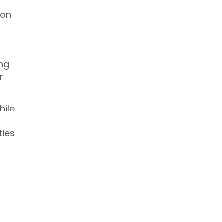
ion
ing
r
hile
ties