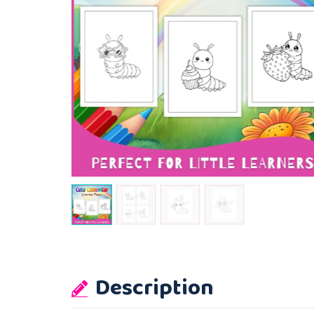
Description