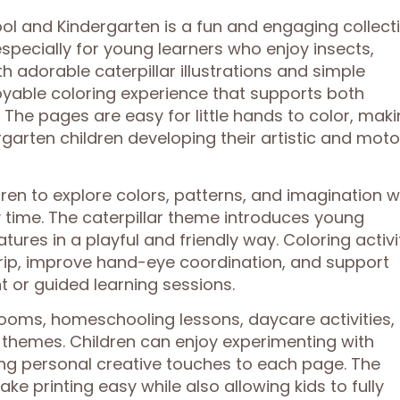
ool and Kindergarten is a fun and engaging collect
specially for young learners who enjoy insects,
ith adorable caterpillar illustrations and simple
oyable coloring experience that supports both
. The pages are easy for little hands to color, mak
garten children developing their artistic and moto
en to explore colors, patterns, and imagination w
 time. The caterpillar theme introduces young
tures in a playful and friendly way. Coloring activi
grip, improve hand-eye coordination, and support
 or guided learning sessions.
rooms, homeschooling lessons, daycare activities,
g themes. Children can enjoy experimenting with
ng personal creative touches to each page. The
ke printing easy while also allowing kids to fully