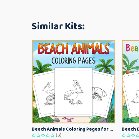
Similar Kits:
Beach Animals Coloring Pages for Kids – Ocean Summer Printable Activity Sheets
(0)