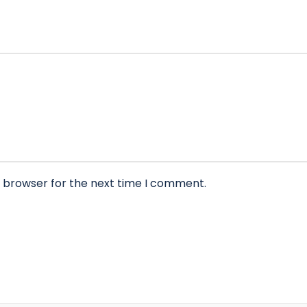
s browser for the next time I comment.