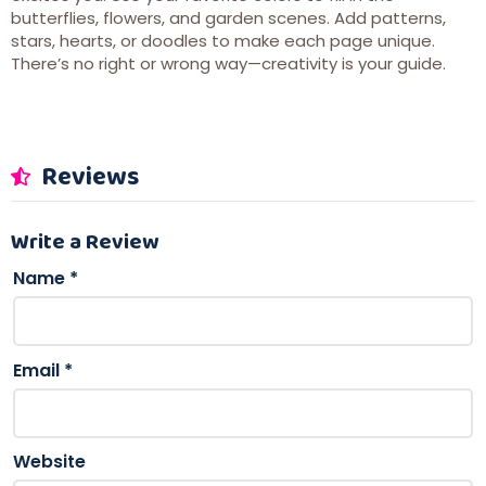
butterflies, flowers, and garden scenes. Add patterns,
stars, hearts, or doodles to make each page unique.
There’s no right or wrong way—creativity is your guide.
Reviews
Write a Review
Name
*
Email
*
Website