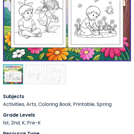
Subjects
Activities
,
Arts
,
Coloring Book
,
Printable
,
Spring
Grade Levels
1st
,
2nd
,
K
,
Pre-K
Resource Type