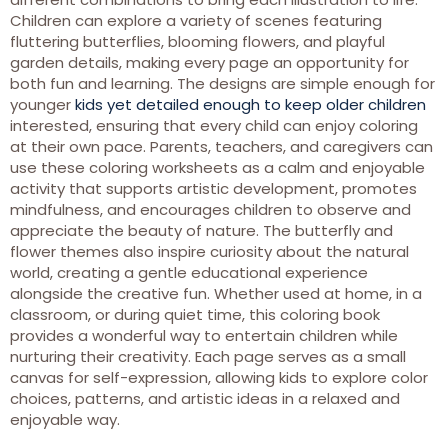
Children can explore a variety of scenes featuring
fluttering butterflies, blooming flowers, and playful
garden details, making every page an opportunity for
both fun and learning. The designs are simple enough for
younger
kids yet detailed enough to keep older children
interested, ensuring that every child can enjoy coloring
at their own pace. Parents, teachers, and caregivers can
use these coloring worksheets as a calm and enjoyable
activity that supports artistic development, promotes
mindfulness, and encourages children to observe and
appreciate the beauty of nature. The butterfly and
flower themes also inspire curiosity about the natural
world, creating a gentle educational experience
alongside the creative fun. Whether used at home, in a
classroom, or during quiet time, this coloring book
provides a wonderful way to entertain children while
nurturing their creativity. Each page serves as a small
canvas for self-expression, allowing kids to explore color
choices, patterns, and artistic ideas in a relaxed and
enjoyable way.