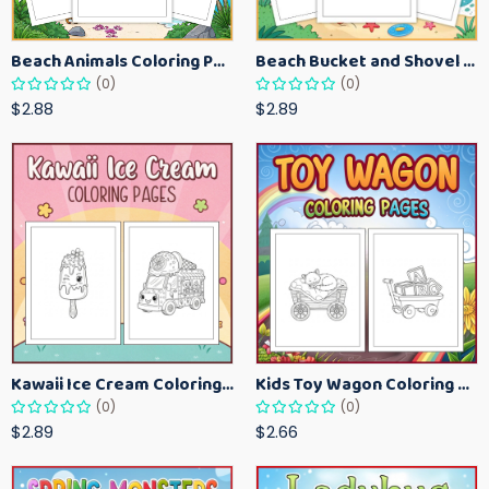
Beach Animals Coloring Pages for Kids – Ocean Summer Printable Activity Sheets
Beach Bucket and Shovel Coloring Pages for Toddlers – Summer Printable Fun Sheets
(0)
(0)
$2.88
$2.89
Kawaii Ice Cream Coloring Pages for Kids – Cute Dessert Coloring Book Printable
Kids Toy Wagon Coloring Pages – Fun Printable Coloring Activity Book
(0)
(0)
$2.89
$2.66