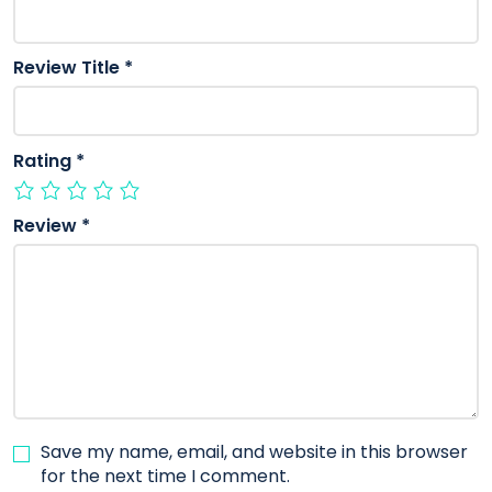
Review Title
*
Rating
*
Review
*
Save my name, email, and website in this browser
for the next time I comment.