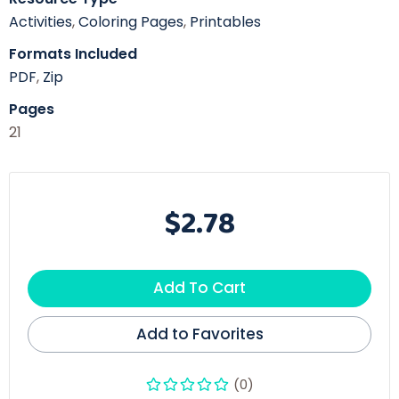
Activities
,
Coloring Pages
,
Printables
Formats Included
PDF
,
Zip
Pages
21
$2.78
Add To Cart
Add to Favorites
(0)