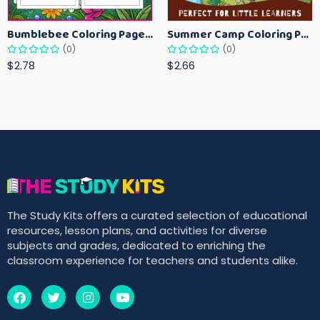
Bumblebee Coloring Pages for Kids – Fun Bee-Themed Activity Sheets Printable
Summer Camp Coloring Pages for Kids – Fun Summer Activity Printables
(0)
(0)
$2.78
$2.66
The Study Kits offers a curated selection of educational
resources, lesson plans, and activities for diverse
subjects and grades, dedicated to enriching the
classroom experience for teachers and students alike.