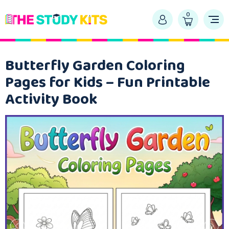
0
Butterfly Garden Coloring
Pages for Kids – Fun Printable
Activity Book