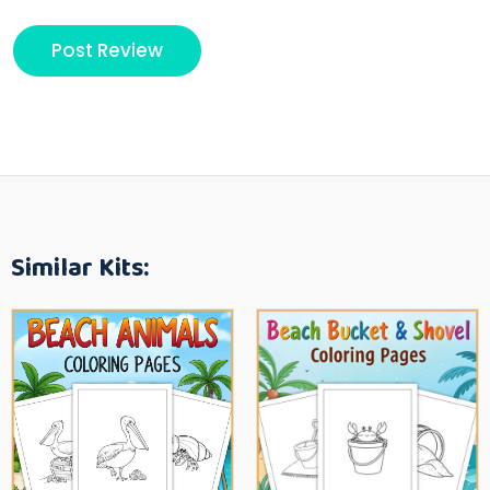
Similar Kits: