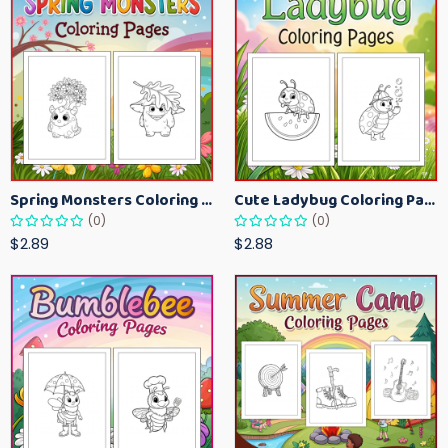
Spring Monsters Coloring Pages for Kids – Cute Seasonal Activity Sheets
Cute Ladybug Coloring Pages for Kids – Spring Bug Coloring Worksheets
(0)
(0)
$2.89
$2.88