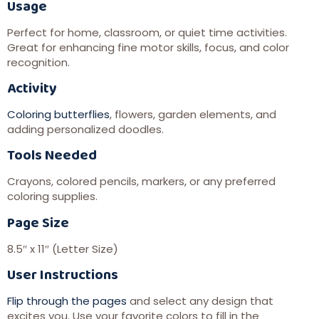
Usage
Perfect for home, classroom, or quiet time activities.
Great for enhancing fine motor skills, focus, and color
recognition.
Activity
Coloring butterflies
, flowers, garden elements, and
adding personalized doodles.
Tools Needed
Crayons, colored pencils, markers, or any preferred
coloring supplies.
Page Size
8.5″ x 11″ (Letter Size)
User Instructions
Flip through the pages
and select any design that
excites you. Use your favorite colors to fill in the