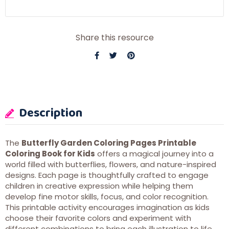
Share this resource
Description
The
Butterfly Garden Coloring Pages Printable
Coloring Book for Kids
offers a magical journey into a
world filled with butterflies, flowers, and nature-inspired
designs. Each page is thoughtfully crafted to engage
children in creative expression while helping them
develop fine motor skills, focus, and color recognition.
This printable activity encourages imagination as kids
choose their favorite colors and experiment with
different combinations to bring each illustration to life.