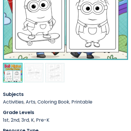
Subjects
Activities
,
Arts
,
Coloring Book
,
Printable
Grade Levels
1st
,
2nd
,
3rd
,
K
,
Pre-K
Resource Type