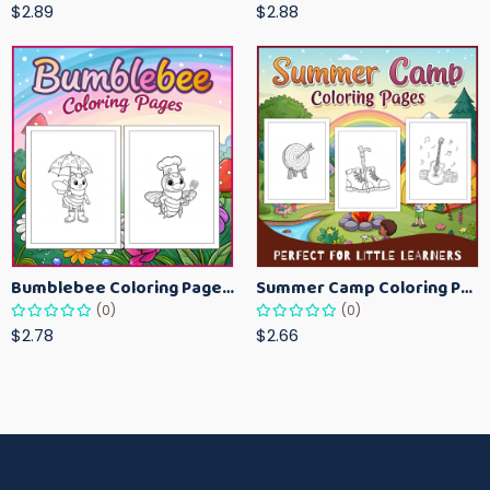
$2.89
$2.88
Bumblebee Coloring Pages for Kids – Fun Bee-Themed Activity Sheets Printable
Summer Camp Coloring Pages for Kids – Fun Summer Activity Printables
(0)
(0)
$2.78
$2.66