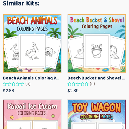
Similar Kits:
Beach Animals Coloring Pages for Kids – Ocean Summer Printable Activity Sheets
Beach Bucket and Shovel Coloring Pages for Toddlers – Summer Printable Fun Sheets
(0)
(0)
$2.88
$2.89