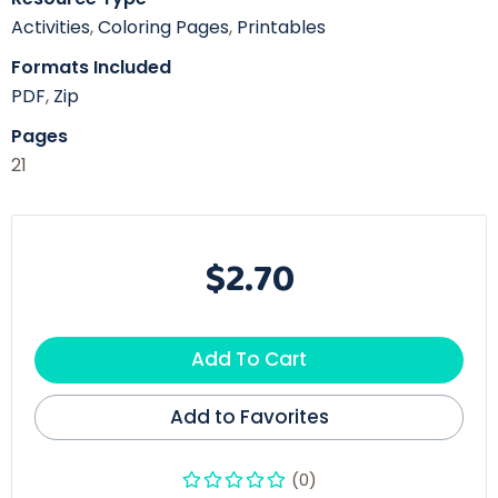
Activities
,
Coloring Pages
,
Printables
Formats Included
PDF
,
Zip
Pages
21
$2.70
Add To Cart
Add to Favorites
(0)