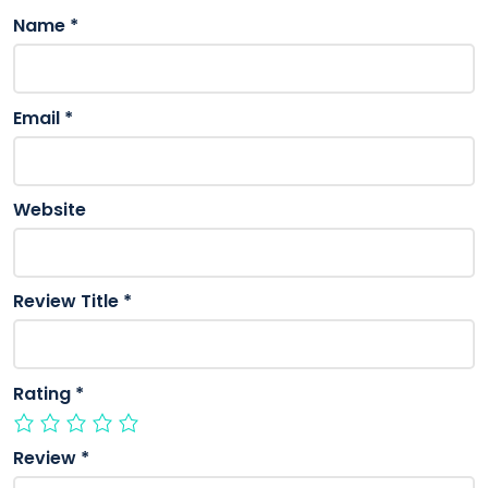
Name
*
Email
*
Website
Review Title
*
Rating
*
Review
*