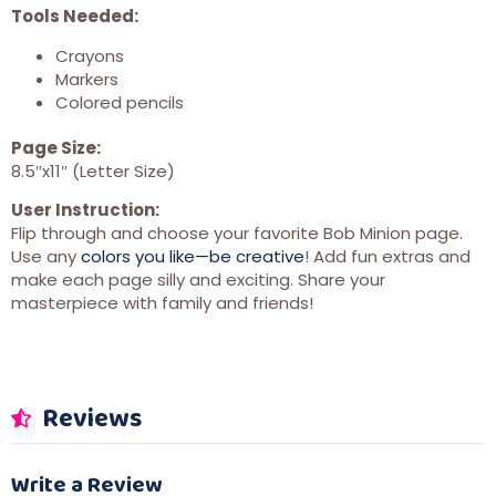
Tools Needed:
Crayons
Markers
Colored pencils
Page Size:
8.5″x11″ (Letter Size)
User Instruction:
Flip through and choose your favorite Bob Minion page.
Use any
colors you like—be creative
! Add fun extras and
make each page silly and exciting. Share your
masterpiece with family and friends!
Reviews
Write a Review