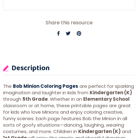
Share this resource
Description
The
Bob Minion Coloring Pages
are perfect for sparking
imagination and laughter in kids from
Kindergarten (K)
through
5th Grade
. Whether in an
Elementary School
classroom or at home, these printable pages are great
for kids who love Minions and enjoy coloring creative,
funny scenes. Each page features Bob the Minion in all
sorts of goofy situations—dancing, laughing, wearing
costumes, and more. Children in
Kindergarten (K)
and
1st Grade
will enjoy the simple and cheerful drawings,