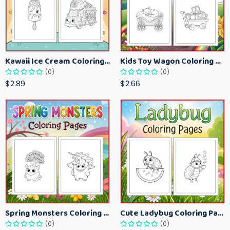
Kawaii Ice Cream Coloring Pages for Kids – Cute Dessert Coloring Book Printable
Kids Toy Wagon Coloring Pages – Fun Printable Coloring Activity Book
(0)
(0)
$2.89
$2.66
Spring Monsters Coloring Pages for Kids – Cute Seasonal Activity Sheets
Cute Ladybug Coloring Pages for Kids – Spring Bug Coloring Worksheets
(0)
(0)