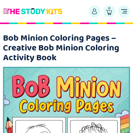
0
Bob Minion Coloring Pages –
Creative Bob Minion Coloring
Activity Book