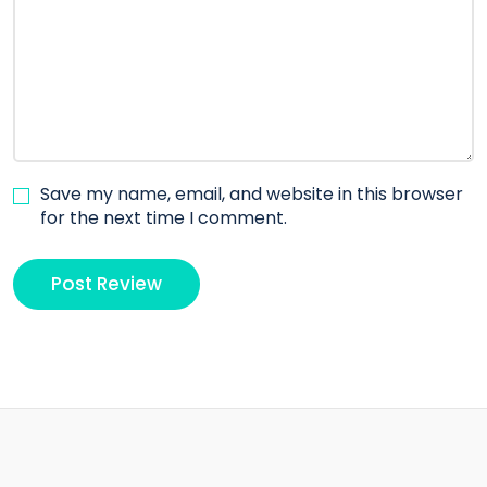
Save my name, email, and website in this browser
for the next time I comment.