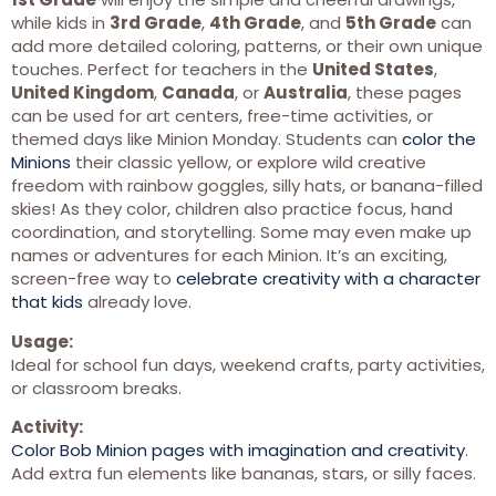
while kids in
3rd Grade
,
4th Grade
, and
5th Grade
can
add more detailed coloring, patterns, or their own unique
touches. Perfect for teachers in the
United States
,
United Kingdom
,
Canada
, or
Australia
, these pages
can be used for art centers, free-time activities, or
themed days like Minion Monday. Students can
color the
Minions
their classic yellow, or explore wild creative
freedom with rainbow goggles, silly hats, or banana-filled
skies! As they color, children also practice focus, hand
coordination, and storytelling. Some may even make up
names or adventures for each Minion. It’s an exciting,
screen-free way to
celebrate creativity with a character
that kids
already love.
Usage:
Ideal for school fun days, weekend crafts, party activities,
or classroom breaks.
Activity:
Color Bob Minion pages with imagination and creativity
.
Add extra fun elements like bananas, stars, or silly faces.