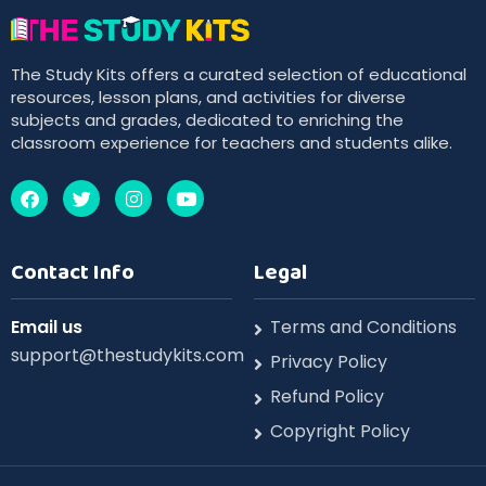
The Study Kits offers a curated selection of educational
resources, lesson plans, and activities for diverse
subjects and grades, dedicated to enriching the
classroom experience for teachers and students alike.
Contact Info
Legal
Email us
Terms and Conditions
support@thestudykits.com
Privacy Policy
Refund Policy
Copyright Policy