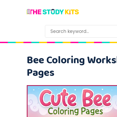
Bee Coloring Worksh
Pages