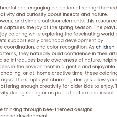
 cheerful and engaging collection of spring-theme
ativity and curiosity about insects and nature.
flowers, and simple outdoor elements, this resource
at captures the joy of the spring season. The playf
joy coloring while exploring the fascinating world 
eets support early childhood development by
e coordination, and color recognition. As
children
terns, they naturally build confidence in their arti
also introduces basic awareness of nature, helpin
bees in the environment in a gentle and enjoyable
chooling, or at-home creative time, these colorin
f ages. The simple yet charming designs allow you
l offering enough creativity for older kids to enjoy. 
vity during spring or as part of nature and insect
ve thinking through bee-themed designs
 learning development