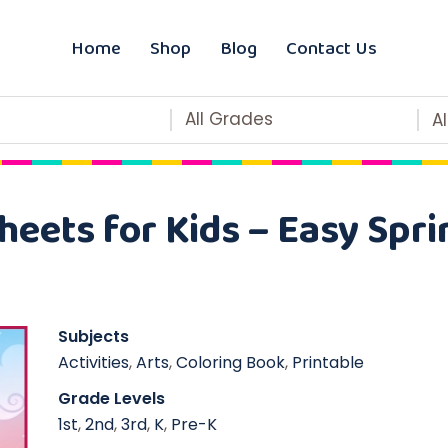
Home
Shop
Blog
Contact Us
All Grades
A
eets for Kids – Easy Spri
Subjects
Activities
,
Arts
,
Coloring Book
,
Printable
Grade Levels
1st
,
2nd
,
3rd
,
K
,
Pre-K