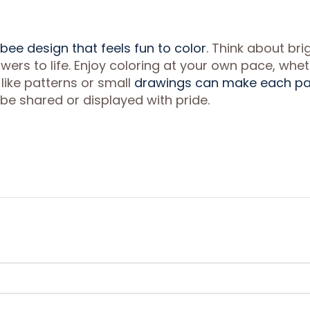
bee design that feels fun to color
. Think about bri
owers to life. Enjoy coloring at your own pace, whe
 like patterns or small
drawings can make each p
 be shared or displayed with pride.