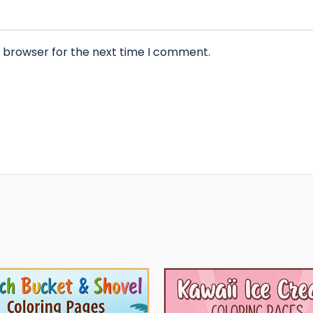
s browser for the next time I comment.