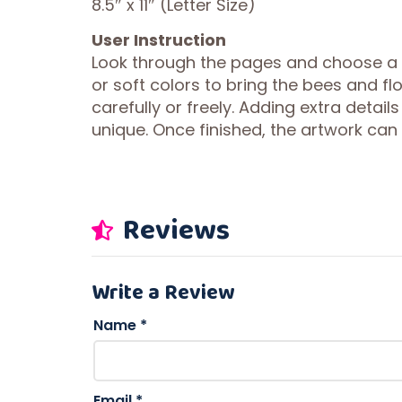
8.5″ x 11″ (Letter Size)
User Instruction
Look through the pages and choose a
or soft colors to bring the bees and fl
carefully or freely. Adding extra details
unique. Once finished, the artwork can
Reviews
Write a Review
Name
*
Email
*