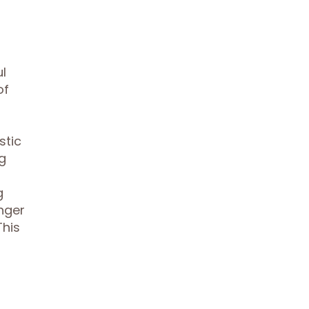
d
ul
of
stic
g
g
nger
This