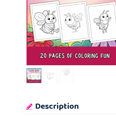
Description