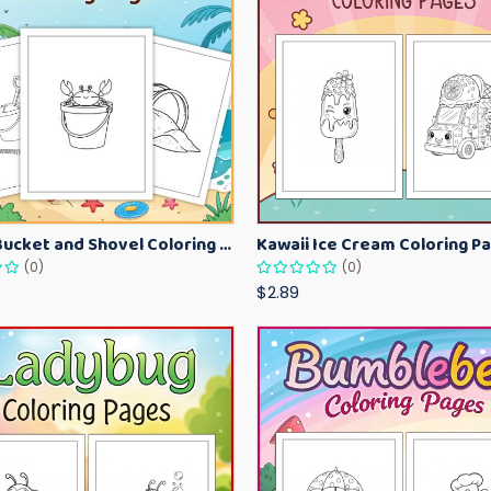
Beach Bucket and Shovel Coloring Pages for Toddlers – Summer Printable Fun Sheets
(0)
(0)
$2.89