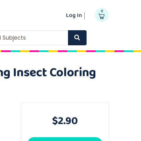
0
Log In
ll Subjects
ng Insect Coloring
$2.90