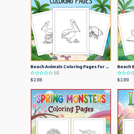
Beach Animals Coloring Pages for Kids – Ocean Summer Printable Activity Sheets
(0)
$2.88
$2.89