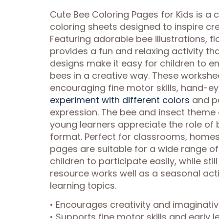
Cute Bee Coloring Pages for Kids is a
coloring sheets designed to inspire cre
Featuring adorable bee illustrations, 
provides a fun and relaxing activity th
designs make it easy for children to en
bees in a creative way. These worksh
encouraging fine motor skills, hand-ey
experiment with different colors
and pat
expression. The bee and insect theme 
young learners appreciate the role of 
format. Perfect for classrooms, homes
pages are suitable for a wide range o
children to participate easily, while stil
resource works well as a seasonal acti
learning topics.
• Encourages creativity and imaginati
• Supports fine motor skills and early