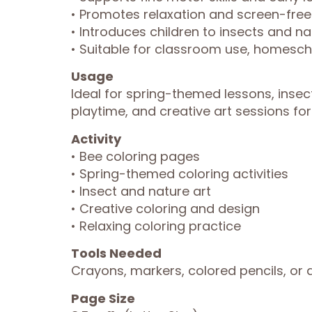
• Promotes relaxation and screen-free
• Introduces children to insects and na
• Suitable for classroom use, homescho
Usage
Ideal for spring-themed lessons, insec
playtime, and creative art sessions for 
Activity
• Bee coloring pages
• Spring-themed coloring activities
• Insect and nature art
• Creative coloring and design
• Relaxing coloring practice
Tools Needed
Crayons, markers, colored pencils, or a
Page Size