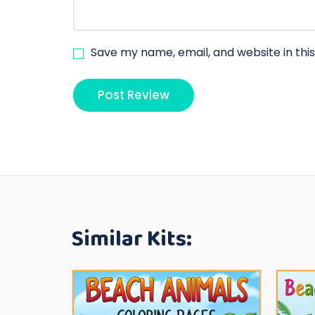
Save my name, email, and website in thi
Similar Kits: