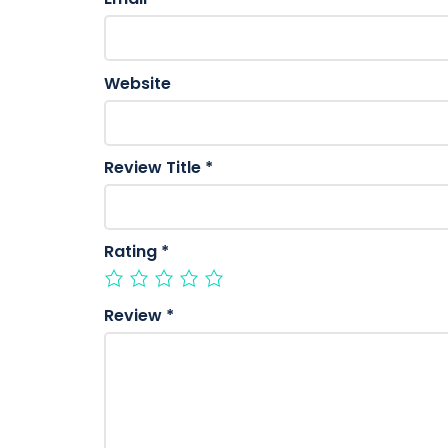
Website
Review Title
*
Rating
*
Review
*