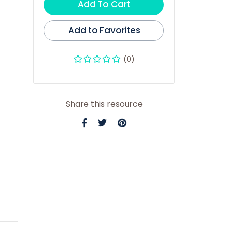
Add To Cart
Add to Favorites
(0)
Share this resource