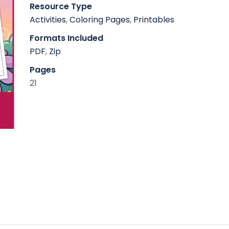
Resource Type
Activities
,
Coloring Pages
,
Printables
Formats Included
PDF
,
Zip
Pages
21