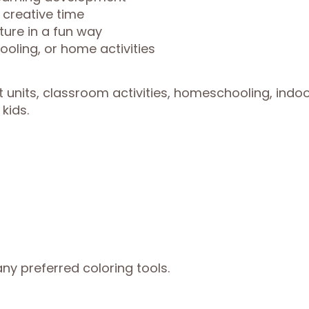
 creative time
ture in a fun way
oling, or home activities
t units, classroom activities, homeschooling, indo
kids.
ny preferred coloring tools.