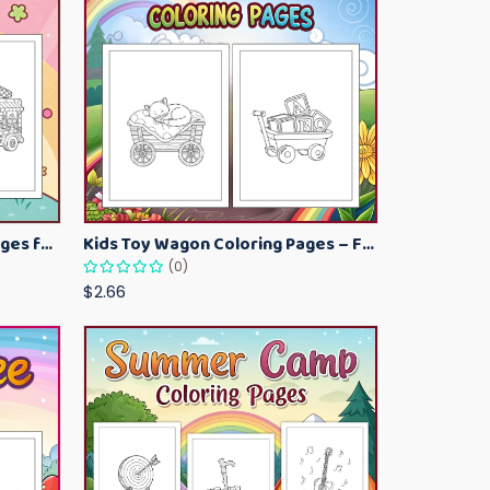
Kawaii Ice Cream Coloring Pages for Kids – Cute Dessert Coloring Book Printable
Kids Toy Wagon Coloring Pages – Fun Printable Coloring Activity Book
(0)
$2.66