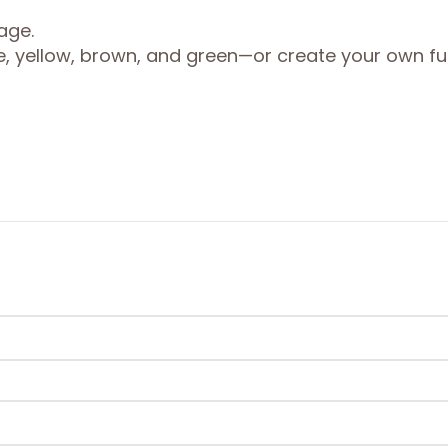
age.
ge, yellow, brown, and green—or create your own f