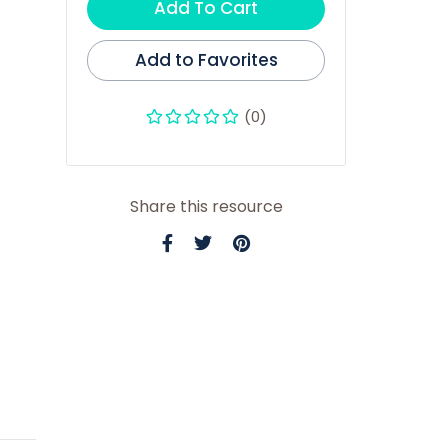
Add To Cart
Add to Favorites
(0)
Share this resource