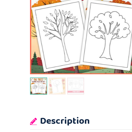
Description