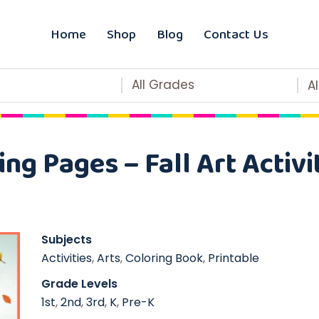
Home
Shop
Blog
Contact Us
All Grades
A
ng Pages – Fall Art Activ
Subjects
Activities
,
Arts
,
Coloring Book
,
Printable
Grade Levels
1st
,
2nd
,
3rd
,
K
,
Pre-K