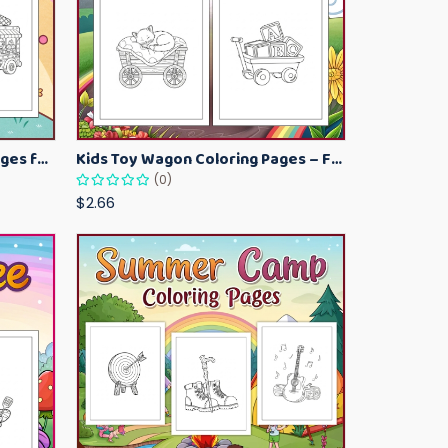
Kawaii Ice Cream Coloring Pages for Kids – Cute Dessert Coloring Book Printable
Kids Toy Wagon Coloring Pages – Fun Printable Coloring Activity Book
(0)
$2.66