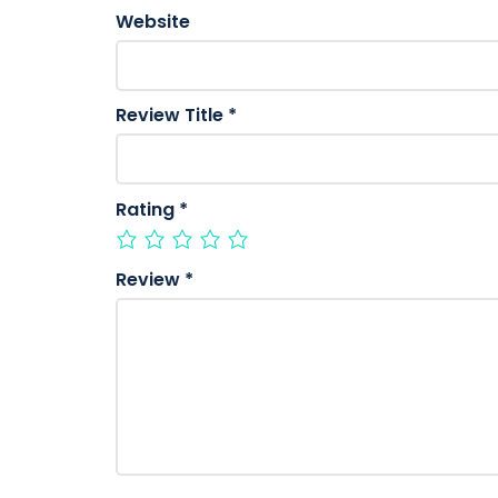
Website
Review Title
*
Rating
*
Review
*