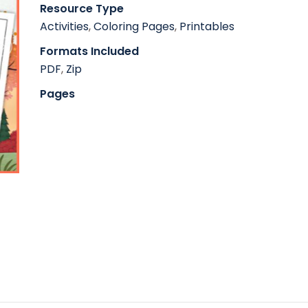
Resource Type
Activities
,
Coloring Pages
,
Printables
Formats Included
PDF
,
Zip
Pages