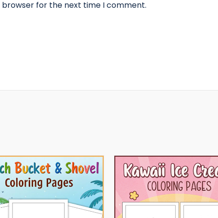
s browser for the next time I comment.