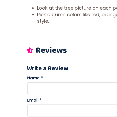
Look at the tree picture on each p
Pick autumn colors like red, oran
style.
Reviews
Write a Review
Name
*
Email
*