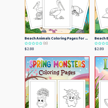
Beach Animals Coloring Pages for Kids – Ocean Summer Printable Activity Sheets
(0)
$2.88
$2.89