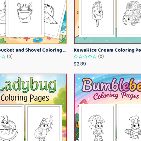
Beach Bucket and Shovel Coloring Pages for Toddlers – Summer Printable Fun Sheets
(0)
(0)
$2.89