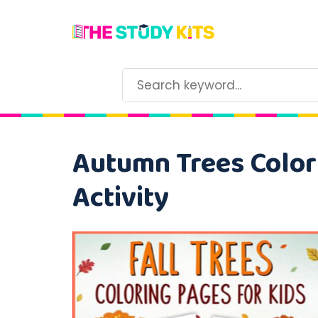
Autumn Trees Colori
Activity