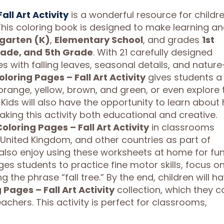
ll Art Activity
is a wonderful resource for childr
 This coloring book is designed to make learning a
garten (K)
,
Elementary School
, and grades
1st
rade, and 5th Grade
. With 21 carefully designed
es with falling leaves, seasonal details, and nature
oring Pages – Fall Art Activity
gives students a
orange, yellow, brown, and green, or even explore 
 Kids will also have the opportunity to learn about
aking this activity both educational and creative.
loring Pages – Fall Art Activity
in classrooms
 United Kingdom, and other countries as part of
lso enjoy using these worksheets at home for fu
s students to practice fine motor skills, focus o
 the phrase “fall tree.” By the end, children will h
Pages – Fall Art Activity
collection, which they c
eachers. This activity is perfect for classrooms,