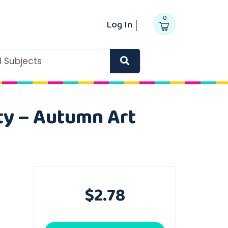
0
Log In
ll Subjects
ity – Autumn Art
$2.78