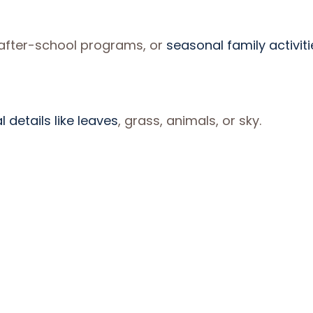
 after-school programs, or
seasonal family activiti
 details like leaves
, grass, animals, or sky.