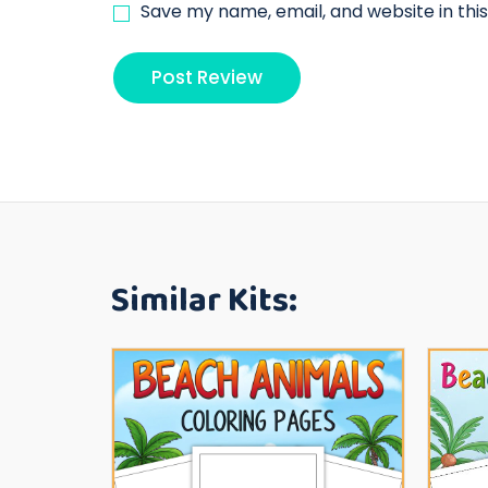
Save my name, email, and website in thi
Similar Kits: