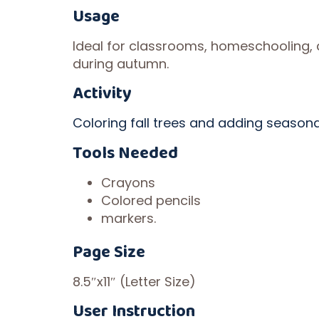
Usage
Ideal for classrooms, homeschooling,
during autumn.
Activity
Coloring fall trees and adding seasonal
Tools Needed
Crayons
Colored pencils
markers.
Page Size
8.5″x11″ (Letter Size)
User Instruction