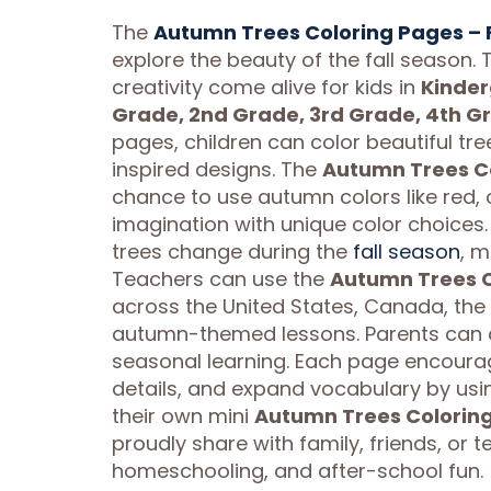
The
Autumn Trees Coloring Pages – Fa
explore the beauty of the fall season.
creativity come alive for kids in
Kinder
Grade, 2nd Grade, 3rd Grade, 4th G
pages, children can color beautiful tre
inspired designs. The
Autumn Trees Col
chance to use autumn colors like red, 
imagination with unique color choices.
trees change during the
fall season
, m
Teachers can use the
Autumn Trees Co
across the United States, Canada, the
autumn-themed lessons. Parents can a
seasonal learning. Each page encourage
details, and expand vocabulary by using
their own mini
Autumn Trees Coloring 
proudly share with family, friends, or t
homeschooling, and after-school fun.