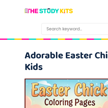
Adorable Easter Chi
Kids