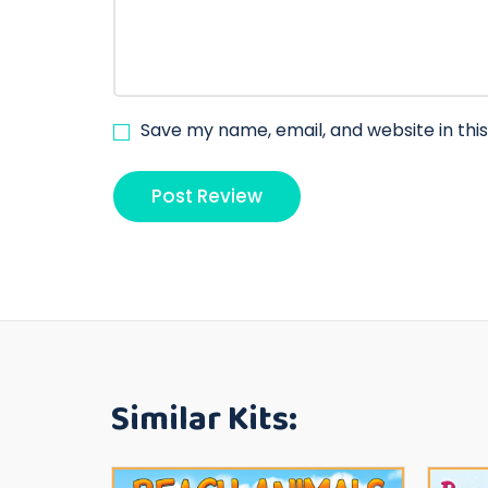
Save my name, email, and website in thi
Similar Kits: