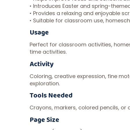
• Introduces Easter and spring-themed
• Provides a relaxing and enjoyable scr
• Suitable for classroom use, homescho
Usage
Perfect for classroom activities, homes
time activities.
Activity
Coloring, creative expression, fine moto
exploration.
Tools Needed
Crayons, markers, colored pencils, or a
Page Size