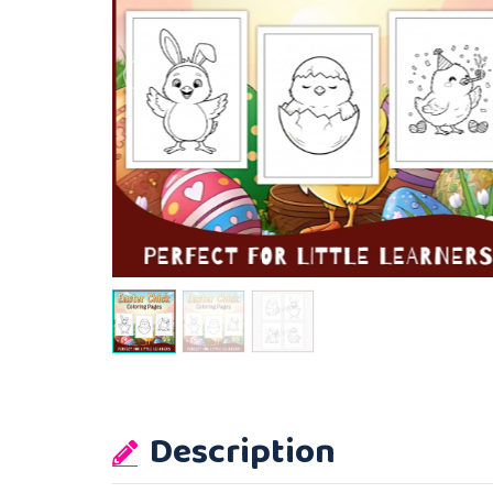
Description