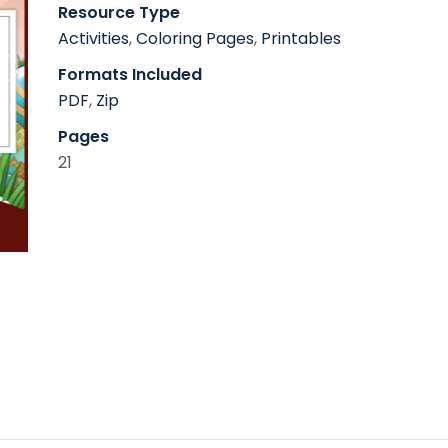
Resource Type
Activities
,
Coloring Pages
,
Printables
Formats Included
PDF
,
Zip
Pages
21