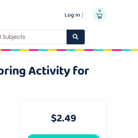
0
Log In
ll Subjects
ring Activity for
$2.49