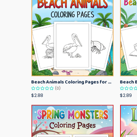
Beach Animals Coloring Pages for Kids – Ocean Summer Printable Activity Sheets
(0)
$2.88
$2.89