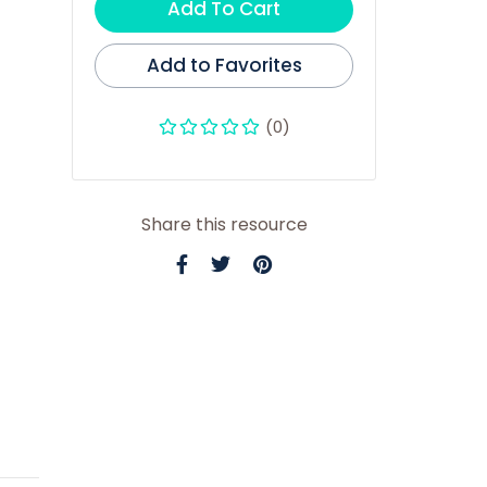
Add To Cart
Add to Favorites
(0)
Share this resource