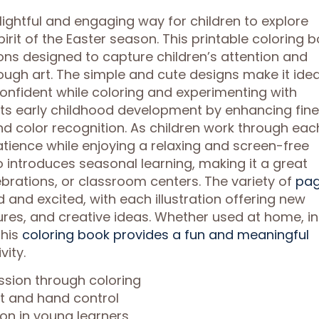
lightful and engaging way for children to explore
spirit of the Easter season. This printable coloring 
ions designed to capture children’s attention and
ugh art. The simple and cute designs make it idea
confident while coloring and experimenting with
rts early childhood development by enhancing fine
nd color recognition. As children work through eac
atience while enjoying a relaxing and screen-free
o introduces seasonal learning, making it a great
ebrations, or classroom centers. The variety of
pa
 and excited, with each illustration offering new
tures, and creative ideas. Whether used at home, in
this
coloring book provides a fun and meaningful
vity.
ssion through coloring
nt and hand control
on in young learners