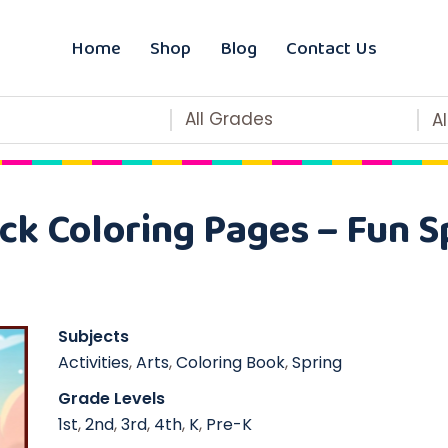
Home
Shop
Blog
Contact Us
All Grades
A
ck Coloring Pages – Fun Sp
Subjects
Activities
,
Arts
,
Coloring Book
,
Spring
Grade Levels
1st
,
2nd
,
3rd
,
4th
,
K
,
Pre-K