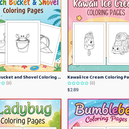
Beach Bucket and Shovel Coloring Pages for Toddlers – Summer Printable Fun Sheets
(0)
(0)
$2.89