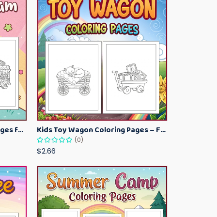
Kawaii Ice Cream Coloring Pages for Kids – Cute Dessert Coloring Book Printable
Kids Toy Wagon Coloring Pages – Fun Printable Coloring Activity Book
(0)
$2.66