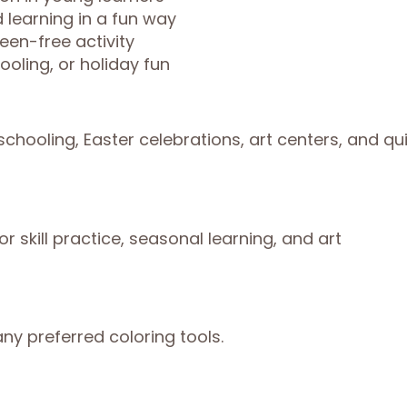
 learning in a fun way
een-free activity
oling, or holiday fun
chooling, Easter celebrations, art centers, and qu
r skill practice, seasonal learning, and art
ny preferred coloring tools.