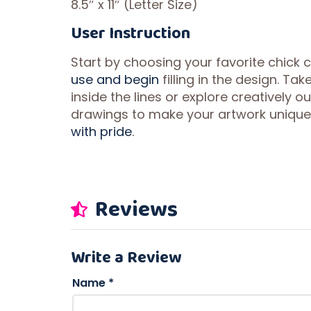
8.5″ x 11″ (Letter Size)
User Instruction
Start by choosing your favorite chick 
use and begin
filling in the design. T
inside the lines or explore creatively o
drawings to make your artwork unique.
with pride
.
Reviews
Write a Review
Name
*