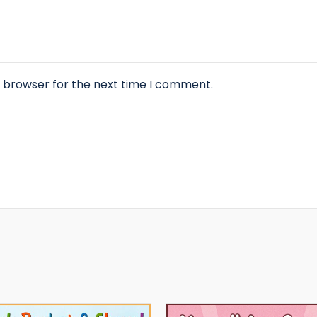
s browser for the next time I comment.