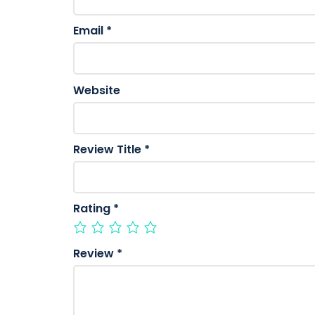
Email
*
Website
Review Title
*
Rating
*
Review
*