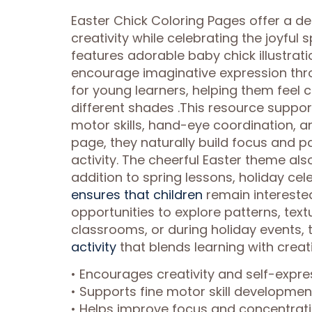
Easter Chick Coloring Pages offer a de
creativity while celebrating the joyful 
features adorable baby chick illustrat
encourage imaginative expression thro
for young learners, helping them feel 
different shades .This resource suppo
motor skills, hand-eye coordination, a
page, they naturally build focus and p
activity. The cheerful Easter theme als
addition to spring lessons, holiday cel
ensures that children
remain interested
opportunities to explore patterns, tex
classrooms, or during holiday events, 
activity
that blends learning with creati
• Encourages creativity and self-expre
• Supports fine motor skill developme
• Helps improve focus and concentrati