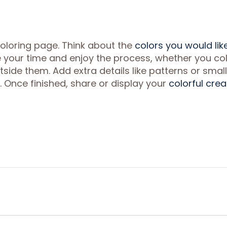
coloring page. Think about the
colors you would lik
ake your time and enjoy the process, whether you co
utside them. Add extra details like patterns or small
 Once finished, share or display your
colorful crea