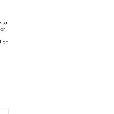
e to
lor
tion