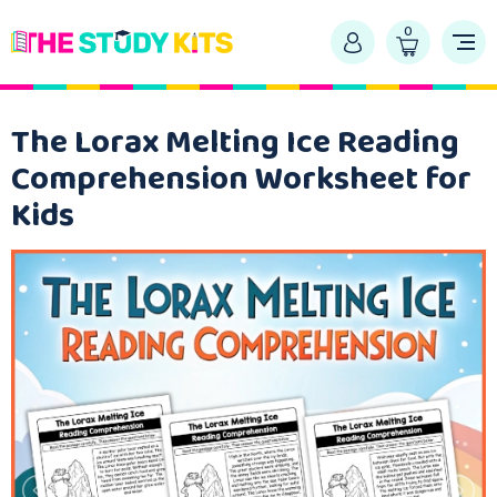
0
The Lorax Melting Ice Reading
Comprehension Worksheet for
Kids