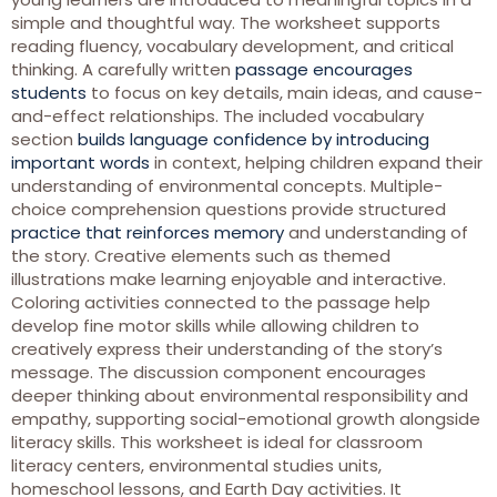
simple and thoughtful way. The worksheet supports
reading fluency, vocabulary development, and critical
thinking. A carefully written
passage encourages
students
to focus on key details, main ideas, and cause-
and-effect relationships. The included vocabulary
section
builds language confidence by introducing
important words
in context, helping children expand their
understanding of environmental concepts. Multiple-
choice comprehension questions provide structured
practice that reinforces memory
and understanding of
the story. Creative elements such as themed
illustrations make learning enjoyable and interactive.
Coloring activities connected to the passage help
develop fine motor skills while allowing children to
creatively express their understanding of the story’s
message. The discussion component encourages
deeper thinking about environmental responsibility and
empathy, supporting social-emotional growth alongside
literacy skills. This worksheet is ideal for classroom
literacy centers, environmental studies units,
homeschool lessons, and Earth Day activities. It