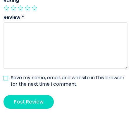
Rating
*
Review
*
Save my name, email, and website in this browser
for the next time I comment.