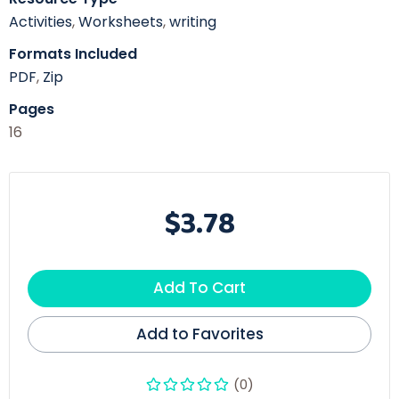
Activities
,
Worksheets
,
writing
Formats Included
PDF
,
Zip
Pages
16
$3.78
Add To Cart
Add to Favorites
(0)