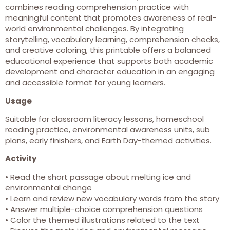
combines reading comprehension practice with
meaningful content that promotes awareness of real-
world environmental challenges. By integrating
storytelling, vocabulary learning, comprehension checks,
and creative coloring, this printable offers a balanced
educational experience that supports both academic
development and character education in an engaging
and accessible format for young learners.
Usage
Suitable for classroom literacy lessons, homeschool
reading practice, environmental awareness units, sub
plans, early finishers, and Earth Day-themed activities.
Activity
• Read the short passage about melting ice and
environmental change
• Learn and review new vocabulary words from the story
• Answer multiple-choice comprehension questions
• Color the themed illustrations related to the text