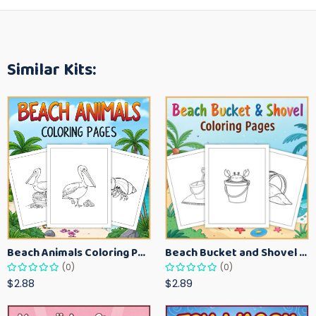
Similar Kits:
Beach Animals Coloring Pages for Kids – Ocean Summer Printable Activity Sheets
Beach Bucket and Shovel Coloring Pages for Toddlers – Summer Printable Fun Sheets
(0)
(0)
$2.88
$2.89