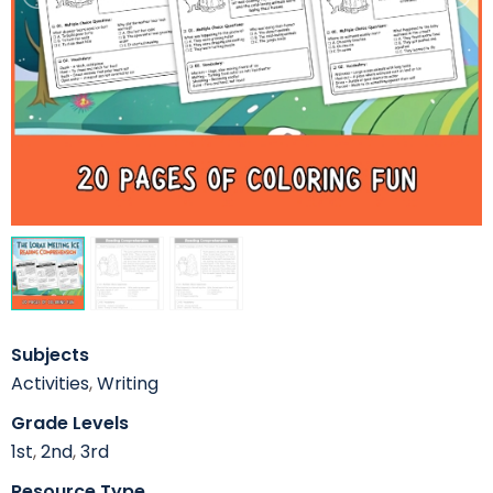
Subjects
Activities
,
Writing
Grade Levels
1st
,
2nd
,
3rd
Resource Type