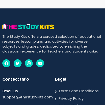
The Study Kits offers a curated selection of educational
resources, lesson plans, and activities for diverse
subjects and grades, dedicated to enriching the
classroom experience for teachers and students alike.
Contact Info
Legal
Email us
Terms and Conditions
support@thestudykits.com
Privacy Policy