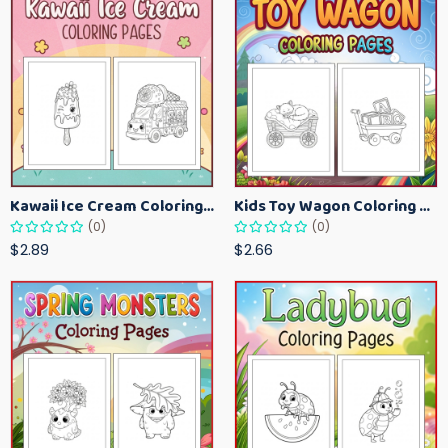
Kawaii Ice Cream Coloring Pages for Kids – Cute Dessert Coloring Book Printable
Kids Toy Wagon Coloring Pages – Fun Printable Coloring Activity Book
(0)
(0)
$2.89
$2.66