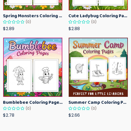
Spring Monsters Coloring Pages for Kids – Cute Seasonal Activity Sheets
Cute Ladybug Coloring Pages for Kids – Spring Bug Coloring Worksheets
(0)
(0)
$2.89
$2.88
Bumblebee Coloring Pages for Kids – Fun Bee-Themed Activity Sheets Printable
Summer Camp Coloring Pages for Kids – Fun Summer Activity Printables
(0)
(0)
$2.78
$2.66