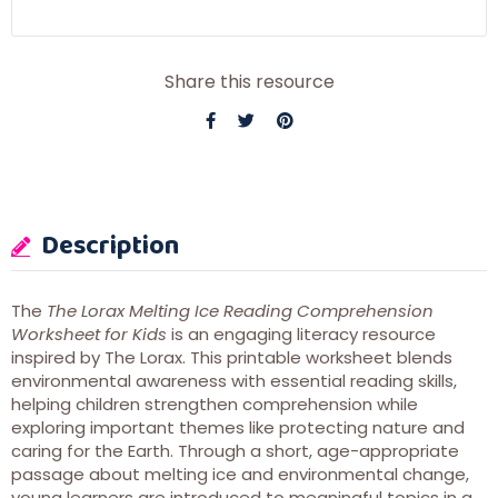
Share this resource
Description
The
The Lorax Melting Ice Reading Comprehension
Worksheet for Kids
is an engaging literacy resource
inspired by
The Lorax
. This printable worksheet blends
environmental awareness with essential reading skills,
helping children strengthen comprehension while
exploring important themes like protecting nature and
caring for the Earth. Through a short, age-appropriate
passage about melting ice and environmental change,
young learners are introduced to meaningful topics in a