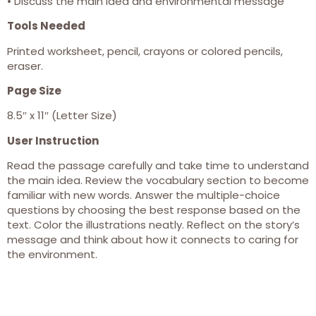
• Discuss the main idea and environmental message
Tools Needed
Printed worksheet, pencil, crayons or colored pencils,
eraser.
Page Size
8.5″ x 11″ (Letter Size)
User Instruction
Read the passage carefully and take time to understand
the main idea. Review the vocabulary section to become
familiar with new words. Answer the multiple-choice
questions by choosing the best response based on the
text. Color the illustrations neatly. Reflect on the story’s
message and think about how it connects to caring for
the environment.