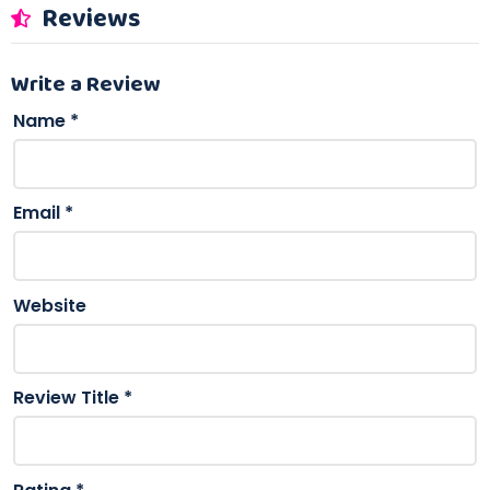
Reviews
Write a Review
Name
*
Email
*
Website
Review Title
*