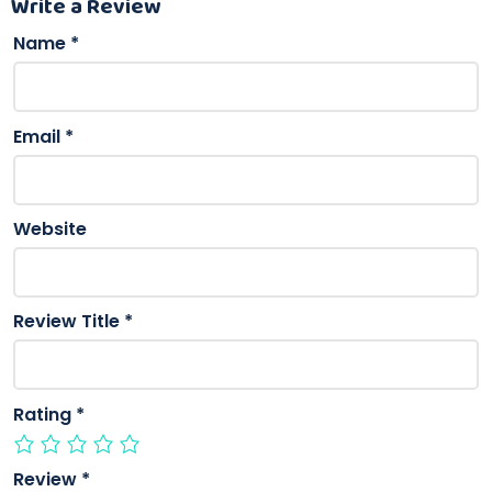
Write a Review
Name
*
Email
*
Website
Review Title
*
Rating
*
Review
*