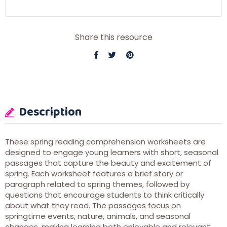
Share this resource
Description
These spring reading comprehension worksheets are
designed to engage young learners with short, seasonal
passages that capture the beauty and excitement of
spring. Each worksheet features a brief story or
paragraph related to spring themes, followed by
questions that encourage students to think critically
about what they read. The passages focus on
springtime events, nature, animals, and seasonal
changes, making learning both enjoyable and relevant.