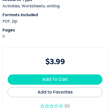
Activities
,
Worksheets
,
writing
Formats Included
PDF
,
Zip
Pages
11
$3.99
Add To Cart
Add to Favorites
(0)