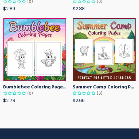
(0)
(0)
$2.89
$2.88
Bumblebee Coloring Pages for Kids – Fun Bee-Themed Activity Sheets Printable
Summer Camp Coloring Pages for Kids – Fun Summer Activity Printables
(0)
(0)
$2.78
$2.66