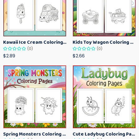
Kawaii Ice Cream Coloring Pages for Kids – Cute Dessert Coloring Book Printable
Kids Toy Wagon Coloring Pages – Fun Printable Coloring Activity Book
(0)
(0)
$2.89
$2.66
Spring Monsters Coloring Pages for Kids – Cute Seasonal Activity Sheets
Cute Ladybug Coloring Pages for Kids – Spring Bug Coloring Worksheets