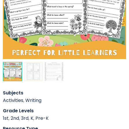
Subjects
Activities
,
Writing
Grade Levels
1st
,
2nd
,
3rd
,
K
,
Pre-K
Resource Type