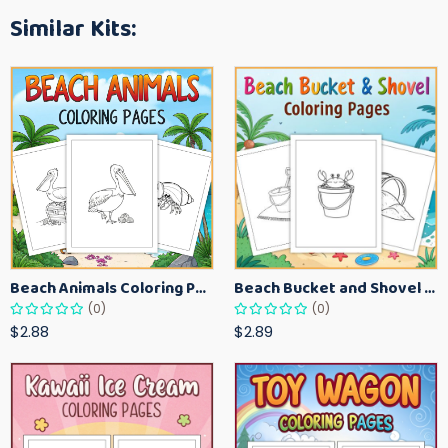
Similar Kits:
Beach Animals Coloring Pages for Kids – Ocean Summer Printable Activity Sheets
Beach Bucket and Shovel Coloring Pages for Toddlers – Summer Printable Fun Sheets
(0)
(0)
$2.88
$2.89