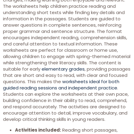
The worksheets help children practice reading and
understanding short texts while finding key details and
information in the passages. Students are guided to
answer questions in complete sentences, reinforcing
proper grammar and sentence structure. The format
encourages independent reading, comprehension skills,
and careful attention to textual information. These
worksheets are perfect for classroom or home use,
allowing children to engage with spring-themed material
while strengthening their literacy skills. The content is
suitable for early
elementary grades
, providing passages
that are short and easy to read, with clear and focused
questions. This makes the
worksheets ideal for both
guided reading sessions and independent practice
.
Students can explore the worksheets at their own pace,
building confidence in their ability to read, comprehend,
and respond accurately. The activities are designed to
encourage attention to detail, improve vocabulary, and
develop critical thinking skills in young readers.
Activities included:
Reading short passages,