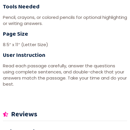
Tools Needed
Pencil, crayons, or colored pencils for optional highlighting
or writing answers.
Page Size
8.5″ x 11″ (Letter Size)
User Instruction
Read each passage carefully, answer the questions
using complete sentences, and double-check that your
answers match the passage. Take your time and do your
best.
Reviews