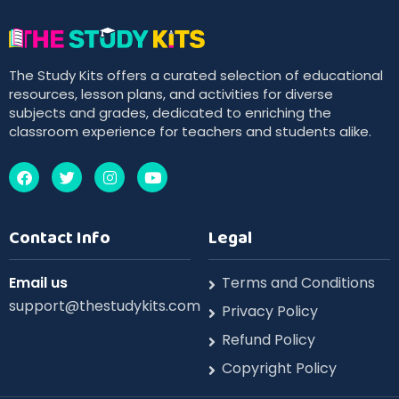
The Study Kits offers a curated selection of educational
resources, lesson plans, and activities for diverse
subjects and grades, dedicated to enriching the
classroom experience for teachers and students alike.
Contact Info
Legal
Email us
Terms and Conditions
support@thestudykits.com
Privacy Policy
Refund Policy
Copyright Policy