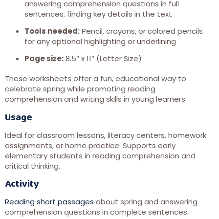
answering comprehension questions in full
sentences, finding key details in the text
Tools needed:
Pencil, crayons, or colored pencils
for any optional highlighting or underlining
Page size:
8.5″ x 11″ (Letter Size)
These worksheets offer a fun, educational way to
celebrate spring while promoting reading
comprehension and writing skills in young learners.
Usage
Ideal for classroom lessons, literacy centers, homework
assignments, or home practice. Supports early
elementary students in reading comprehension and
critical thinking.
Activity
Reading short passages
about spring and answering
comprehension questions in complete sentences.