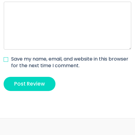
Save my name, email, and website in this browser
for the next time I comment.