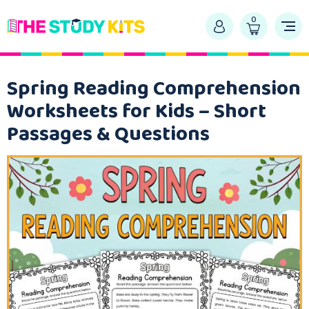
0
Spring Reading Comprehension
Worksheets for Kids – Short
Passages & Questions