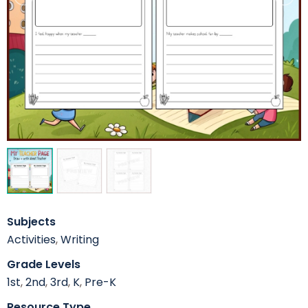
Subjects
Activities
,
Writing
Grade Levels
1st
,
2nd
,
3rd
,
K
,
Pre-K
Resource Type