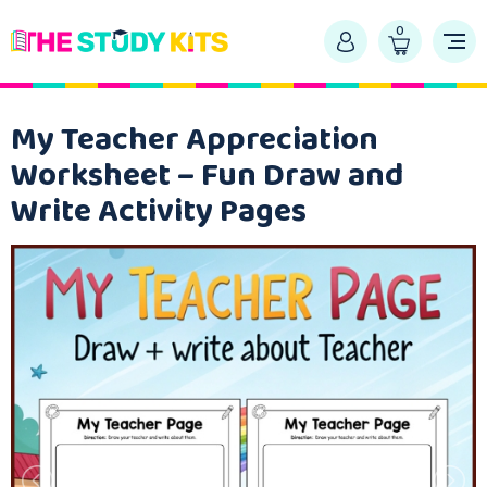
0
My Teacher Appreciation
Worksheet – Fun Draw and
Write Activity Pages