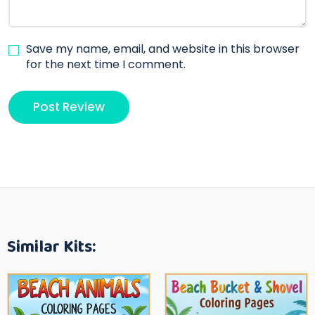
Save my name, email, and website in this browser
for the next time I comment.
Similar Kits: