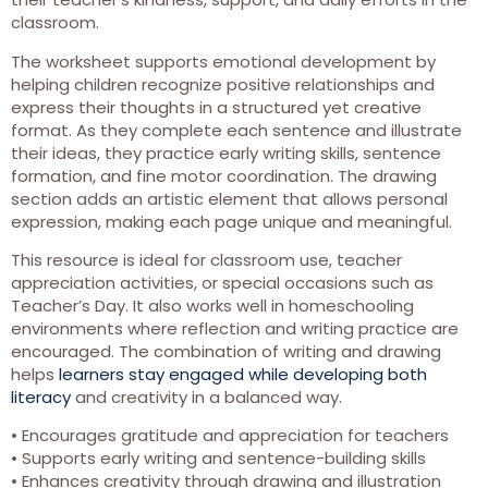
classroom.
The worksheet supports emotional development by
helping children recognize positive relationships and
express their thoughts in a structured yet creative
format. As they complete each sentence and illustrate
their ideas, they practice early writing skills, sentence
formation, and fine motor coordination. The drawing
section adds an artistic element that allows personal
expression, making each page unique and meaningful.
This resource is ideal for classroom use, teacher
appreciation activities, or special occasions such as
Teacher’s Day. It also works well in homeschooling
environments where reflection and writing practice are
encouraged. The combination of writing and drawing
helps
learners stay engaged while developing both
literacy
and creativity in a balanced way.
• Encourages gratitude and appreciation for teachers
• Supports early writing and sentence-building skills
• Enhances creativity through drawing and illustration