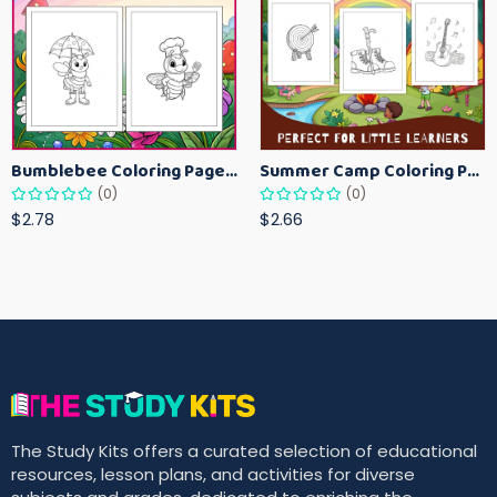
Bumblebee Coloring Pages for Kids – Fun Bee-Themed Activity Sheets Printable
Summer Camp Coloring Pages for Kids – Fun Summer Activity Printables
(0)
(0)
$2.78
$2.66
The Study Kits offers a curated selection of educational
resources, lesson plans, and activities for diverse