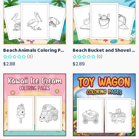
Beach Animals Coloring Pages for Kids – Ocean Summer Printable Activity Sheets
Beach Bucket and Shovel Coloring Pages for Toddlers – Summer Printable Fun Sheets
(0)
(0)
$2.88
$2.89