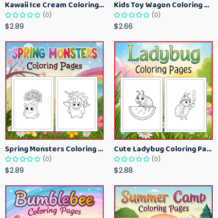
Kawaii Ice Cream Coloring Pages for Kids – Cute Dessert Coloring Book Printable
Kids Toy Wagon Coloring Pages – Fun Printable Coloring Activity Book
(0)
(0)
$2.89
$2.66
Spring Monsters Coloring Pages for Kids – Cute Seasonal Activity Sheets
Cute Ladybug Coloring Pages for Kids – Spring Bug Coloring Worksheets
(0)
(0)
$2.89
$2.88