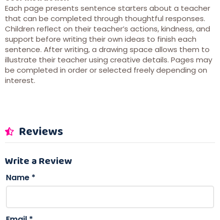
Each page presents sentence starters about a teacher
that can be completed through thoughtful responses.
Children reflect on their teacher’s actions, kindness, and
support before writing their own ideas to finish each
sentence. After writing, a drawing space allows them to
illustrate their teacher using creative details. Pages may
be completed in order or selected freely depending on
interest.
Reviews
Write a Review
Name
*
Email
*