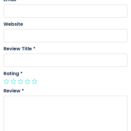
Website
Review Title
*
Rating
*
Review
*