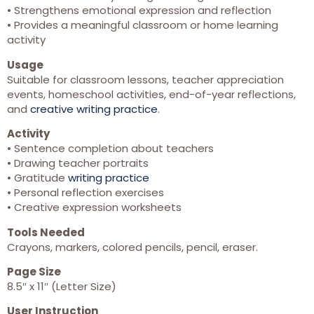
• Strengthens emotional expression and reflection
• Provides a meaningful classroom or home learning
activity
Usage
Suitable for classroom lessons, teacher appreciation
events, homeschool activities, end-of-year reflections,
and
creative writing practice
.
Activity
• Sentence completion about teachers
• Drawing teacher portraits
• Gratitude
writing practice
• Personal reflection exercises
• Creative expression worksheets
Tools Needed
Crayons, markers, colored pencils, pencil, eraser.
Page Size
8.5″ x 11″ (Letter Size)
User Instruction