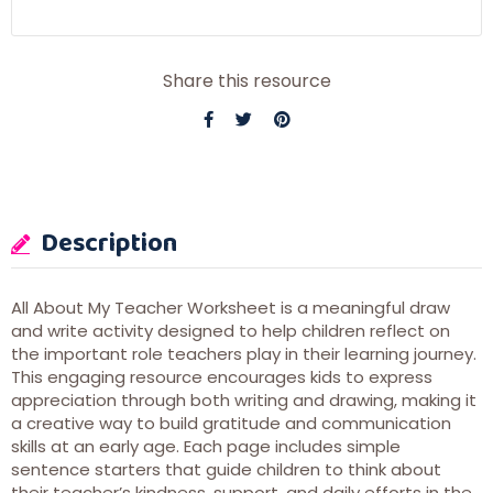
Share this resource
Description
All About My Teacher Worksheet is a meaningful draw
and write activity designed to help children reflect on
the important role teachers play in their learning journey.
This engaging resource encourages kids to express
appreciation through both writing and drawing, making it
a creative way to build gratitude and communication
skills at an early age. Each page includes simple
sentence starters that guide children to think about
their teacher’s kindness, support, and daily efforts in the