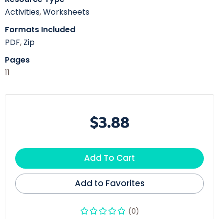
Activities
,
Worksheets
Formats Included
PDF
,
Zip
Pages
11
$3.88
Add To Cart
Add to Favorites
(0)