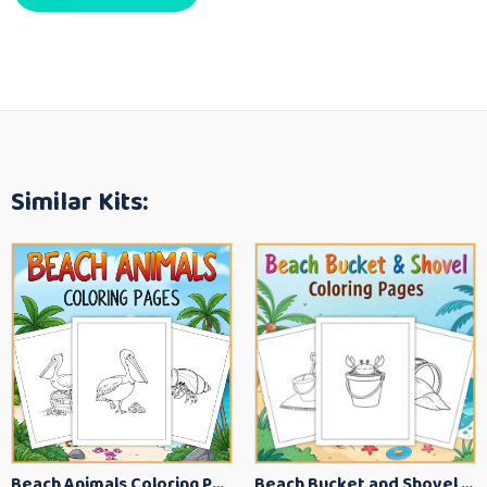
Similar Kits:
Beach Animals Coloring Pages for Kids – Ocean Summer Printable Activity Sheets
Beach Bucket and Shovel Coloring Pages for Toddlers – Summer Printable Fun Sheets