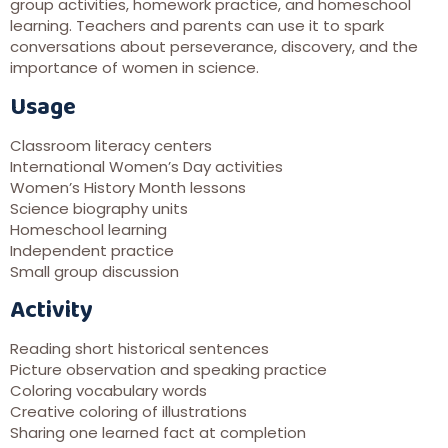
group activities, homework practice, and homeschool
learning. Teachers and parents can use it to spark
conversations about perseverance, discovery, and the
importance of women in science.
Usage
Classroom literacy centers
International Women’s Day activities
Women’s History Month lessons
Science biography units
Homeschool learning
Independent practice
Small group discussion
Activity
Reading short historical sentences
Picture observation and speaking practice
Coloring vocabulary words
Creative coloring of illustrations
Sharing one learned fact at completion