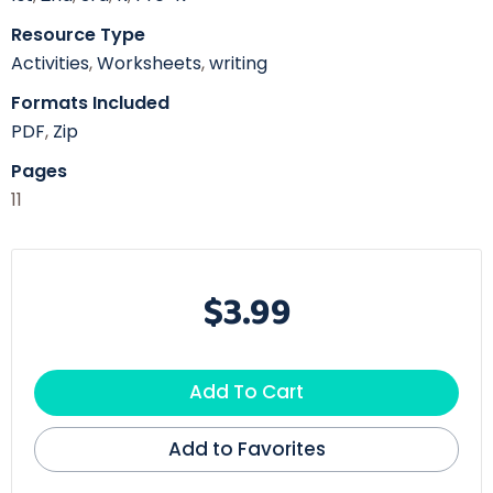
Resource Type
Activities
,
Worksheets
,
writing
Formats Included
PDF
,
Zip
Pages
11
$3.99
Add To Cart
Add to Favorites