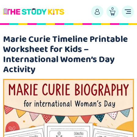
0
Marie Curie Timeline Printable
Worksheet for Kids –
International Women’s Day
Activity