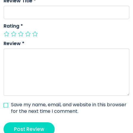
Review Title
*
Rating
*
Review
*
Save my name, email, and website in this browser
for the next time I comment.