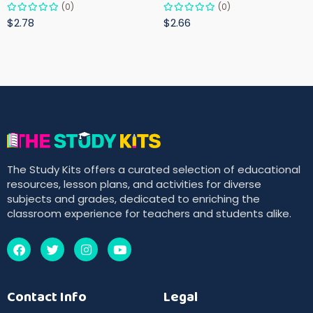
(0)
(0)
$2.78
$2.66
The Study Kits offers a curated selection of educational
resources, lesson plans, and activities for diverse
subjects and grades, dedicated to enriching the
classroom experience for teachers and students alike.
Contact Info
Legal