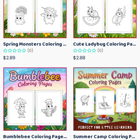
Spring Monsters Coloring Pages for Kids – Cute Seasonal Activity Sheets
Cute Ladybug Coloring Pages for Kids – Spring Bug Coloring Worksheets
(0)
(0)
$2.89
$2.88
Bumblebee Coloring Pages for Kids – Fun Bee-Themed Activity Sheets Printable
Summer Camp Coloring Pages for Kids – Fun Summer Activity Printables