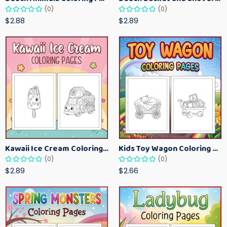
(0)
(0)
$2.88
$2.89
Kawaii Ice Cream Coloring Pages for Kids – Cute Dessert Coloring Book Printable
Kids Toy Wagon Coloring Pages – Fun Printable Coloring Activity Book
(0)
(0)
$2.89
$2.66