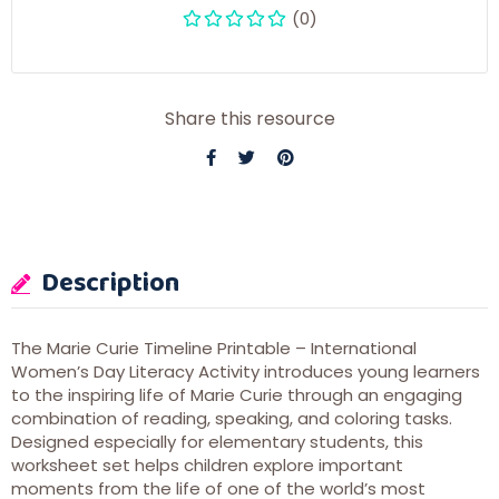
(0)
Share this resource
Description
The Marie Curie Timeline Printable – International
Women’s Day Literacy Activity introduces young learners
to the inspiring life of
Marie Curie
through an engaging
combination of reading, speaking, and coloring tasks.
Designed especially for elementary students, this
worksheet set helps children explore important
moments from the life of one of the world’s most