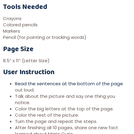
Tools Needed
Crayons
Colored pencils
Markers
Pencil (for pointing or tracking words)
Page Size
8.5″ x 11″ (Letter Size)
User Instruction
Read the sentences at the bottom of the page
out loud.
Talk about the picture and say one thing you
notice.
Color the big letters at the top of the page.
Color the rest of the picture.
Turn the page and repeat the steps.
After finishing all 10 pages, share one new fact
learned about Marie Curie.