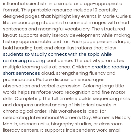
influential scientists in a simple and age-appropriate
format. This printable resource includes 10 carefully
designed pages that highlight key events in Marie Curie’s
life, encouraging students to connect images with short
sentences and meaningful vocabulary. The structured
layout supports early literacy development while making
history approachable and fun. Each page presents large,
bold heading text and clear illustrations that allow
students to visually connect with the topic while
reinforcing reading
confidence. The activity promotes
multiple learning skills at once. Children
practice reading
short sentences
aloud, strengthening fluency and
pronunciation. Picture discussion encourages
observation and verbal expression. Coloring large title
words helps reinforce word recognition and fine motor
skills. Completing the full timeline builds sequencing skills
and deepens understanding of historical events in
chronological order. This worksheet is ideal for
celebrating International Women’s Day, Women’s History
Month, science units, biography studies, or classroom
literacy centers. It supports independent work, small