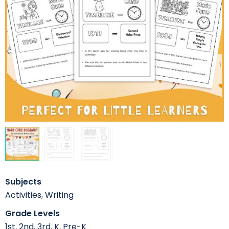
Subjects
Activities
,
Writing
Grade Levels
1st
,
2nd
,
3rd
,
K
,
Pre-K