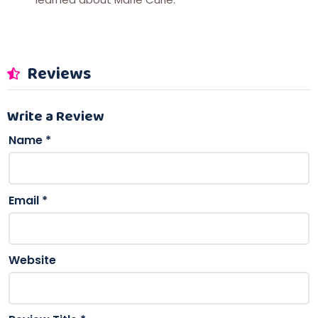
Reviews
Write a Review
Name
*
Email
*
Website