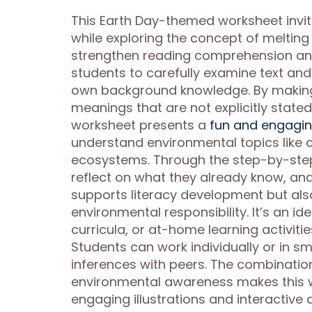
This Earth Day-themed worksheet invi
while exploring the concept of melting
strengthen reading comprehension and c
students to carefully examine text and 
own background knowledge. By making 
meanings that are not explicitly stated
worksheet presents a
fun and engagin
understand environmental topics like c
ecosystems. Through the step-by-step 
reflect on what they already know, and 
supports literacy development but also
environmental responsibility. It’s an 
curricula, or at-home learning activitie
Students can work individually or in s
inferences with peers. The combination
environmental awareness makes this w
engaging illustrations and interactive