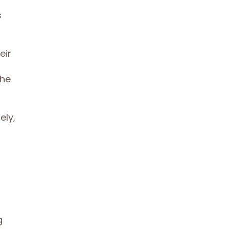
s
eir
The
ely,
g