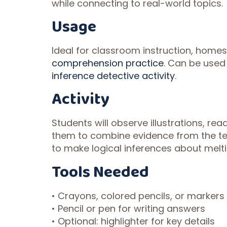
while connecting to real-world topics.
Usage
Ideal for classroom instruction, homes
comprehension practice
. Can be used
inference detective activity
.
Activity
Students will observe illustrations, r
them to combine evidence from the t
to make logical inferences about melti
Tools Needed
• Crayons, colored pencils, or markers
• Pencil or pen for writing answers
• Optional: highlighter for key details