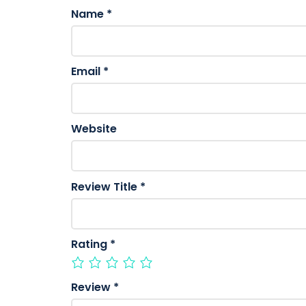
Name
*
Email
*
Website
Review Title
*
Rating
*
Review
*