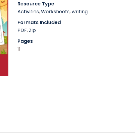
Resource Type
Activities
,
Worksheets
,
writing
Formats Included
PDF
,
Zip
Pages
11