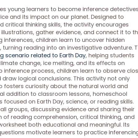
tes young learners to become inference detective
 ice and its impact on our planet. Designed to
ritical thinking skills, the activity encourages
illustrations, gather evidence, and connect it to th
inferences, children learn to uncover hidden
, turning reading into an investigative adventure. 
g scenario related to Earth Day
, helping students
limate change, ice melting, and its effects on
inference process, children learn to observe clos
draw logical conclusions. This activity not only
 fosters curiosity about the natural world and
ideal addition to classroom lessons, homeschool
s focused on Earth Day, science, or reading skills.
mall groups, discussing evidence and sharing their
 of reading comprehension, critical thinking, and
orksheet both educational and meaningful. Its
 questions motivate learners to practice inferencin