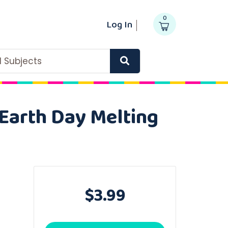
0
Log In
ll Subjects
Earth Day Melting
$3.99