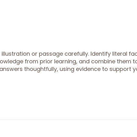
lustration or passage carefully. Identify literal fa
 knowledge from prior learning, and combine them t
answers thoughtfully, using evidence to support y