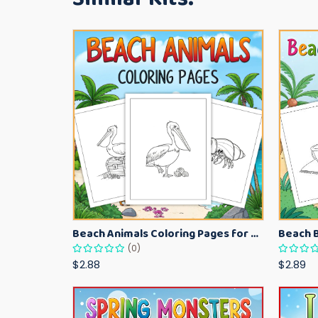
Beach Animals Coloring Pages for Kids – Ocean Summer Printable Activity Sheets
(0)
$2.88
$2.89