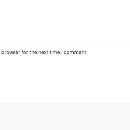
s browser for the next time I comment.