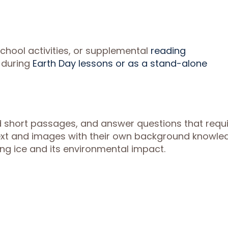
chool activities, or supplemental
reading
 during
Earth Day lessons or as a stand-alone
ead short passages, and answer questions that requ
ext and images with their own background knowle
ng ice and its environmental impact.