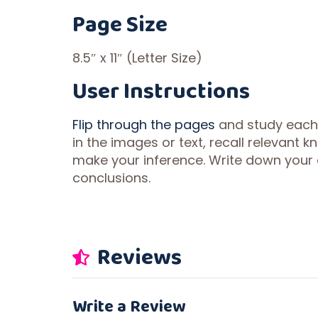
Page Size
8.5″ x 11″ (Letter Size)
User Instructions
Flip through the pages
and study each il
in the images or text, recall relevant
make your inference. Write down your 
conclusions.
Reviews
Write a Review