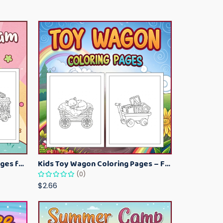
Kawaii Ice Cream Coloring Pages for Kids – Cute Dessert Coloring Book Printable
Kids Toy Wagon Coloring Pages – Fun Printable Coloring Activity Book
(0)
$2.66