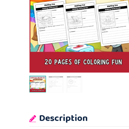
Description