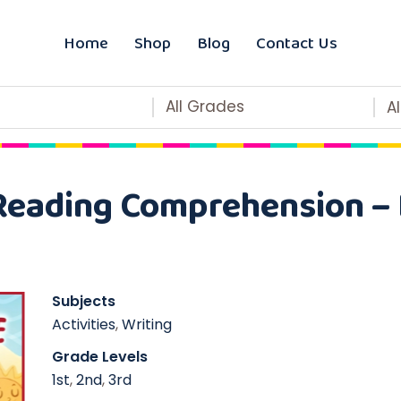
Home
Shop
Blog
Contact Us
All Grades
A
Reading Comprehension – 
Subjects
Activities
,
Writing
Grade Levels
1st
,
2nd
,
3rd