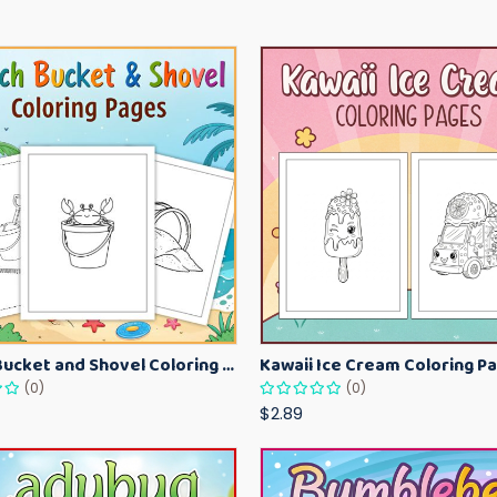
Beach Bucket and Shovel Coloring Pages for Toddlers – Summer Printable Fun Sheets
(0)
(0)
$2.89