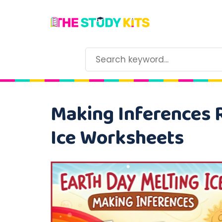
Making Inferences 
Ice Worksheets