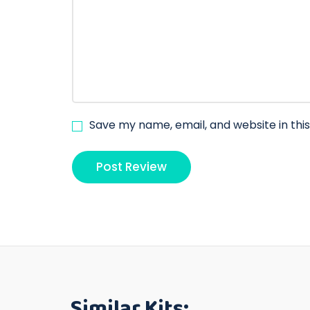
Save my name, email, and website in thi
Similar Kits: