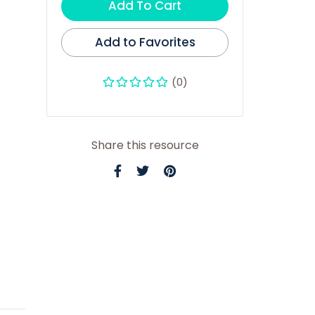
Add To Cart
Add to Favorites
(0)
Share this resource