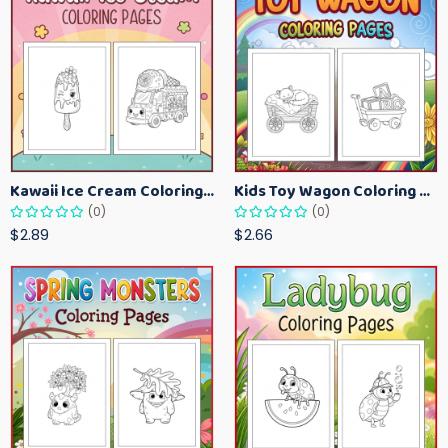
Kawaii Ice Cream Coloring Pages for Kids – Cute Dessert Coloring Book Printable
Kids Toy Wagon Coloring Pages – Fun Printable Coloring Activity Book
(0)
(0)
$2.89
$2.66