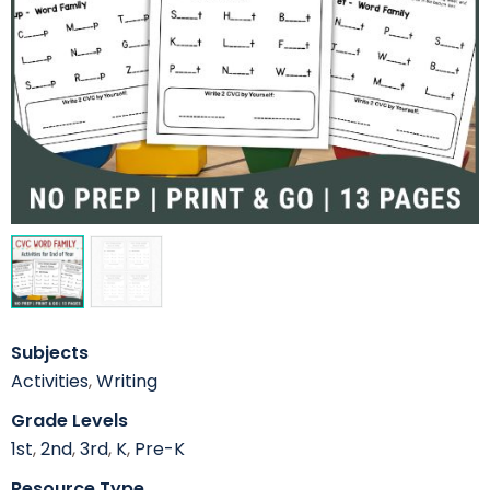
Subjects
Activities
,
Writing
Grade Levels
1st
,
2nd
,
3rd
,
K
,
Pre-K
Resource Type