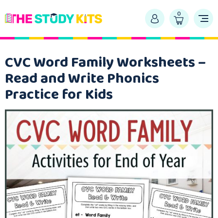
0
CVC Word Family Worksheets –
Read and Write Phonics
Practice for Kids