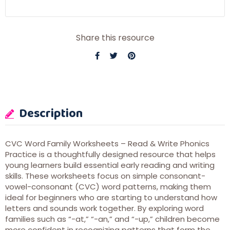
Share this resource
Description
CVC Word Family Worksheets – Read & Write Phonics
Practice is a thoughtfully designed resource that helps
young learners build essential early reading and writing
skills. These worksheets focus on simple consonant-
vowel-consonant (CVC) word patterns, making them
ideal for beginners who are starting to understand how
letters and sounds work together. By exploring word
families such as “-at,” “-an,” and “-up,” children become
more confident in recognizing patterns that form the