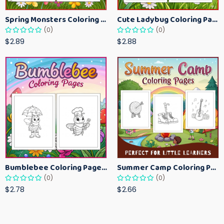
Spring Monsters Coloring Pages for Kids – Cute Seasonal Activity Sheets
Cute Ladybug Coloring Pages for Kids – Spring Bug Coloring Worksheets
(0)
(0)
$2.89
$2.88
Bumblebee Coloring Pages for Kids – Fun Bee-Themed Activity Sheets Printable
Summer Camp Coloring Pages for Kids – Fun Summer Activity Printables
(0)
(0)
$2.78
$2.66