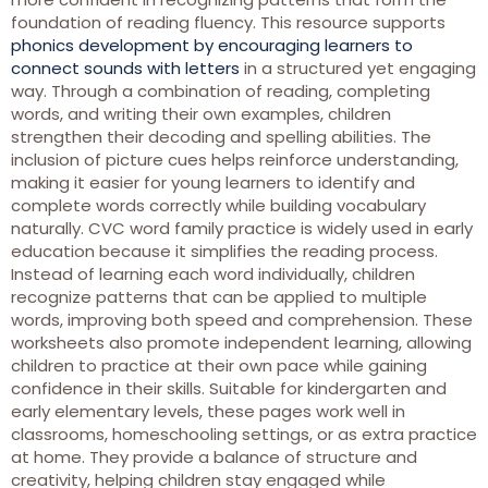
foundation of reading fluency. This resource supports
phonics development by encouraging learners to
connect sounds with letters
in a structured yet engaging
way. Through a combination of reading, completing
words, and writing their own examples, children
strengthen their decoding and spelling abilities. The
inclusion of picture cues helps reinforce understanding,
making it easier for young learners to identify and
complete words correctly while building vocabulary
naturally. CVC word family practice is widely used in early
education because it simplifies the reading process.
Instead of learning each word individually, children
recognize patterns that can be applied to multiple
words, improving both speed and comprehension. These
worksheets also promote independent learning, allowing
children to practice at their own pace while gaining
confidence in their skills. Suitable for kindergarten and
early elementary levels, these pages work well in
classrooms, homeschooling settings, or as extra practice
at home. They provide a balance of structure and
creativity, helping children stay engaged while