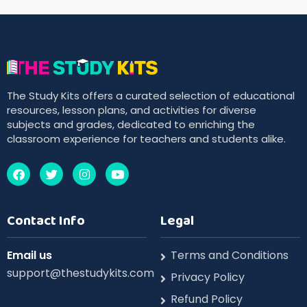
The Study Kits offers a curated selection of educational
resources, lesson plans, and activities for diverse
subjects and grades, dedicated to enriching the
classroom experience for teachers and students alike.
Contact Info
Legal
Email us
Terms and Conditions
support@thestudykits.com
Privacy Policy
Refund Policy