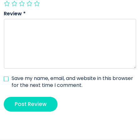
Review
*
Save my name, email, and website in this browser
for the next time I comment.