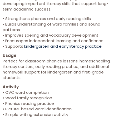
developing important literacy skills that support long-
term academic success.
• Strengthens phonics and early reading skills
• Builds understanding of word families and sound
patterns
• Improves spelling and vocabulary development
• Encourages independent learning and confidence
• Supports
kindergarten and early literacy practice
Usage
Perfect for classroom phonics lessons, homeschooling,
literacy centers, early reading practice, and additional
homework support for kindergarten and first-grade
students.
Activity
• CVC word completion
• Word family recognition
• Phonics reading practice
• Picture-based word identification
• Simple writing extension activity