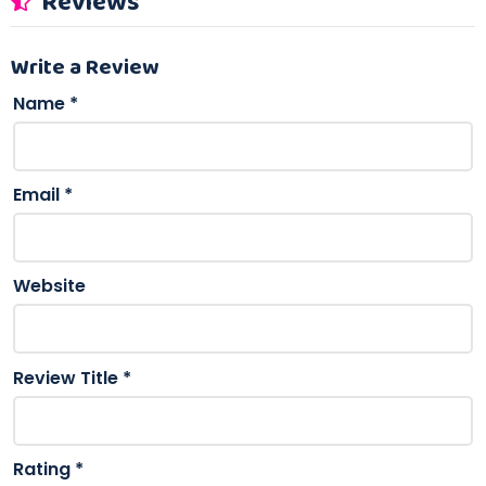
Reviews
Write a Review
Name
*
Email
*
Website
Review Title
*
Rating
*