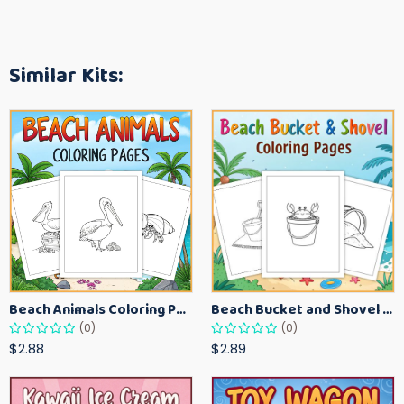
Similar Kits:
Beach Animals Coloring Pages for Kids – Ocean Summer Printable Activity Sheets
Beach Bucket and Shovel Coloring Pages for Toddlers – Summer Printable Fun Sheets
(0)
(0)
$2.88
$2.89