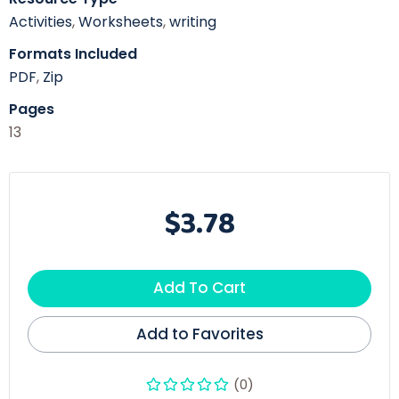
Activities
,
Worksheets
,
writing
Formats Included
PDF
,
Zip
Pages
13
$3.78
Add To Cart
Add to Favorites
(0)