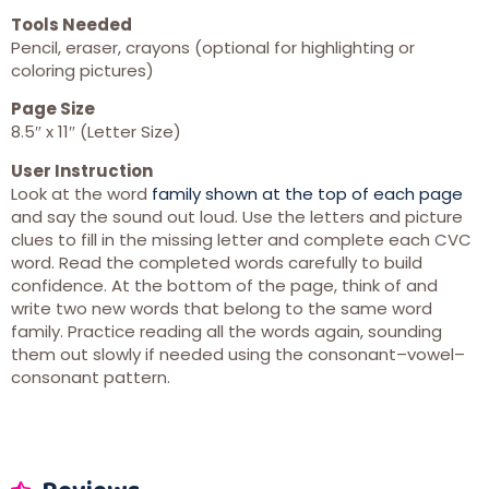
Tools Needed
Pencil, eraser, crayons (optional for highlighting or
coloring pictures)
Page Size
8.5″ x 11″ (Letter Size)
User Instruction
Look at the word
family shown at the top of each page
and say the sound out loud. Use the letters and picture
clues to fill in the missing letter and complete each CVC
word. Read the completed words carefully to build
confidence. At the bottom of the page, think of and
write two new words that belong to the same word
family. Practice reading all the words again, sounding
them out slowly if needed using the consonant–vowel–
consonant pattern.