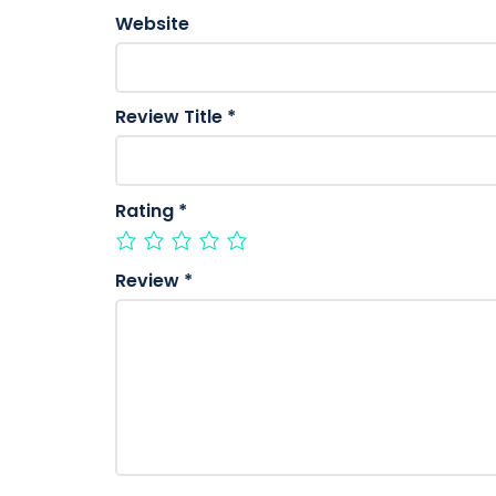
Website
Review Title
*
Rating
*
Review
*