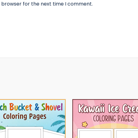
s browser for the next time I comment.