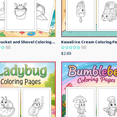
Beach Bucket and Shovel Coloring Pages for Toddlers – Summer Printable Fun Sheets
(0)
(0)
$2.89