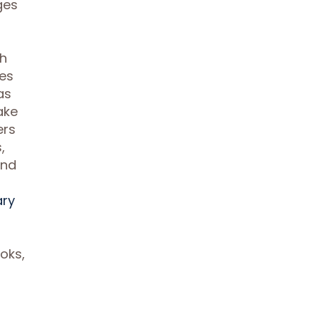
ges
ch
ses
as
ake
ers
,
and
ary
oks,