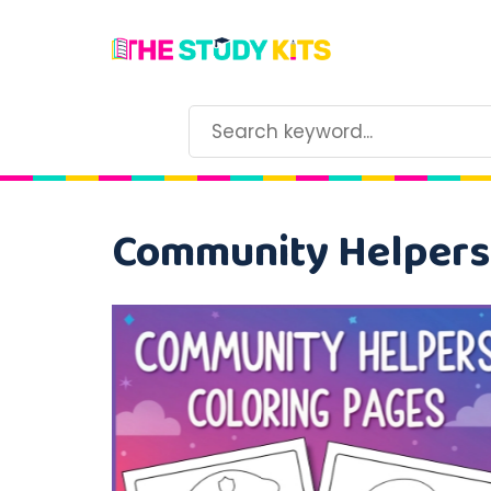
Community Helpers 