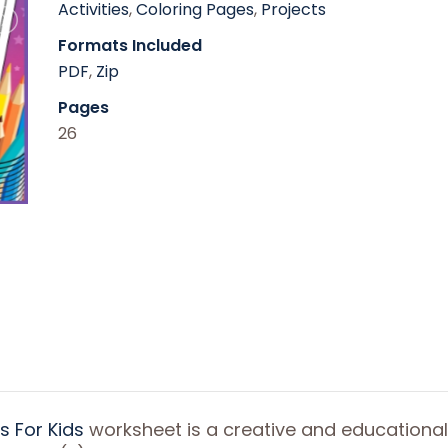
Activities
,
Coloring Pages
,
Projects
Formats Included
PDF
,
Zip
Pages
26
 For Kids
worksheet is a creative and educational