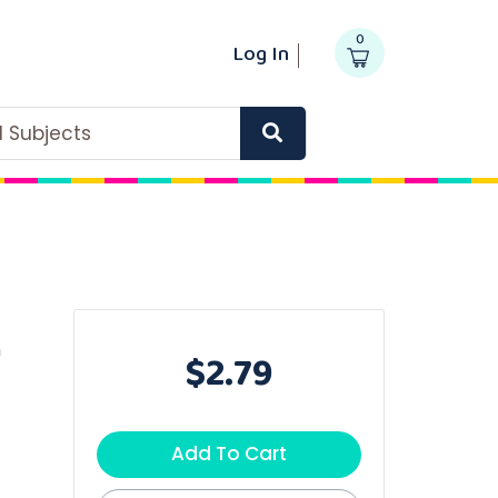
0
Log In
ll Subjects
m
$2.79
Add To Cart