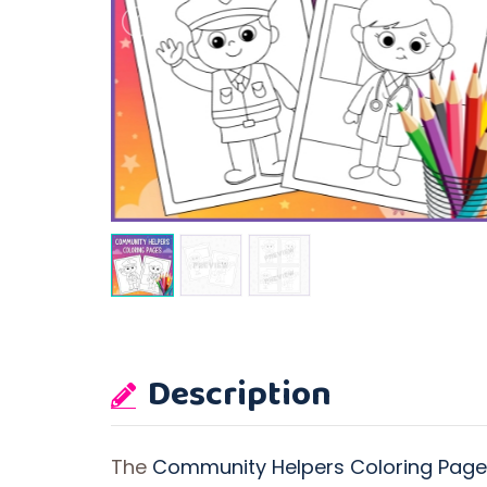
Description
The
Community Helpers Coloring Pages