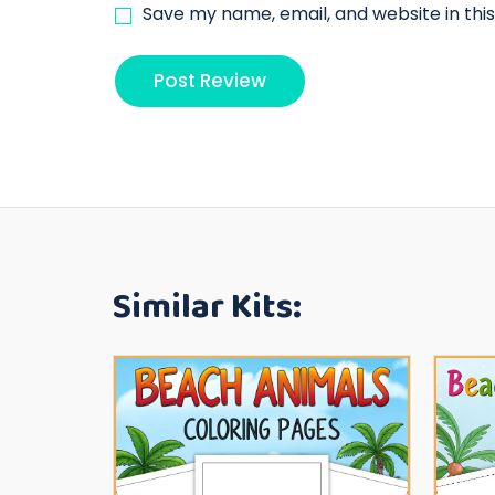
Save my name, email, and website in thi
Similar Kits: