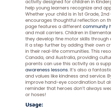
activity designed for children in Kind
help young learners recognize and app
Whether your child is in 1st Grade, 2nd
encourages thoughtful reflection on t
page features a different
community h
and mail carriers. Children in Elementa
they develop fine motor skills through
it a step further by adding their own c
in their real-life communities. This res
Canada, and Australia, providing cultu
parents can use this activity as a sup
awareness lessons
. It’s also a fantas
and values like kindness and service. B
improve hand-eye coordination but als
reminder that heroes don’t always w
or hoses!
Usage: