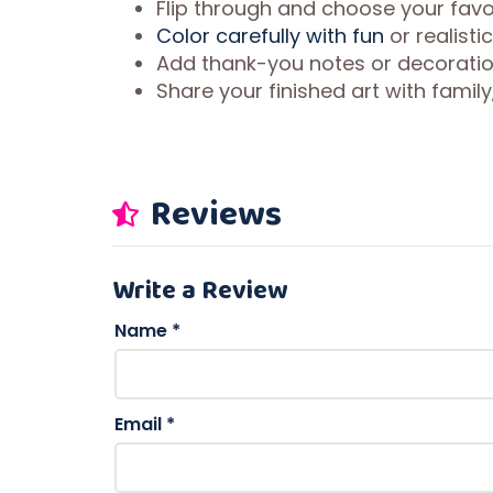
Flip through and choose your favo
Color carefully with fun
or realisti
Add thank-you notes or decorati
Share your finished art with famil
Reviews
Write a Review
Name
*
Email
*