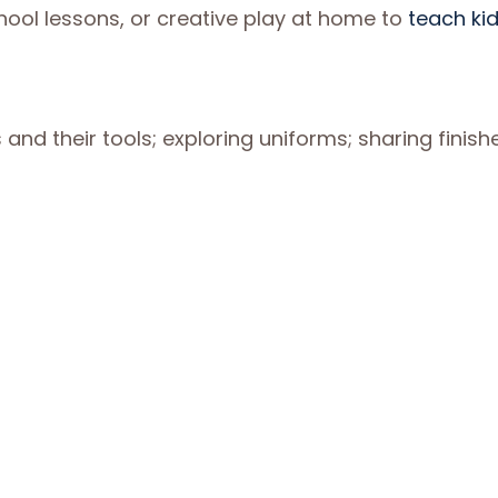
hool lessons, or creative play at home to
teach ki
nd their tools; exploring uniforms; sharing finish