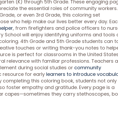
ergarten (K) through 5th Grade. These engaging pa
reciate the essential roles of community workers.
 Grade, or even 3rd Grade, this coloring set
hose who help make our lives better every day. Ea
elper
, from firefighters and police officers to nur
ry School will enjoy identifying uniforms and tools 
 coloring. 4th Grade and 5th Grade students can t
reative touches or writing thank-you notes to help
ource is perfect for classrooms in the United States
ral relevance with familiar professions. Teachers 
plement during social studies or
community
tic resource for early
learners to introduce vocabul
y completing this coloring book, students not only
o foster empathy and gratitude. Every page is a
ear capes—sometimes they carry stethoscopes, bo