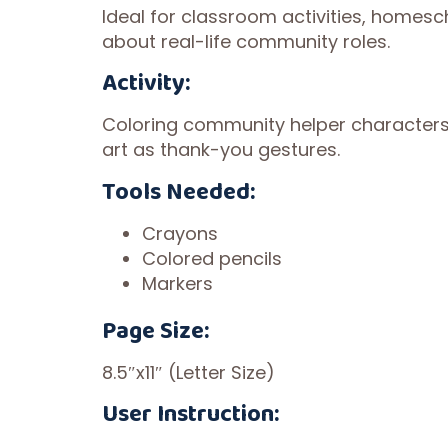
Ideal for classroom activities, homesc
about real-life community roles.
Activity:
Coloring community helper characters a
art as thank-you gestures.
Tools Needed:
Crayons
Colored pencils
Markers
Page Size:
8.5″x11″ (Letter Size)
User Instruction: