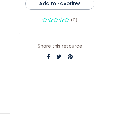
Add to Favorites
(0)
Share this resource