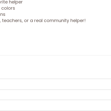
rite helper
c colors
ons
y, teachers, or a real community helper!