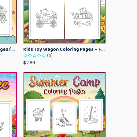
Kawaii Ice Cream Coloring Pages for Kids – Cute Dessert Coloring Book Printable
Kids Toy Wagon Coloring Pages – Fun Printable Coloring Activity Book
(0)
$2.66