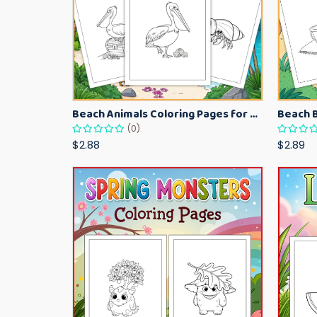
Beach Animals Coloring Pages for Kids – Ocean Summer Printable Activity Sheets
(0)
$2.88
$2.89