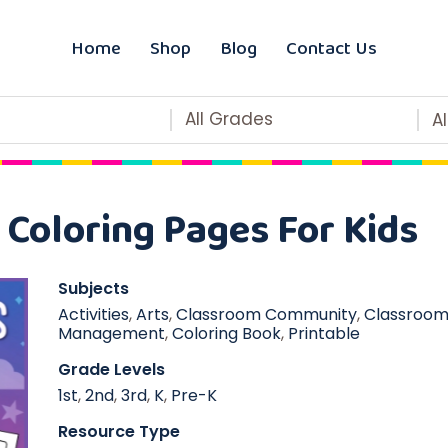
Home
Shop
Blog
Contact Us
All Grades
A
Coloring Pages For Kids
Subjects
Activities
,
Arts
,
Classroom Community
,
Classroo
Management
,
Coloring Book
,
Printable
Grade Levels
1st
,
2nd
,
3rd
,
K
,
Pre-K
Resource Type