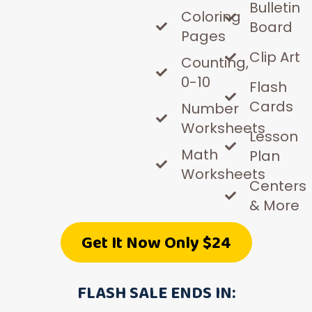
Bulletin
Coloring
Board
Pages
Clip Art
Counting,
0-10
Flash
Cards
Number
Worksheets
Lesson
Math
Plan
Worksheets
Centers
& More
Get It Now Only $24
FLASH SALE ENDS IN: