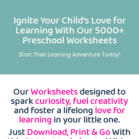
Ignite Your Child's Love for
Learning With Our 5000+
Preschool Worksheets
Start Their Learning Adventure Today!
Our
Worksheets
designed to
spark
curiosity, fuel creativity
and foster a lifelong
love for
learning
in your little one.
Just
Download, Print & Go
With