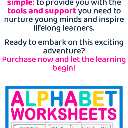
simple:
to provide you with the
tools and support
you need to
nurture young minds and inspire
lifelong learners.
Ready to embark on this exciting
adventure?
Purchase now and let the learning
begin!