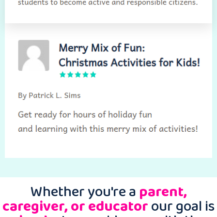
Whether you're a
parent,
caregiver, or educator
our goal is