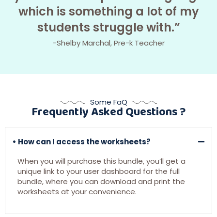
which is something a lot of my
students struggle with.”
-Shelby Marchal, Pre-k Teacher
Some FaQ
Frequently Asked Questions ?
• How can I access the worksheets?
When you will purchase this bundle, you’ll get a
unique link to your user dashboard for the full
bundle, where you can download and print the
worksheets at your convenience.