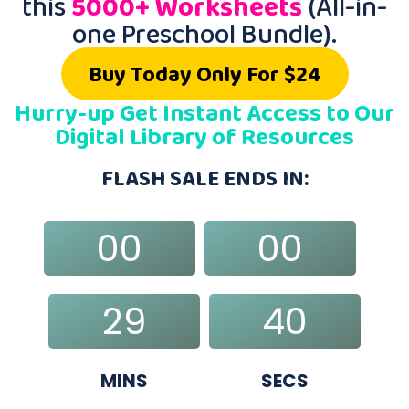
this
5000+ Worksheets
(All-in-
one Preschool Bundle).
Buy Today Only For $24
Hurry-up Get Instant Access to Our
Digital Library of Resources
FLASH SALE ENDS IN:
00
00
DAYS
HRS
29
39
MINS
SECS