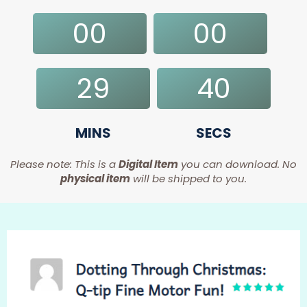
00
00
DAYS
HRS
29
39
MINS
SECS
Please note: This is a
Digital Item
you can download. No
physical item
will be shipped to you.