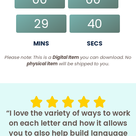
DAYS
HRS
29
39
MINS
SECS
Please note: This is a
Digital Item
you can download. No
physical item
will be shipped to you.
“I love the variety of ways to work
on each letter and how it allows
you to also help build language