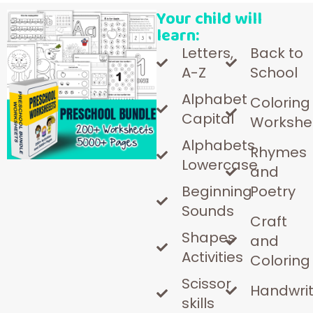
Your child will
learn:
Letters,
Back to
A-Z
School
Alphabet
Coloring
Capital
Workshe
Alphabets
Rhymes
Lowercase
and
Beginning
Poetry
Sounds
Craft
Shapes
and
Activities
Coloring
Scissor
Handwrit
skills