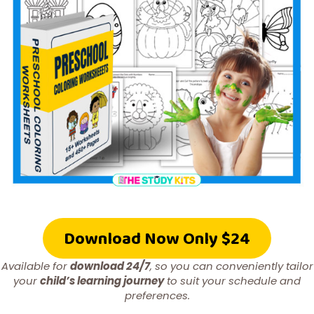
Download Now Only $24
Available for
download 24/7
, so you can conveniently tailor
your
child’s learning journey
to suit your schedule and
preferences.