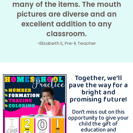
many of the items. The mouth
pictures are diverse and an
excellent addition to any
classroom.
-Elizabeth E, Pre-k Teacher
Together, we'll
pave the way for a
bright and
promising future!
Don't miss out on this
opportunity to give your
child the gift of
education and