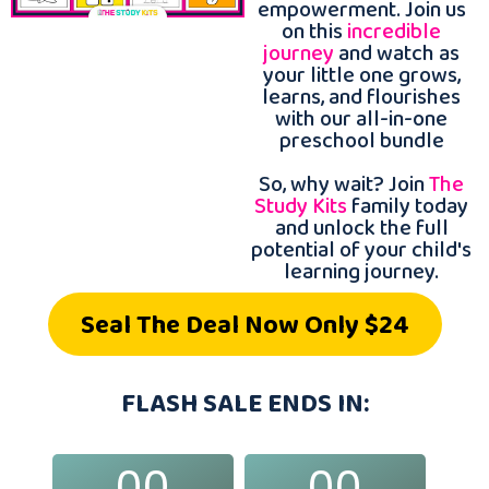
empowerment. Join us
on this
incredible
journey
and watch as
your little one grows,
learns, and flourishes
with our all-in-one
preschool bundle
So, why wait? Join
The
Study Kits
family today
and unlock the full
potential of your child's
learning journey.
Seal The Deal Now Only $24
FLASH SALE ENDS IN:
00
00