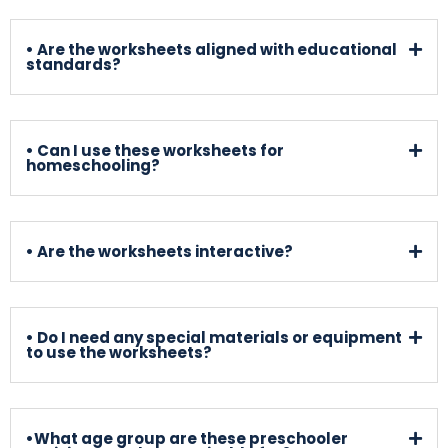
• Are the worksheets aligned with educational
standards?
• Can I use these worksheets for
homeschooling?
• Are the worksheets interactive?
• Do I need any special materials or equipment
to use the worksheets?
•What age group are these preschooler