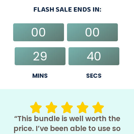
FLASH SALE ENDS IN:
00
00
DAYS
HRS
29
39
MINS
SECS
“This bundle is well worth the
price. I’ve been able to use so