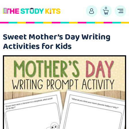
0
Sweet Mother’s Day Writing
Activities for Kids