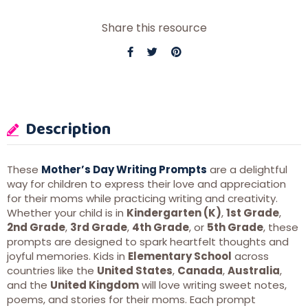
Share this resource
Description
These
Mother’s Day Writing Prompts
are a delightful
way for children to express their love and appreciation
for their moms while practicing writing and creativity.
Whether your child is in
Kindergarten (K)
,
1st Grade
,
2nd Grade
,
3rd Grade
,
4th Grade
, or
5th Grade
, these
prompts are designed to spark heartfelt thoughts and
joyful memories. Kids in
Elementary School
across
countries like the
United States
,
Canada
,
Australia
,
and the
United Kingdom
will love writing sweet notes,
poems, and stories for their moms. Each prompt