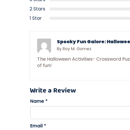
2 Stars
1 Star
Spooky Fun Galore: Hallowee
By Roy M. Gomez
The Halloween Activities- Crossword Pu
of fun!
Write a Review
Name
*
Email
*