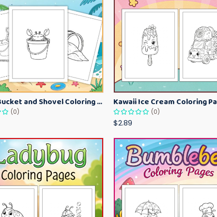
Beach Bucket and Shovel Coloring Pages for Toddlers – Summer Printable Fun Sheets
(0)
(0)
$2.89