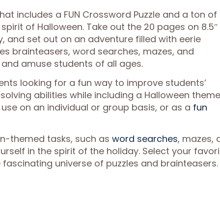
that includes a FUN Crossword Puzzle and a ton of
 spirit of Halloween. Take out the 20 pages on 8.5″ x
, and set out on an adventure filled with eerie
udes brainteasers, word searches, mazes, and
 and amuse students of all ages.
ents looking for a fun way to improve students’
-solving abilities while including a Halloween theme
use on an individual or group basis, or as a
fun
en-themed tasks, such as
word searches
, mazes, 
self in the spirit of the holiday. Select your favori
e fascinating universe of puzzles and brainteasers.