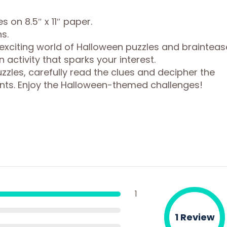
s on 8.5″ x 11″ paper.
s.
 exciting world of Halloween puzzles and brainteas
 activity that sparks your interest.
zles, carefully read the clues and decipher the
nts. Enjoy the Halloween-themed challenges!
1
1 Review