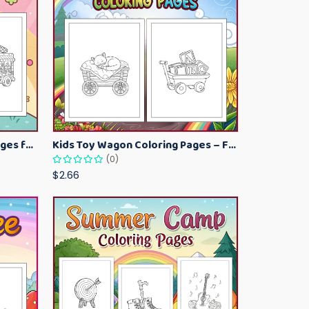
Kawaii Ice Cream Coloring Pages for Kids – Cute Dessert Coloring Book Printable
Kids Toy Wagon Coloring Pages – Fun Printable Coloring Activity Book
(0)
$2.66