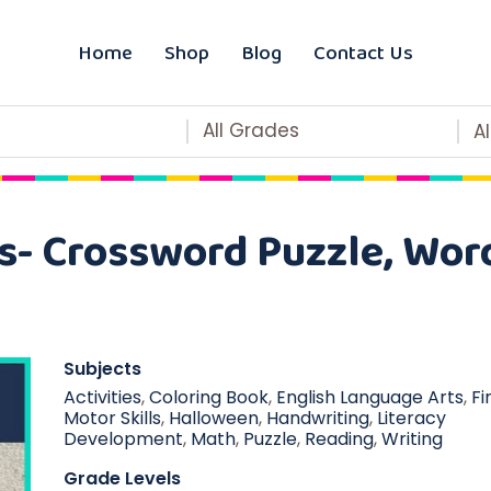
Home
Shop
Blog
Contact Us
All Grades
A
s- Crossword Puzzle, Wor
Subjects
Activities
,
Coloring Book
,
English Language Arts
,
Fi
Motor Skills
,
Halloween
,
Handwriting
,
Literacy
Development
,
Math
,
Puzzle
,
Reading
,
Writing
Grade Levels