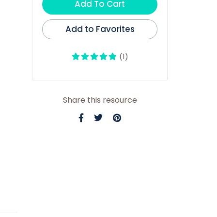
Add To Cart
Add to Favorites
(1)
Share this resource