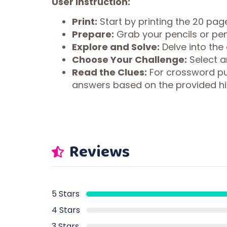
User Instruction:
Print:
Start by printing the 20 page
Prepare:
Grab your pencils or pen
Explore and Solve:
Delve into the
Choose Your Challenge:
Select an
Read the Clues:
For crossword puz
answers based on the provided hi
Reviews
5 Stars
4 Stars
3 Stars