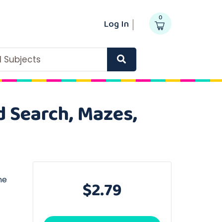
0
Log In
ll Subjects
d Search, Mazes,
ne
$2.79