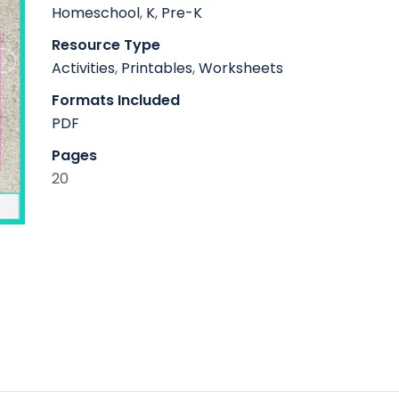
Homeschool
,
K
,
Pre-K
Resource Type
Activities
,
Printables
,
Worksheets
Formats Included
PDF
Pages
20