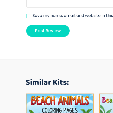
Save my name, email, and website in thi
Similar Kits: