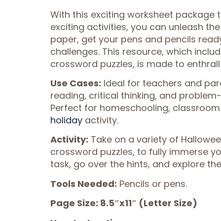
With this exciting worksheet package 
exciting activities, you can unleash the
paper, get your pens and pencils ready
challenges. This resource, which incl
crossword puzzles, is made to enthrall
Use Cases:
Ideal for teachers and par
reading, critical thinking, and problem
Perfect for homeschooling, classroom 
holiday
activity.
Activity:
Take on a variety of Hallowe
crossword puzzles, to fully immerse your
task, go over the hints, and explore th
Tools Needed:
Pencils or pens.
Page Size: 8.5″x11″ (Letter Size)