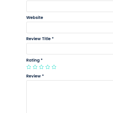
Website
Review Title
*
Rating
*
Review
*