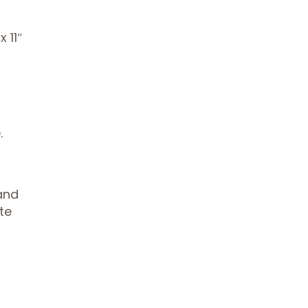
 11″
.
and
te