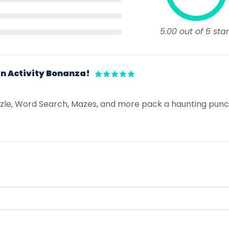
5.00 out of 5 star
n Activity Bonanza!
zzle, Word Search, Mazes, and more pack a haunting pun