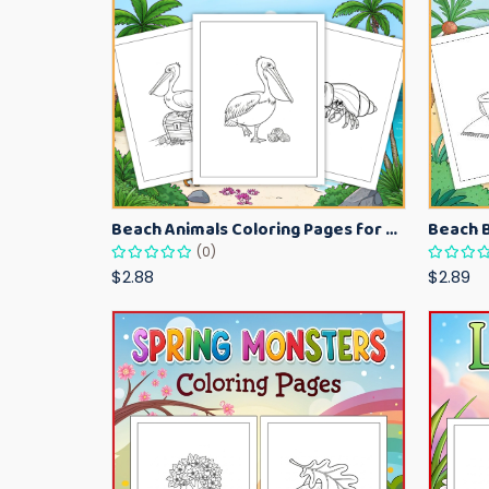
Beach Animals Coloring Pages for Kids – Ocean Summer Printable Activity Sheets
(0)
$2.88
$2.89