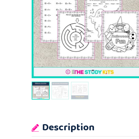
Description