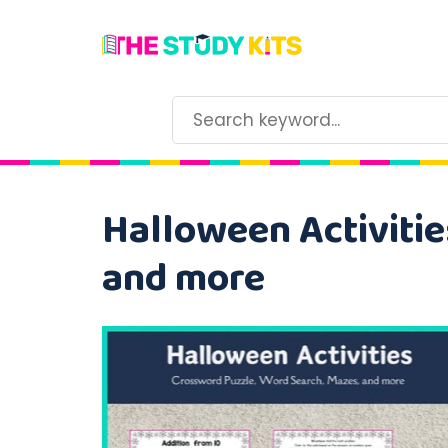
Halloween Activitie
and more