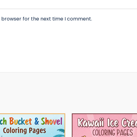
s browser for the next time I comment.