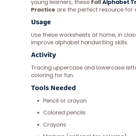
young learners, these
Fall
Alphabet T
Practice
are the perfect resource for 
Usage
Use these worksheets at home, in cla
improve alphabet handwriting skills.
Activity
Tracing uppercase and lowercase lette
coloring for fun.
Tools Needed
Pencil or crayon
Colored pencils
Crayons