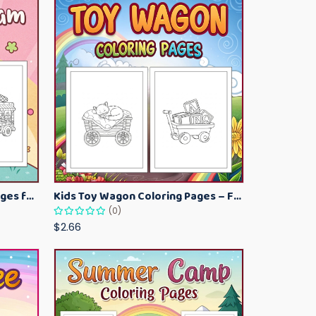
Kawaii Ice Cream Coloring Pages for Kids – Cute Dessert Coloring Book Printable
Kids Toy Wagon Coloring Pages – Fun Printable Coloring Activity Book
(0)
$2.66