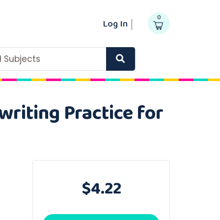
0
Log In
ll Subjects
riting Practice for
$4.22