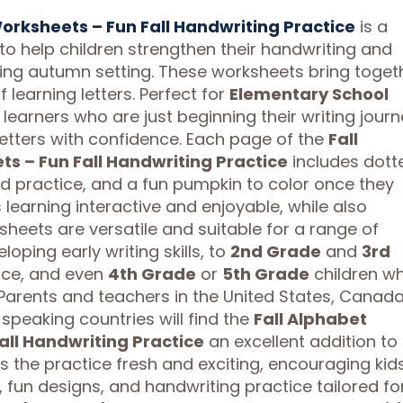
Worksheets – Fun Fall Handwriting Practice
is a
o help children strengthen their handwriting and
ging autumn setting. These worksheets bring toget
f learning letters. Perfect for
Elementary School
learners who are just beginning their writing journ
letters with confidence. Each page of the
Fall
s – Fun Fall Handwriting Practice
includes dott
ound practice, and a fun pumpkin to color once they
 learning interactive and enjoyable, while also
sheets are versatile and suitable for a range of
oping early writing skills, to
2nd Grade
and
3rd
ice, and even
4th Grade
or
5th Grade
children w
arents and teachers in the United States, Canada
speaking countries will find the
Fall Alphabet
all Handwriting Practice
an excellent addition to
 the practice fresh and exciting, encouraging kid
, fun designs, and handwriting practice tailored fo