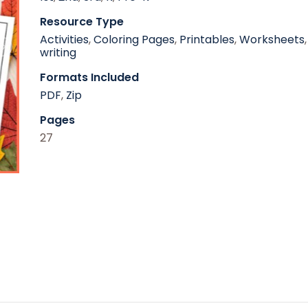
Resource Type
Activities
,
Coloring Pages
,
Printables
,
Worksheets
,
writing
Formats Included
PDF
,
Zip
Pages
27