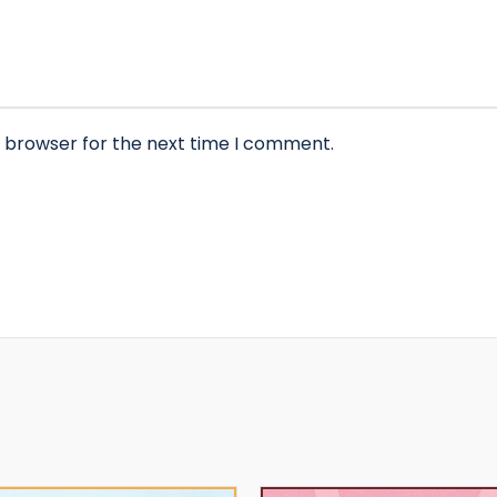
s browser for the next time I comment.