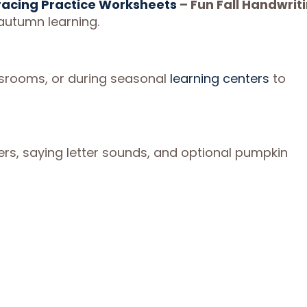
racing Practice Worksheets
– Fun Fall Handwrit
autumn learning.
ssrooms, or during seasonal
learning centers
to
rs, saying letter sounds, and optional pumpkin