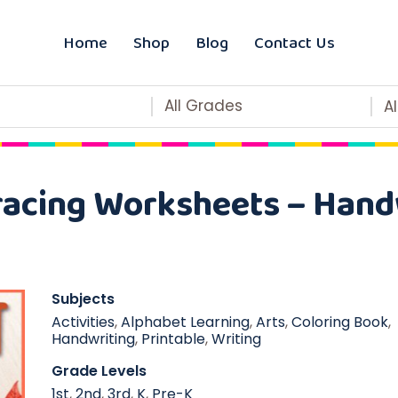
Home
Shop
Blog
Contact Us
All Grades
A
racing Worksheets – Handw
Subjects
Activities
,
Alphabet Learning
,
Arts
,
Coloring Book
,
Handwriting
,
Printable
,
Writing
Grade Levels
1st
,
2nd
,
3rd
,
K
,
Pre-K