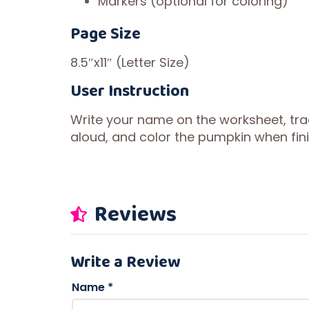
Markers (optional for coloring)
Page Size
8.5″x11″ (Letter Size)
User Instruction
Write your name on the worksheet, tr
aloud, and color the pumpkin when fin
Reviews
Write a Review
Name
*