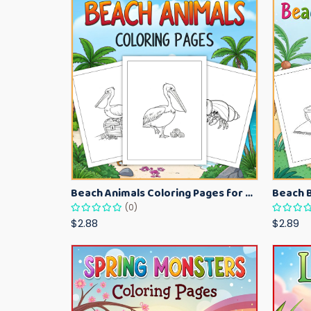
Beach Animals Coloring Pages for Kids – Ocean Summer Printable Activity Sheets
(0)
$2.88
$2.89