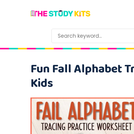
Fun Fall Alphabet T
Kids