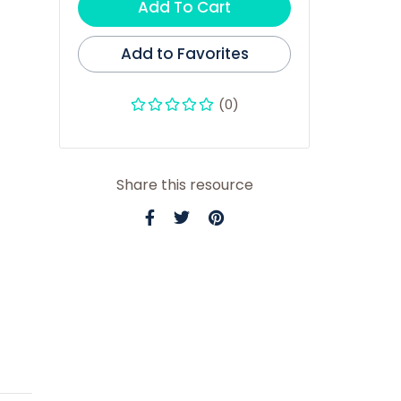
Add To Cart
Add to Favorites
(0)
Share this resource