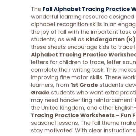
The
Fall Alphabet Tracing Practice 
wonderful learning resource designed t
alphabet recognition skills in an enga
the joy of fall with the important task o
students, as well as
Kindergarten (K)
these sheets encourage kids to trace 
Alphabet Tracing Practice Worksheet
letters for children to trace, letter s
complete their writing task. This makes
improving fine motor skills. These work
learners, from
1st Grade
students devel
Grade
students who want extra pract
may need handwriting reinforcement. P
the United Kingdom, and other English-
Tracing Practice Worksheets – Fun F
seasonal lessons. The fall theme makes
stay motivated. With clear instructions