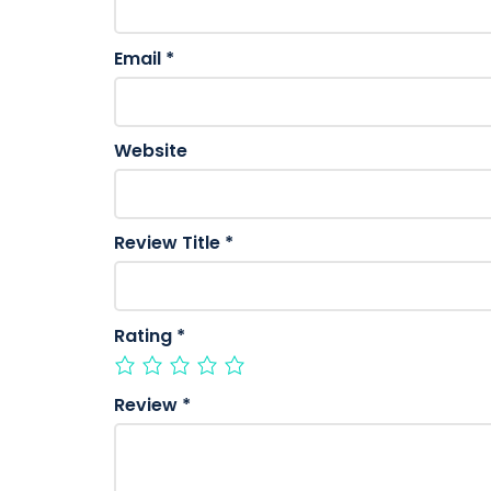
Email
*
Website
Review Title
*
Rating
*
Review
*