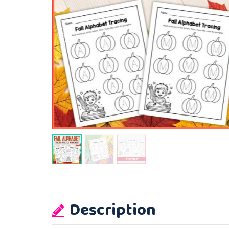
Description