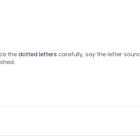
ace the
dotted letters
carefully, say the letter soun
ished.