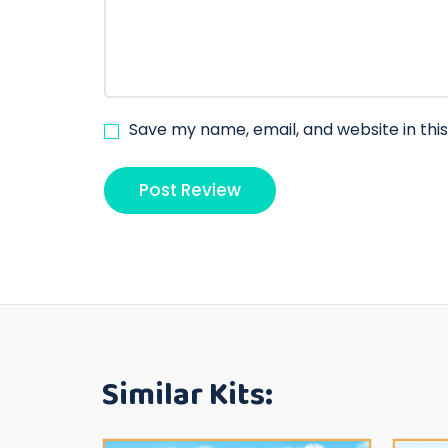
Save my name, email, and website in thi
Similar Kits: