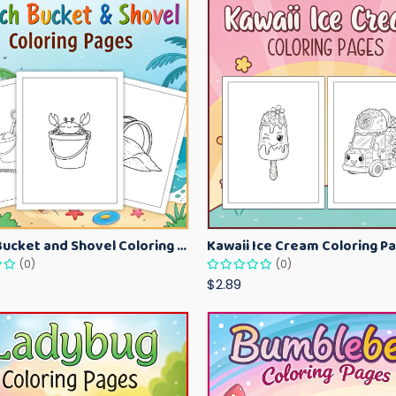
Beach Bucket and Shovel Coloring Pages for Toddlers – Summer Printable Fun Sheets
(0)
(0)
$2.89