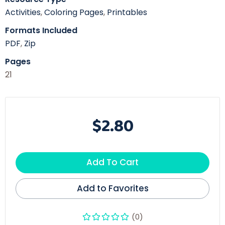
Activities
,
Coloring Pages
,
Printables
Formats Included
PDF
,
Zip
Pages
21
$2.80
Add To Cart
Add to Favorites
(0)