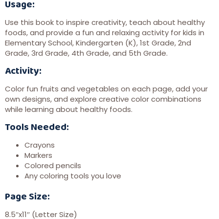
Usage:
Use this book to inspire creativity, teach about healthy
foods, and provide a fun and relaxing activity for kids in
Elementary School, Kindergarten (K), 1st Grade, 2nd
Grade, 3rd Grade, 4th Grade, and 5th Grade.
Activity:
Color fun fruits and vegetables on each page, add your
own designs, and explore creative color combinations
while learning about healthy foods.
Tools Needed:
Crayons
Markers
Colored pencils
Any coloring tools you love
Page Size:
8.5″x11″ (Letter Size)