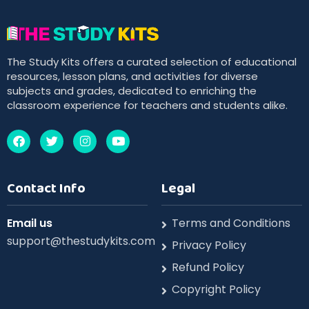
The Study Kits offers a curated selection of educational
resources, lesson plans, and activities for diverse
subjects and grades, dedicated to enriching the
classroom experience for teachers and students alike.
Contact Info
Legal
Email us
Terms and Conditions
support@thestudykits.com
Privacy Policy
Refund Policy
Copyright Policy