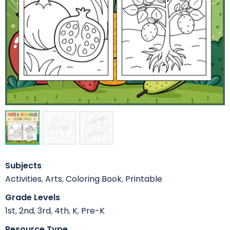
Subjects
Activities
,
Arts
,
Coloring Book
,
Printable
Grade Levels
1st
,
2nd
,
3rd
,
4th
,
K
,
Pre-K
Resource Type