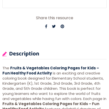
Share this resource
Description
The
Fruits & Vegetables Coloring Pages for Kids –
Fun Healthy Food Activity
is an exciting and creative
coloring book designed for Elementary School students,
Kindergarten (K), 1st Grade, 2nd Grade, 3rd Grade, 4th
Grade, and 5th Grade children. This book is perfect for
young learners who want to explore the world of fruits
and vegetables while having fun with colors. Each page in
Fruits & Vegetables Coloring Pages for Kids – Fun
Healthy Food Activity
features delightful drawings of