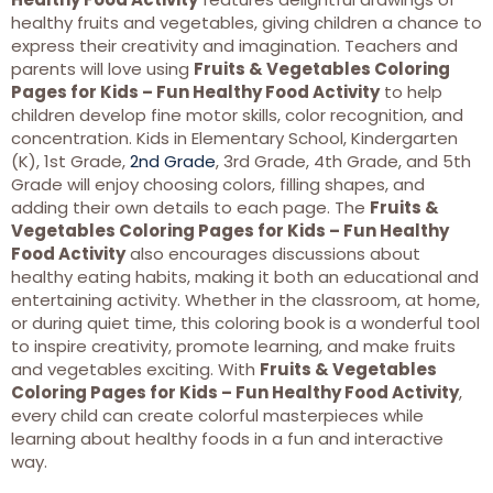
healthy fruits and vegetables, giving children a chance to
express their creativity and imagination. Teachers and
parents will love using
Fruits & Vegetables Coloring
Pages for Kids – Fun Healthy Food Activity
to help
children develop fine motor skills, color recognition, and
concentration. Kids in Elementary School, Kindergarten
(K), 1st Grade,
2nd Grade
, 3rd Grade, 4th Grade, and 5th
Grade will enjoy choosing colors, filling shapes, and
adding their own details to each page. The
Fruits &
Vegetables Coloring Pages for Kids – Fun Healthy
Food Activity
also encourages discussions about
healthy eating habits, making it both an educational and
entertaining activity. Whether in the classroom, at home,
or during quiet time, this coloring book is a wonderful tool
to inspire creativity, promote learning, and make fruits
and vegetables exciting. With
Fruits & Vegetables
Coloring Pages for Kids – Fun Healthy Food Activity
,
every child can create colorful masterpieces while
learning about healthy foods in a fun and interactive
way.