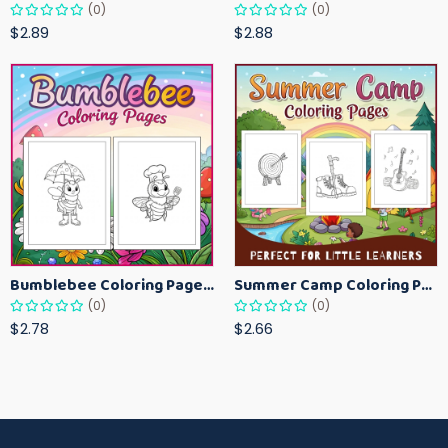
(0)
(0)
$2.89
$2.88
Bumblebee Coloring Pages for Kids – Fun Bee-Themed Activity Sheets Printable
Summer Camp Coloring Pages for Kids – Fun Summer Activity Printables
(0)
(0)
$2.78
$2.66