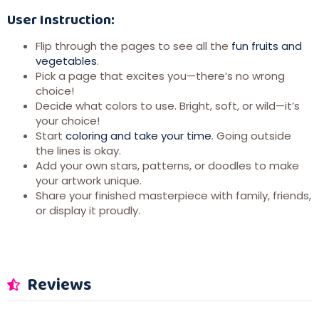
User Instruction:
Flip through the pages to see all the
fun fruits and
vegetables
.
Pick a page that excites you—there’s no wrong
choice!
Decide what colors to use. Bright, soft, or wild—it’s
your choice!
Start
coloring and take your time
. Going outside
the lines is okay.
Add your own stars, patterns, or doodles to make
your artwork unique.
Share your finished masterpiece with family, friends,
or display it proudly.
Reviews