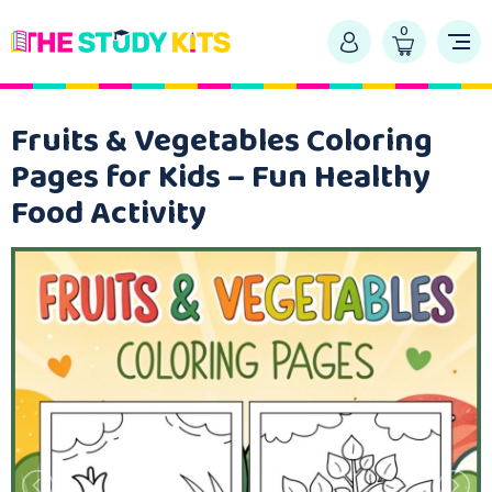
0
Fruits & Vegetables Coloring
Pages for Kids – Fun Healthy
Food Activity