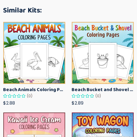
Similar Kits:
Beach Animals Coloring Pages for Kids – Ocean Summer Printable Activity Sheets
Beach Bucket and Shovel Coloring Pages for Toddlers – Summer Printable Fun Sheets
(0)
(0)
$2.88
$2.89