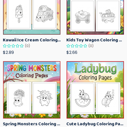
Kawaii Ice Cream Coloring Pages for Kids – Cute Dessert Coloring Book Printable
Kids Toy Wagon Coloring Pages – Fun Printable Coloring Activity Book
(0)
(0)
$2.89
$2.66
Spring Monsters Coloring Pages for Kids – Cute Seasonal Activity Sheets
Cute Ladybug Coloring Pages for Kids – Spring Bug Coloring Worksheets