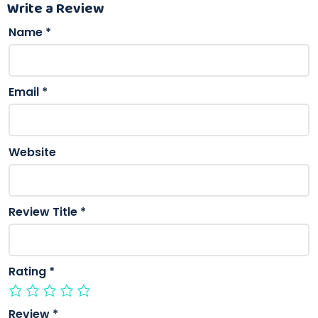
Write a Review
Name
*
Email
*
Website
Review Title
*
Rating
*
Review
*