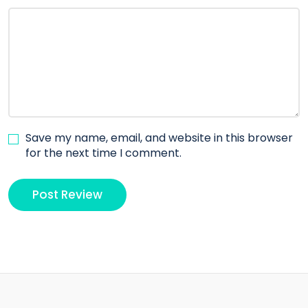
Save my name, email, and website in this browser
for the next time I comment.