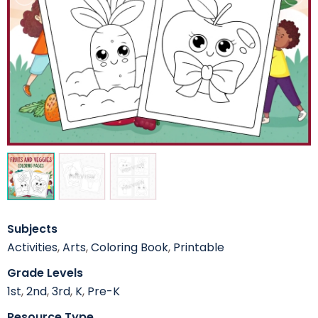
Subjects
Activities
,
Arts
,
Coloring Book
,
Printable
Grade Levels
1st
,
2nd
,
3rd
,
K
,
Pre-K
Resource Type