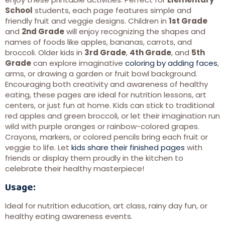
School
students, each page features simple and
friendly fruit and veggie designs. Children in
1st Grade
and
2nd Grade
will enjoy recognizing the shapes and
names of foods like apples, bananas, carrots, and
broccoli. Older kids in
3rd Grade
,
4th Grade
, and
5th
Grade
can explore imaginative
coloring by adding faces
,
arms, or drawing a garden or fruit bowl background.
Encouraging both creativity and awareness of healthy
eating, these pages are ideal for nutrition lessons, art
centers, or just fun at home. Kids can stick to traditional
red apples and green broccoli, or let their imagination run
wild with purple oranges or rainbow-colored grapes.
Crayons, markers, or colored pencils bring each fruit or
veggie to life. Let
kids share their finished pages
with
friends or display them proudly in the kitchen to
celebrate their healthy masterpiece!
Usage:
Ideal for nutrition education, art class, rainy day fun, or
healthy eating awareness events.