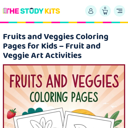
0
Fruits and Veggies Coloring
Pages for Kids – Fruit and
Veggie Art Activities