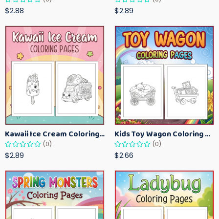
$2.88
$2.89
Kawaii Ice Cream Coloring Pages for Kids – Cute Dessert Coloring Book Printable
Kids Toy Wagon Coloring Pages – Fun Printable Coloring Activity Book
(0)
(0)
$2.89
$2.66