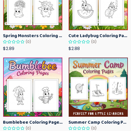
Spring Monsters Coloring Pages for Kids – Cute Seasonal Activity Sheets
Cute Ladybug Coloring Pages for Kids – Spring Bug Coloring Worksheets
(0)
(0)
$2.89
$2.88
Bumblebee Coloring Pages for Kids – Fun Bee-Themed Activity Sheets Printable
Summer Camp Coloring Pages for Kids – Fun Summer Activity Printables
(0)
(0)