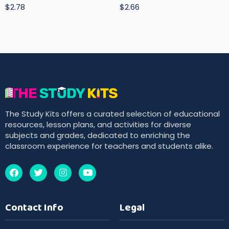
$2.78
$2.66
The Study Kits offers a curated selection of educational
resources, lesson plans, and activities for diverse
subjects and grades, dedicated to enriching the
classroom experience for teachers and students alike.
Contact Info
Legal