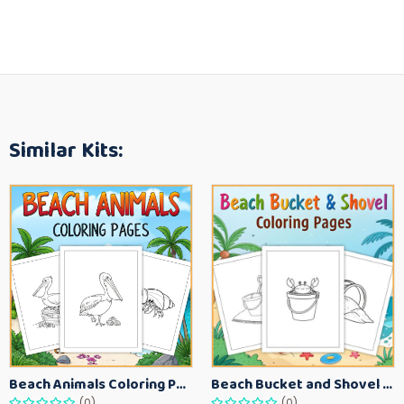
Similar Kits:
Beach Animals Coloring Pages for Kids – Ocean Summer Printable Activity Sheets
Beach Bucket and Shovel Coloring Pages for Toddlers – Summer Printable Fun Sheets
(0)
(0)