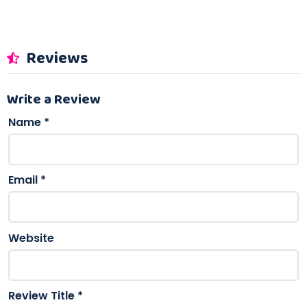
Reviews
Write a Review
Name
*
Email
*
Website
Review Title
*