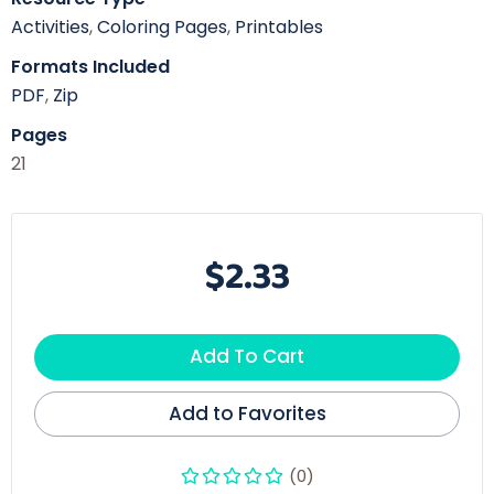
Activities
,
Coloring Pages
,
Printables
Formats Included
PDF
,
Zip
Pages
21
$2.33
Add To Cart
Add to Favorites
(0)