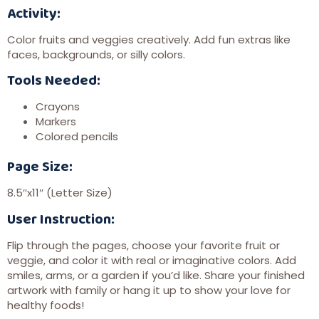
Activity:
Color fruits and veggies creatively. Add fun extras like
faces, backgrounds, or silly colors.
Tools Needed:
Crayons
Markers
Colored pencils
Page Size:
8.5″x11″ (Letter Size)
User Instruction:
Flip through the pages, choose your favorite fruit or
veggie, and color it with real or imaginative colors. Add
smiles, arms, or a garden if you’d like. Share your finished
artwork with family or hang it up to show your love for
healthy foods!