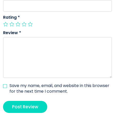
Rating
*
Review
*
Save my name, email, and website in this browser
for the next time I comment.