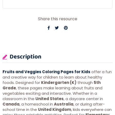
Share this resource
Description
Fruits and Veggies Coloring Pages for Kids
offer a fun
and creative way for children to learn about healthy
foods. Designed for
Kindergarten (K)
through
5th
Grade
, these pages make learning about fruits and
vegetables exciting and interactive. Whether in a
classroom in the
United States
, a daycare center in
Canada
, a homeschool in
Australia
, or during after-
school time in the
United Kingdom
, kids everywhere can
enjoy these printable activities. Perfect for
Elementary