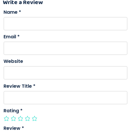
Write a Review
Name
*
Email
*
Website
Review Title
*
Rating
*
Review
*