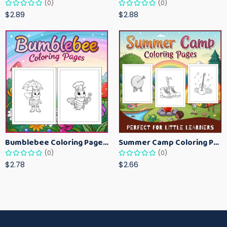
(0)
(0)
$2.89
$2.88
Bumblebee Coloring Pages for Kids – Fun Bee-Themed Activity Sheets Printable
Summer Camp Coloring Pages for Kids – Fun Summer Activity Printables
(0)
(0)
$2.78
$2.66