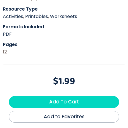
Resource Type
Activities
,
Printables
,
Worksheets
Formats Included
PDF
Pages
12
$1.99
Add To Cart
Add to Favorites