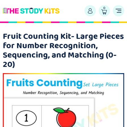
0
Fruit Counting Kit- Large Pieces
for Number Recognition,
Sequencing, and Matching (0-
20)