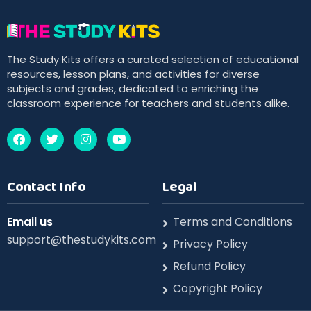
The Study Kits offers a curated selection of educational
resources, lesson plans, and activities for diverse
subjects and grades, dedicated to enriching the
classroom experience for teachers and students alike.
Contact Info
Legal
Email us
Terms and Conditions
support@thestudykits.com
Privacy Policy
Refund Policy
Copyright Policy