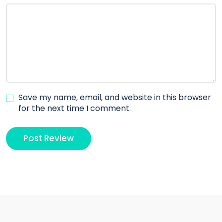
Save my name, email, and website in this browser
for the next time I comment.