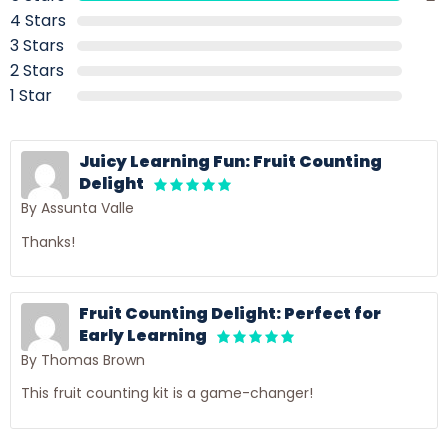
4 Stars
3 Stars
2 Stars
1 Star
Juicy Learning Fun: Fruit Counting
Delight
By Assunta Valle
Thanks!
Fruit Counting Delight: Perfect for
Early Learning
By Thomas Brown
This fruit counting kit is a game-changer!