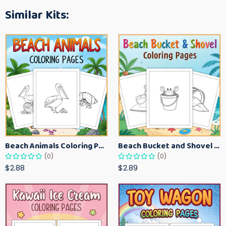
Similar Kits:
Beach Animals Coloring Pages for Kids – Ocean Summer Printable Activity Sheets
Beach Bucket and Shovel Coloring Pages for Toddlers – Summer Printable Fun Sheets
(0)
(0)
$2.88
$2.89