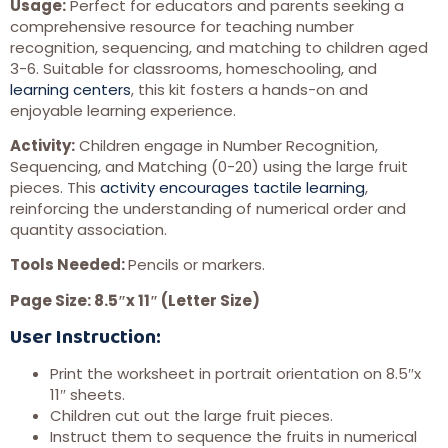
Usage:
Perfect for educators and parents seeking a
comprehensive resource for teaching number
recognition, sequencing, and matching to children aged
3-6. Suitable for classrooms, homeschooling, and
learning centers
, this kit fosters a hands-on and
enjoyable learning experience.
Activity:
Children engage in Number Recognition,
Sequencing, and Matching (0-20) using the large fruit
pieces. This
activity encourages tactile learning
,
reinforcing the understanding of numerical order and
quantity association.
Tools Needed:
Pencils or markers.
Page Size: 8.5″x 11″ (Letter Size)
User Instruction:
Print the worksheet in portrait orientation on 8.5″x
11″ sheets.
Children cut out the large fruit pieces.
Instruct them to sequence the fruits in numerical