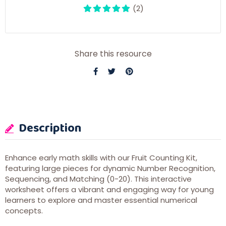
(2)
Share this resource
Description
Enhance early math skills with our Fruit Counting Kit,
featuring large pieces for dynamic Number Recognition,
Sequencing, and Matching (0-20). This interactive
worksheet offers a vibrant and engaging way for young
learners to explore and master essential numerical
concepts.