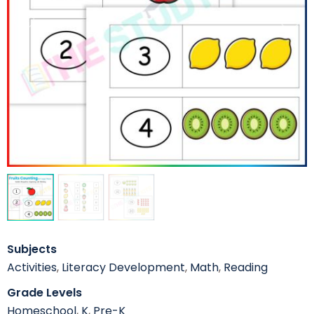
Subjects
Activities
,
Literacy Development
,
Math
,
Reading
Grade Levels
Homeschool
,
K
,
Pre-K