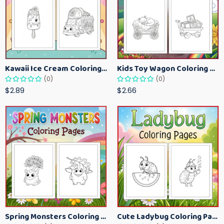
Kawaii Ice Cream Coloring Pages for Kids – Cute Dessert Coloring Book Printable
Kids Toy Wagon Coloring Pages – Fun Printable Coloring Activity Book
(0)
(0)
$2.89
$2.66
Spring Monsters Coloring Pages for Kids – Cute Seasonal Activity Sheets
Cute Ladybug Coloring Pages for Kids – Spring Bug Coloring Worksheets