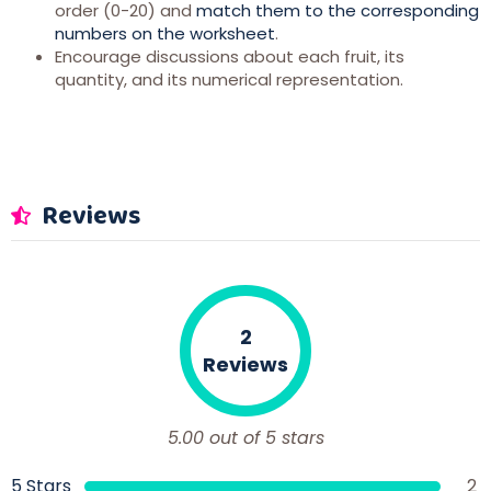
order (0-20) and
match them to the corresponding
numbers on the worksheet
.
Encourage discussions about each fruit, its
quantity, and its numerical representation.
Reviews
2
Reviews
5.00 out of 5 stars
5 Stars
2