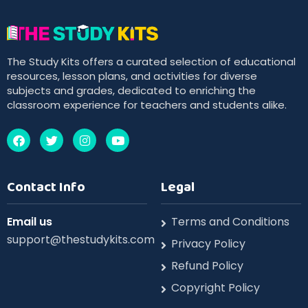
The Study Kits offers a curated selection of educational
resources, lesson plans, and activities for diverse
subjects and grades, dedicated to enriching the
classroom experience for teachers and students alike.
Contact Info
Legal
Email us
Terms and Conditions
support@thestudykits.com
Privacy Policy
Refund Policy
Copyright Policy