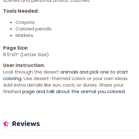
scenes and personal artistic touches.
Tools Needed:
Crayons
Colored pencils
Markers
Page Size:
8.5″x11″ (Letter Size)
User Instruction:
Look through the desert
animals and pick one to start
coloring
. Use desert-themed colors or your own ideas.
Add extra details like sun, cacti, or dunes. Share your
finished
page and talk about the animal you colored
.
Reviews