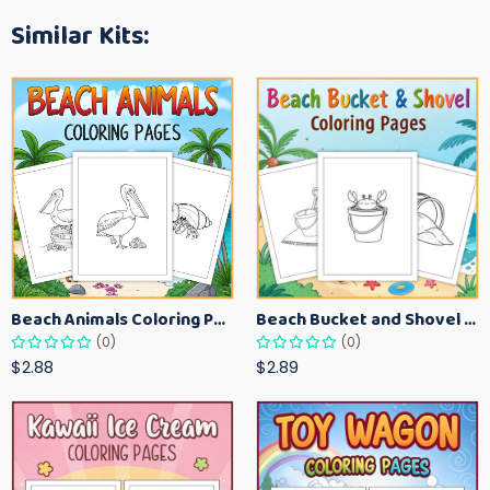
Similar Kits:
Beach Animals Coloring Pages for Kids – Ocean Summer Printable Activity Sheets
Beach Bucket and Shovel Coloring Pages for Toddlers – Summer Printable Fun Sheets
(0)
(0)
$2.88
$2.89