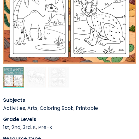
Subjects
Activities
,
Arts
,
Coloring Book
,
Printable
Grade Levels
1st
,
2nd
,
3rd
,
K
,
Pre-K
Resource Type