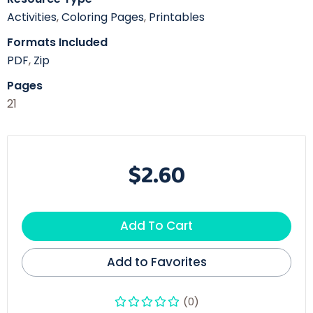
Activities
,
Coloring Pages
,
Printables
Formats Included
PDF
,
Zip
Pages
21
$2.60
Add To Cart
Add to Favorites
(0)