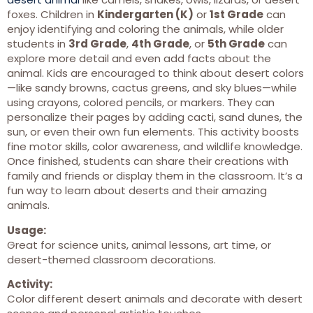
foxes. Children in
Kindergarten (K)
or
1st Grade
can
enjoy identifying and coloring the animals, while older
students in
3rd Grade
,
4th Grade
, or
5th Grade
can
explore more detail and even add facts about the
animal. Kids are encouraged to think about desert colors
—like sandy browns, cactus greens, and sky blues—while
using crayons, colored pencils, or markers. They can
personalize their pages by adding cacti, sand dunes, the
sun, or even their own fun elements. This activity boosts
fine motor skills, color awareness, and wildlife knowledge.
Once finished, students can share their creations with
family and friends or display them in the classroom. It’s a
fun way to learn about deserts and their amazing
animals.
Usage:
Great for science units, animal lessons, art time, or
desert-themed classroom decorations.
Activity:
Color different desert animals and decorate with desert