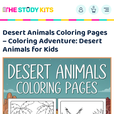
0
Desert Animals Coloring Pages
– Coloring Adventure: Desert
Animals for Kids