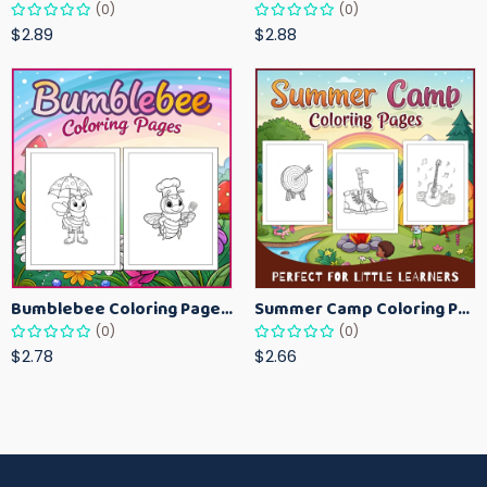
(0)
(0)
$2.89
$2.88
Bumblebee Coloring Pages for Kids – Fun Bee-Themed Activity Sheets Printable
Summer Camp Coloring Pages for Kids – Fun Summer Activity Printables
(0)
(0)
$2.78
$2.66