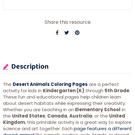
Share this resource
Description
The
Desert Animals Coloring Pages
are a perfect
activity for kids in
Kindergarten (K)
through
5th Grade
.
These fun and educational pages help children learn
about desert habitats while expressing their creativity.
Whether you are teaching in an
Elementary School
in
the
United States
,
Canada
,
Australia
, or the
United
Kingdom
, this printable activity is a great way to explore
science and art together. Each
page features a different
desert animal
like camels, snakes, owls, lizards, or desert