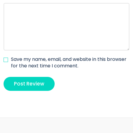
Save my name, email, and website in this browser
for the next time I comment.