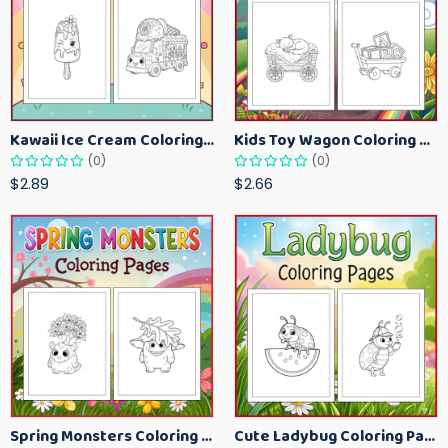
Kawaii Ice Cream Coloring Pages for Kids – Cute Dessert Coloring Book Printable
Kids Toy Wagon Coloring Pages – Fun Printable Coloring Activity Book
(0)
(0)
$2.89
$2.66
Spring Monsters Coloring Pages for Kids – Cute Seasonal Activity Sheets
Cute Ladybug Coloring Pages for Kids – Spring Bug Coloring Worksheets