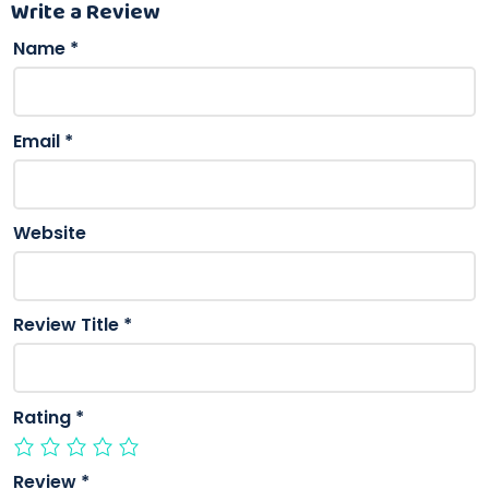
Write a Review
Name
*
Email
*
Website
Review Title
*
Rating
*
Review
*