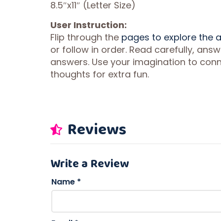
8.5″x11″ (Letter Size)
User Instruction:
Flip through the
pages to explore the
or follow in order. Read carefully, ans
answers. Use your imagination to conne
thoughts for extra fun.
Reviews
Write a Review
Name
*