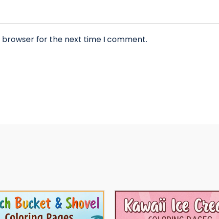
s browser for the next time I comment.