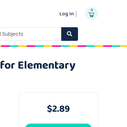
0
Log In
ll Subjects
for Elementary
$2.89