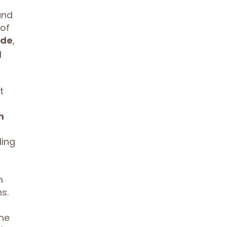
and
 of
ade
,
g
t
n
ding
n
s.
the