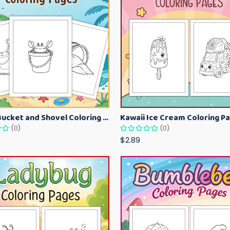
Beach Bucket and Shovel Coloring Pages for Toddlers – Summer Printable Fun Sheets
(0)
(0)
$2.89