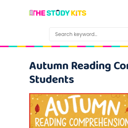
Autumn Reading Co
Students