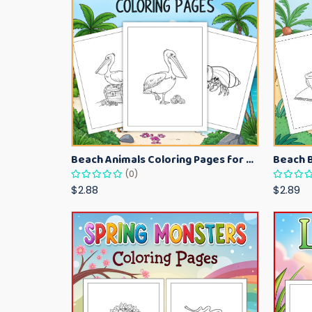
Beach Animals Coloring Pages for Kids – Ocean Summer Printable Activity Sheets
(0)
$2.88
$2.89