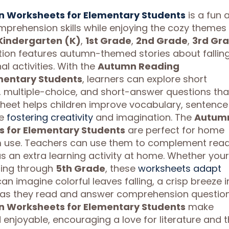
 Worksheets for Elementary Students
is a fun 
prehension skills while enjoying the cozy themes
Kindergarten (K)
,
1st Grade
,
2nd Grade
,
3rd Gr
ection features autumn-themed stories about fallin
l activities. With the
Autumn Reading
mentary Students
, learners can explore short
, multiple-choice, and short-answer questions tha
sheet helps children improve vocabulary, sentence
le
fostering creativity
and imagination. The
Autum
 for Elementary Students
are perfect for home
m use. Teachers can use them to complement rea
s an extra learning activity at home. Whether your
ing through
5th Grade
, these
worksheets adapt
can imagine colorful leaves falling, a crisp breeze i
 as they read and answer comprehension question
 Worksheets for Elementary Students
make
enjoyable, encouraging a love for literature and 