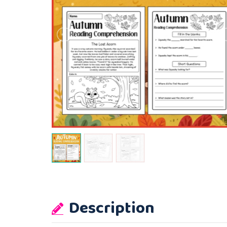
Description