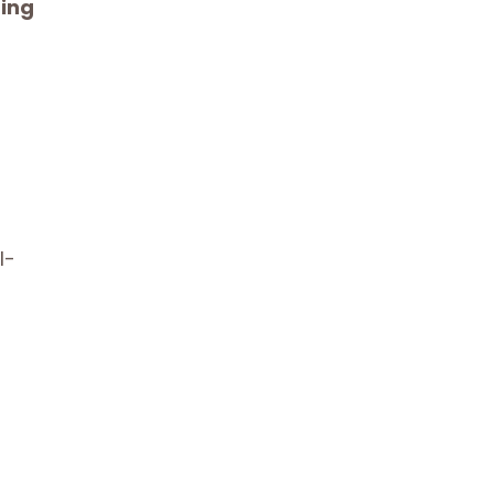
ing
l-