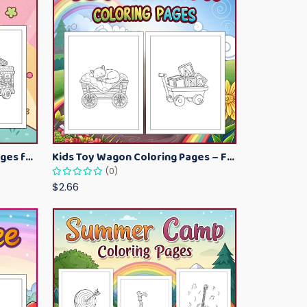
Kawaii Ice Cream Coloring Pages for Kids – Cute Dessert Coloring Book Printable
Kids Toy Wagon Coloring Pages – Fun Printable Coloring Activity Book
(0)
$2.66