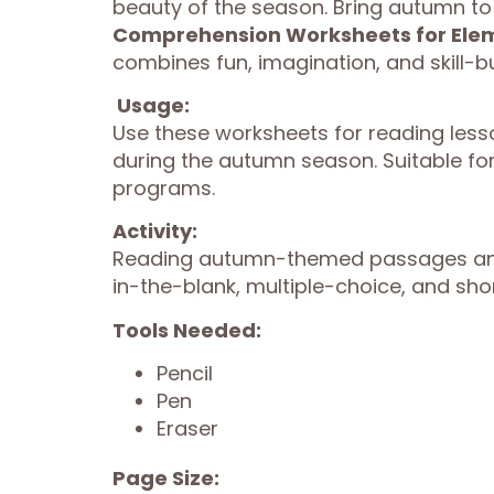
beauty of the season. Bring autumn to l
Comprehension Worksheets for Ele
combines fun, imagination, and skill-b
Usage:
Use these worksheets for reading less
during the autumn season. Suitable f
programs.
Activity:
Reading autumn-themed passages and 
in-the-blank, multiple-choice, and sh
Tools Needed:
Pencil
Pen
Eraser
Page Size: