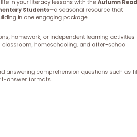
ife in your literacy lessons with the
Autumn Read
mentary Students
—a seasonal resource that
uilding in one engaging package.
ons, homework, or independent learning activities
or classroom, homeschooling, and after-school
answering comprehension questions such as fil
ort-answer formats.