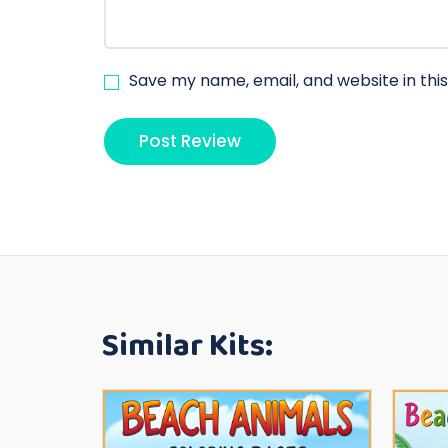
Save my name, email, and website in thi
Similar Kits: