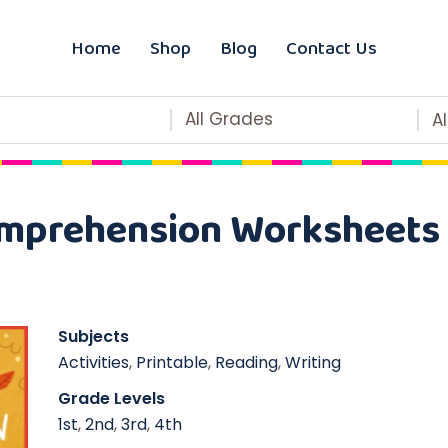
Home
Shop
Blog
Contact Us
All Grades
A
mprehension Worksheets 
Subjects
Activities
,
Printable
,
Reading
,
Writing
Grade Levels
1st
,
2nd
,
3rd
,
4th