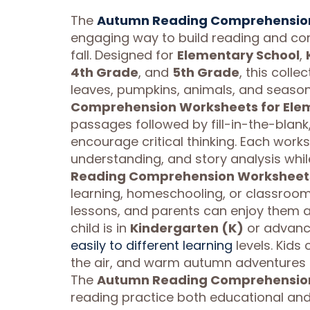
The
Autumn Reading Comprehension
engaging way to build reading and com
fall. Designed for
Elementary School
,
4th Grade
, and
5th Grade
, this coll
leaves, pumpkins, animals, and seasona
Comprehension Worksheets for Ele
passages followed by fill-in-the-blank
encourage critical thinking. Each work
understanding, and story analysis whi
Reading Comprehension Worksheets
learning, homeschooling, or classroo
lessons, and parents can enjoy them a
child is in
Kindergarten (K)
or advanc
easily to different learning
levels. Kids 
the air, and warm autumn adventures
The
Autumn Reading Comprehension
reading practice both educational and 