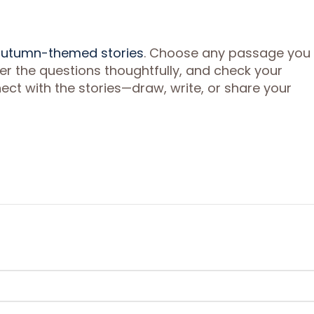
 autumn-themed stories
. Choose any passage you l
wer the questions thoughtfully, and check your
ct with the stories—draw, write, or share your