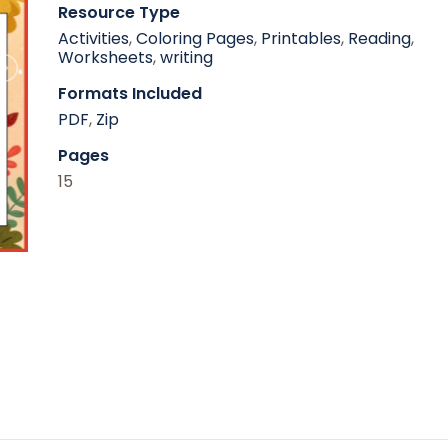
Resource Type
Activities
,
Coloring Pages
,
Printables
,
Reading
,
Worksheets
,
writing
Formats Included
PDF
,
Zip
Pages
15