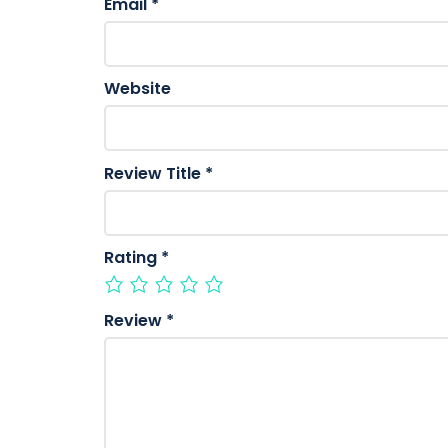
Email
*
Website
Review Title
*
Rating
*
Review
*