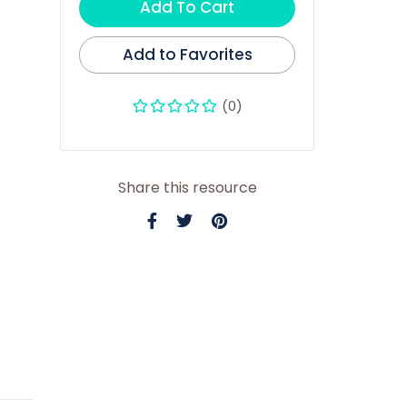
Add To Cart
Add to Favorites
(0)
Share this resource