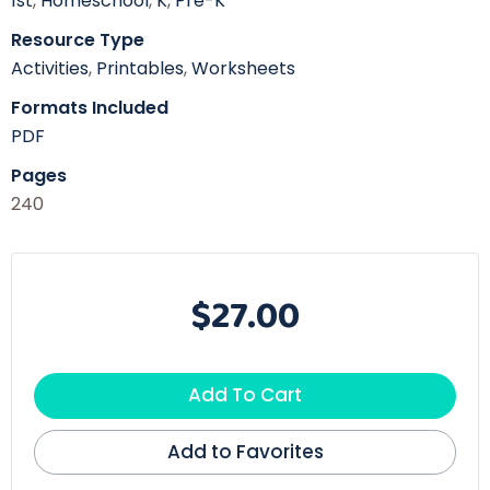
1st
,
Homeschool
,
K
,
Pre-K
Resource Type
Activities
,
Printables
,
Worksheets
Formats Included
PDF
Pages
240
$27.00
Add To Cart
Add to Favorites