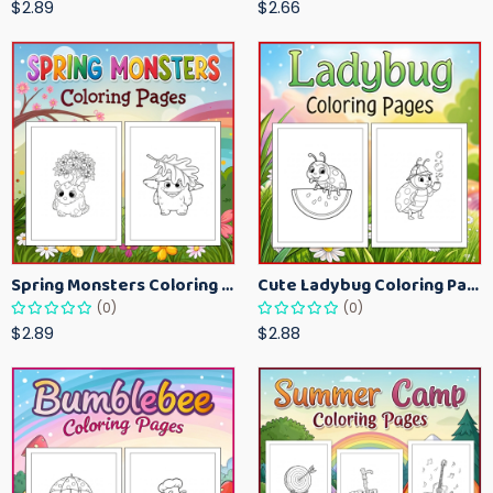
$2.89
$2.66
Spring Monsters Coloring Pages for Kids – Cute Seasonal Activity Sheets
Cute Ladybug Coloring Pages for Kids – Spring Bug Coloring Worksheets
(0)
(0)
$2.89
$2.88