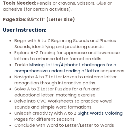
Tools Needed:
Pencils or crayons, Scissors, Glue or
adhesive (for certain activities).
Page Size: 8.5″x 11″ (Letter Size)
User Instruction:
Begin with A to Z Beginning Sounds and Phonics
Sounds, identifying and practicing sounds.
Explore A-Z Tracing for uppercase and lowercase
letters to enhance letter formation skills.
Tackle
Missing Letter/Alphabet challenges for a
comprehensive understanding of letter
sequences.
Navigate A to Z Letter Mazes to reinforce letter
recognition through interactive paths.
Solve A to Z Letter Puzzles for a fun and
educational letter-matching exercise.
Delve into CVC Worksheets to practice vowel
sounds and simple word formations.
Unleash creativity with A to Z
Sight Words Coloring
Pages for different seasons.
Conclude with Word to Letter/Letter to Words