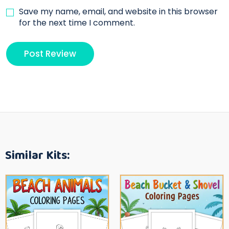
Save my name, email, and website in this browser
for the next time I comment.
Similar Kits: