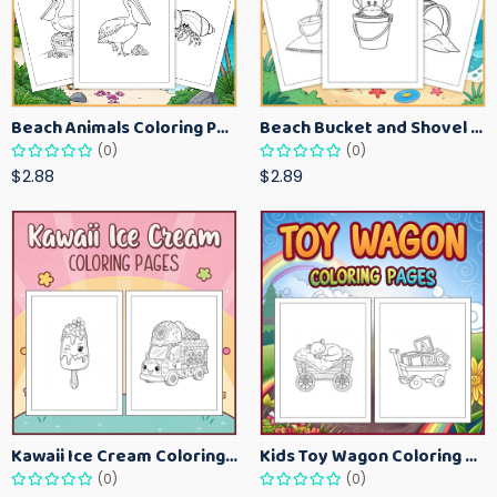
Beach Animals Coloring Pages for Kids – Ocean Summer Printable Activity Sheets
Beach Bucket and Shovel Coloring Pages for Toddlers – Summer Printable Fun Sheets
(0)
(0)
$2.88
$2.89
Kawaii Ice Cream Coloring Pages for Kids – Cute Dessert Coloring Book Printable
Kids Toy Wagon Coloring Pages – Fun Printable Coloring Activity Book
(0)
(0)