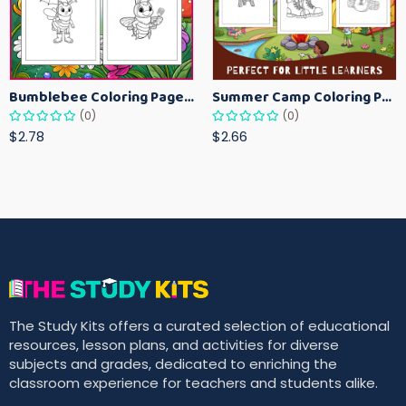
Bumblebee Coloring Pages for Kids – Fun Bee-Themed Activity Sheets Printable
Summer Camp Coloring Pages for Kids – Fun Summer Activity Printables
(0)
(0)
$2.78
$2.66
The Study Kits offers a curated selection of educational
resources, lesson plans, and activities for diverse
subjects and grades, dedicated to enriching the
classroom experience for teachers and students alike.