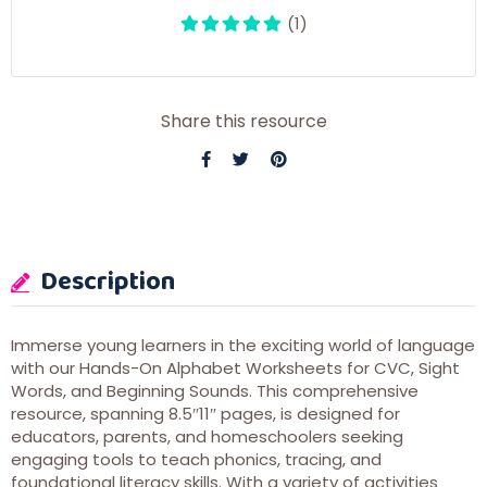
(1)
Share this resource
Description
Immerse young learners in the exciting world of language
with our Hands-On Alphabet Worksheets for CVC, Sight
Words, and Beginning Sounds. This comprehensive
resource, spanning 8.5″11″ pages, is designed for
educators, parents, and homeschoolers seeking
engaging tools to teach phonics, tracing, and
foundational literacy skills. With a variety of activities