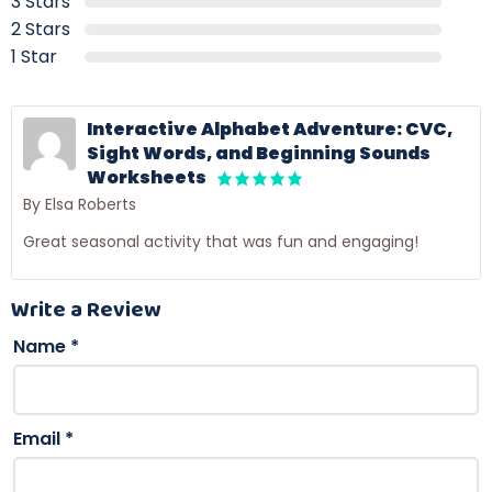
3 Stars
2 Stars
1 Star
Interactive Alphabet Adventure: CVC,
Sight Words, and Beginning Sounds
Worksheets
By Elsa Roberts
Great seasonal activity that was fun and engaging!
Write a Review
Name
*
Email
*