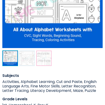
Subjects
Activities
,
Alphabet Learning
,
Cut and Paste
,
English
Language Arts
,
Fine Motor Skills
,
Letter Recognition
,
Letter Tracing
,
Literacy Development
,
Maze
,
Puzzle
Grade Levels