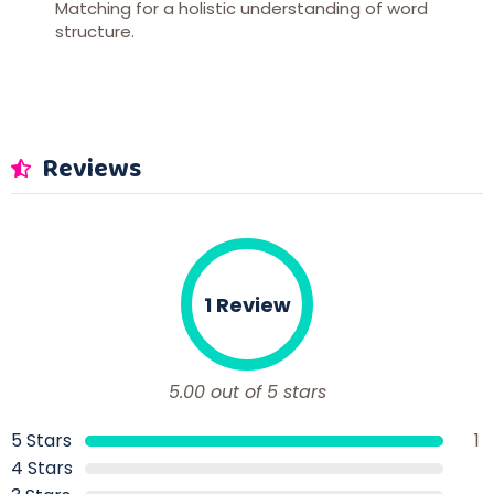
Matching for a holistic understanding of word
structure.
Reviews
1 Review
5.00 out of 5 stars
5 Stars
1
4 Stars