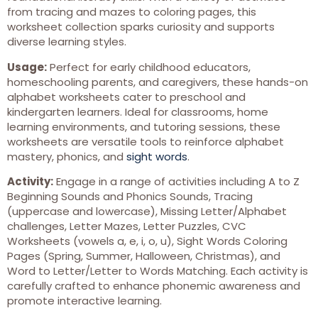
from tracing and mazes to coloring pages, this
worksheet collection sparks curiosity and supports
diverse learning styles.
Usage:
Perfect for early childhood educators,
homeschooling parents, and caregivers, these hands-on
alphabet worksheets cater to preschool and
kindergarten learners. Ideal for classrooms, home
learning environments, and tutoring sessions, these
worksheets are versatile tools to reinforce alphabet
mastery, phonics, and
sight words
.
Activity:
Engage in a range of activities including A to Z
Beginning Sounds and Phonics Sounds, Tracing
(uppercase and lowercase), Missing Letter/Alphabet
challenges, Letter Mazes, Letter Puzzles, CVC
Worksheets (vowels a, e, i, o, u), Sight Words Coloring
Pages (Spring, Summer, Halloween, Christmas), and
Word to Letter/Letter to Words Matching. Each activity is
carefully crafted to enhance phonemic awareness and
promote interactive learning.