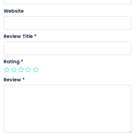
Website
Review Title
*
Rating
*
Review
*