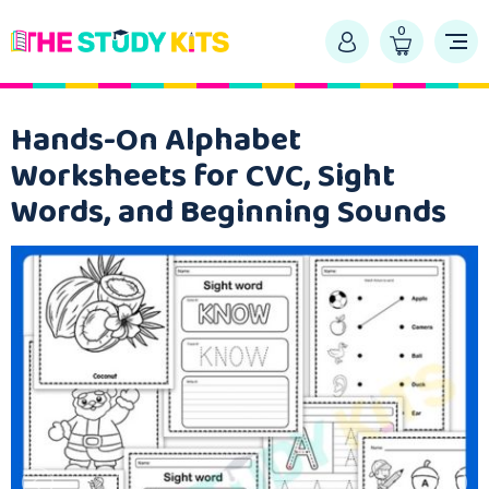
0
Hands-On Alphabet
Worksheets for CVC, Sight
Words, and Beginning Sounds