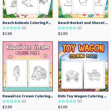
Beach Animals Coloring Pages for Kids – Ocean Summer Printable Activity Sheets
Beach Bucket and Shovel Coloring Pages for Toddlers – Summer Printable Fun Sheets
(0)
(0)
$2.88
$2.89
Kawaii Ice Cream Coloring Pages for Kids – Cute Dessert Coloring Book Printable
Kids Toy Wagon Coloring Pages – Fun Printable Coloring Activity Book
(0)
(0)
$2.89
$2.66