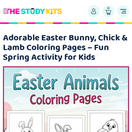
0
Adorable Easter Bunny, Chick &
Lamb Coloring Pages – Fun
Spring Activity for Kids