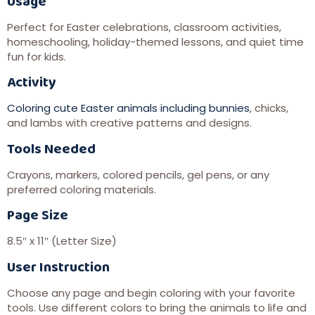
Usage
Perfect for Easter celebrations, classroom activities,
homeschooling, holiday-themed lessons, and quiet time
fun for kids.
Activity
Coloring cute Easter animals including bunnies
, chicks,
and lambs with creative patterns and designs.
Tools Needed
Crayons, markers, colored pencils, gel pens, or any
preferred coloring materials.
Page Size
8.5″ x 11″ (Letter Size)
User Instruction
Choose any page and begin coloring with your favorite
tools. Use different colors to bring the animals to life and