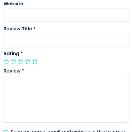
Website
Review Title
*
Rating
*
Review
*
Save my name, email, and website in this browser