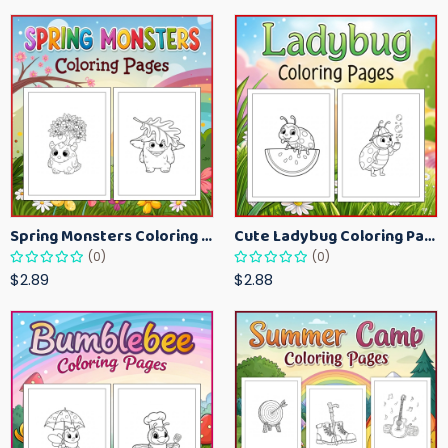
Spring Monsters Coloring Pages for Kids – Cute Seasonal Activity Sheets
Cute Ladybug Coloring Pages for Kids – Spring Bug Coloring Worksheets
(0)
(0)
$2.89
$2.88