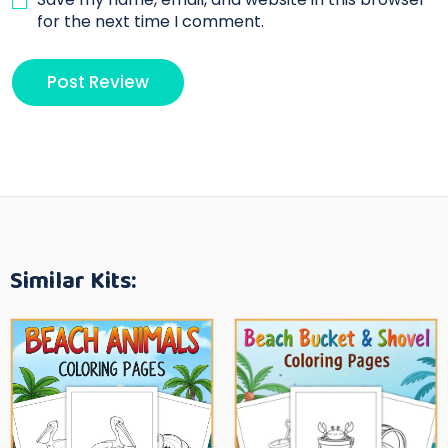
for the next time I comment.
Similar Kits: