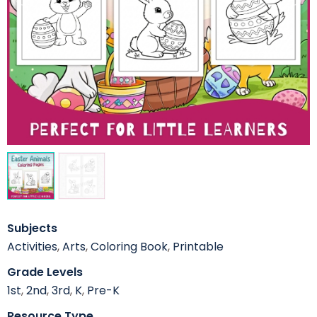
Subjects
Activities
,
Arts
,
Coloring Book
,
Printable
Grade Levels
1st
,
2nd
,
3rd
,
K
,
Pre-K
Resource Type