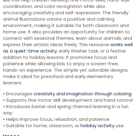
coordination, and color recognition while also
encouraging creativity and self-expression. The friendly
animal illustrations create a positive and calming
environment, making it suitable for both classroom and
home use. It also provides an opportunity for children to
connect with seasonal themes, learn about animals, and
express their artistic ideas freely. This resource
works well
as a quiet-time activity
, early finisher task, or a festive
addition to holiday lessons. It promotes focus and
patience while allowing kids to enjoy a screen-free,
hands-on experience. The simple yet adorable designs
make it ideal for preschool and early elementary
learners.
• Encourages
creativity and imagination through coloring
• Supports fine motor skill development and hand control
• Introduces Easter and spring-themed learning in a fun
way
• Helps improve focus, relaxation, and patience
• Suitable for home, classroom, or
holiday activity
use