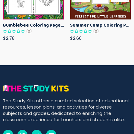
Bumblebee Coloring Pages for Kids – Fun Bee-Themed Activity Sheets Printable
Summer Camp Coloring Pages for Kids – Fun Summer Activity Printables
(0)
(0)
$2.78
$2.66
The Study Kits offers a curated selection of educational
resources, lesson plans, and activities for diverse
subjects and grades, dedicated to enriching the
classroom experience for teachers and students alike.