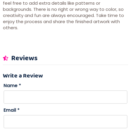
feel free to add extra details like patterns or
backgrounds. There is no right or wrong way to color, so
creativity and fun are always encouraged. Take time to
enjoy the process and share the finished artwork with
others.
Reviews
Write a Review
Name
*
Email
*