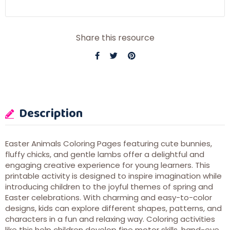
Share this resource
Description
Easter Animals Coloring Pages featuring cute bunnies,
fluffy chicks, and gentle lambs offer a delightful and
engaging creative experience for young learners. This
printable activity is designed to inspire imagination while
introducing children to the joyful themes of spring and
Easter celebrations. With charming and easy-to-color
designs, kids can explore different shapes, patterns, and
characters in a fun and relaxing way. Coloring activities
like this help children develop fine motor skills, hand-eye