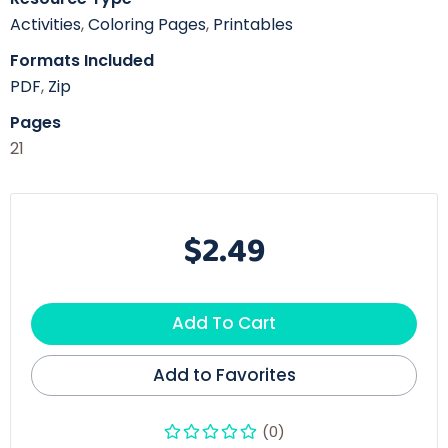
Activities
,
Coloring Pages
,
Printables
Formats Included
PDF
,
Zip
Pages
21
$2.49
Add To Cart
Add to Favorites
(0)